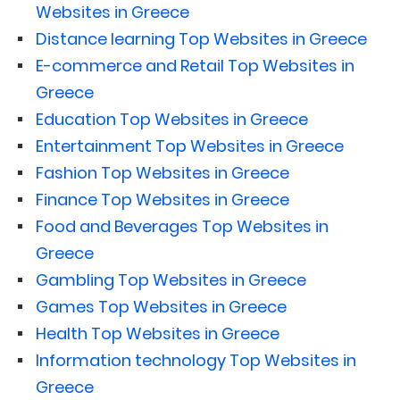
Websites in Greece
Distance learning Top Websites in Greece
E-commerce and Retail Top Websites in
Greece
Education Top Websites in Greece
Entertainment Top Websites in Greece
Fashion Top Websites in Greece
Finance Top Websites in Greece
Food and Beverages Top Websites in
Greece
Gambling Top Websites in Greece
Games Top Websites in Greece
Health Top Websites in Greece
Information technology Top Websites in
Greece