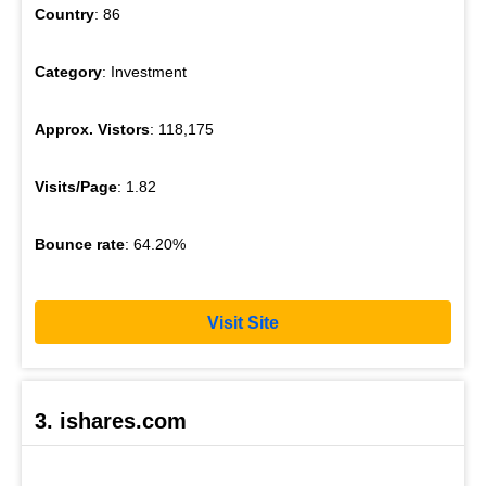
Country
: 86
Category
: Investment
Approx. Vistors
: 118,175
Visits/Page
: 1.82
Bounce rate
: 64.20%
Visit Site
3. ishares.com