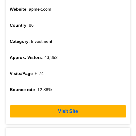
Website
: apmex.com
Country
: 86
Category
: Investment
Approx. Vistors
: 43,852
Visits/Page
: 6.74
Bounce rate
: 12.38%
Visit Site