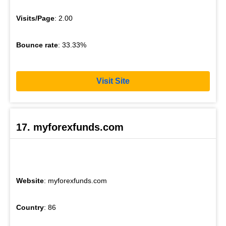
Visits/Page
: 2.00
Bounce rate
: 33.33%
Visit Site
17. myforexfunds.com
Website
: myforexfunds.com
Country
: 86