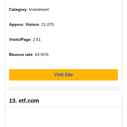
Category
: Investment
Approx. Vistors
: 21,075
Visits/Page
: 2.61
Bounce rate
: 43.91%
Visit Site
13. etf.com