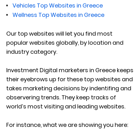
Vehicles Top Websites in Greece
Wellness Top Websites in Greece
Our top websites will let you find most
popular websites globally, by location and
industry category.
Investment Digital marketers in Greece keeps
their eyebrows up for these top websites and
takes marketing decisions by indentifing and
observering trends. They keep tracks of
world’s most visiting and leading websites.
For instance, what we are showing you here: