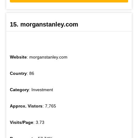
15. morganstanley.com
Website
: morganstanley.com
Country
: 86
Category
: Investment
Approx. Vistors
: 7,765
Visits/Page
: 3.73