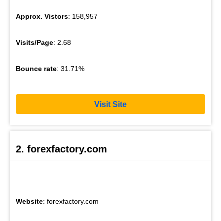
Approx. Vistors
: 158,957
Visits/Page
: 2.68
Bounce rate
: 31.71%
Visit Site
2. forexfactory.com
Website
: forexfactory.com