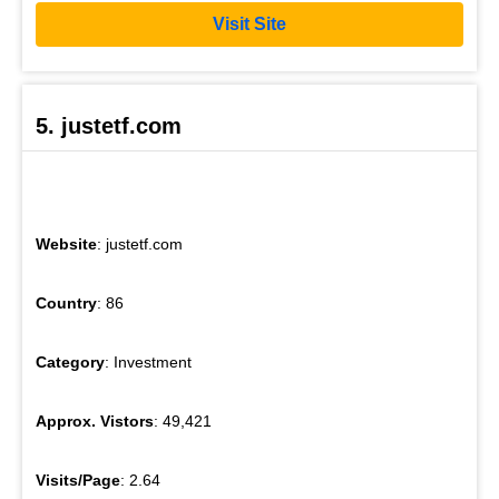
Visit Site
5. justetf.com
Website
: justetf.com
Country
: 86
Category
: Investment
Approx. Vistors
: 49,421
Visits/Page
: 2.64