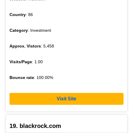
Country
: 86
Category
: Investment
Approx. Vistors
: 5,458
Visits/Page
: 1.00
Bounce rate
: 100.00%
Visit Site
19. blackrock.com