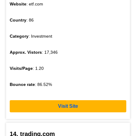
Website
: etf.com
Country
: 86
Category
: Investment
Approx. Vistors
: 17,346
Visits/Page
: 1.20
Bounce rate
: 86.52%
Visit Site
14. trading.com