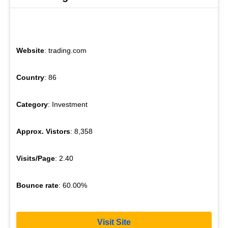
Website
: trading.com
Country
: 86
Category
: Investment
Approx. Vistors
: 8,358
Visits/Page
: 2.40
Bounce rate
: 60.00%
Visit Site