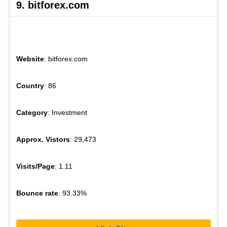
9. bitforex.com
Website
: bitforex.com
Country
: 86
Category
: Investment
Approx. Vistors
: 29,473
Visits/Page
: 1.11
Bounce rate
: 93.33%