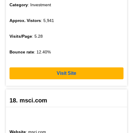
Category
: Investment
Approx. Vistors
: 5,941
Visits/Page
: 5.28
Bounce rate
: 12.40%
Visit Site
18. msci.com
Website
: msci.com