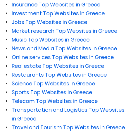
Insurance Top Websites in Greece
Investment Top Websites in Greece
Jobs Top Websites in Greece
Market research Top Websites in Greece
Music Top Websites in Greece
News and Media Top Websites in Greece
Online services Top Websites in Greece
Real estate Top Websites in Greece
Restaurants Top Websites in Greece
Science Top Websites in Greece
Sports Top Websites in Greece
Telecom Top Websites in Greece
Transportation and Logistics Top Websites
in Greece
Travel and Tourism Top Websites in Greece