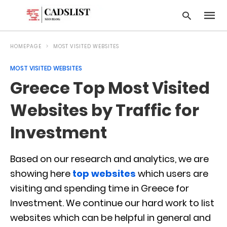
HOMEPAGE
MOST VISITED WEBSITES
MOST VISITED WEBSITES
Type
Greece Top Most Visited
your
searc
query
Websites by Traffic for
and
hit
Investment
enter:
Based on our research and analytics, we are
showing here
top websites
which users are
visiting and spending time in Greece for
Investment. We continue our hard work to list
websites which can be helpful in general and