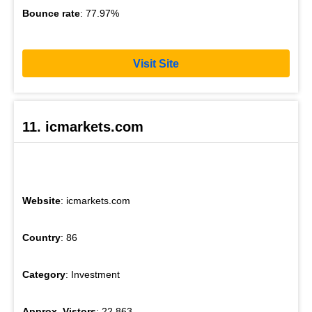
Bounce rate
: 77.97%
Visit Site
11. icmarkets.com
Website
: icmarkets.com
Country
: 86
Category
: Investment
Approx. Vistors
: 22,863