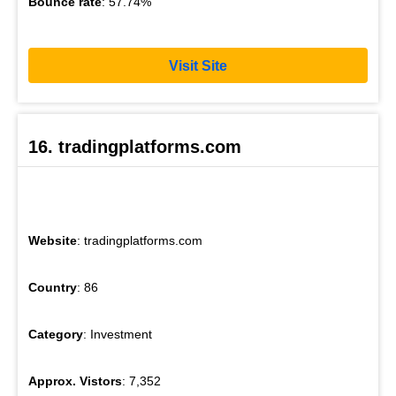
Bounce rate
: 57.74%
Visit Site
16. tradingplatforms.com
Website
: tradingplatforms.com
Country
: 86
Category
: Investment
Approx. Vistors
: 7,352