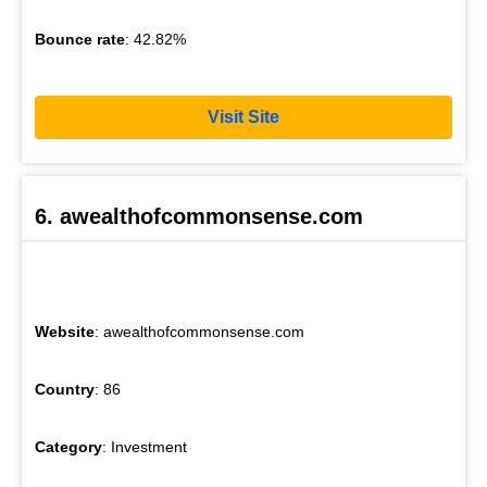
Bounce rate
: 42.82%
Visit Site
6. awealthofcommonsense.com
Website
: awealthofcommonsense.com
Country
: 86
Category
: Investment