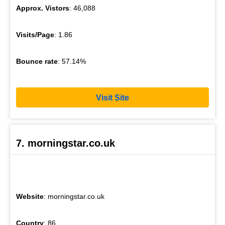
Approx. Vistors
: 46,088
Visits/Page
: 1.86
Bounce rate
: 57.14%
Visit Site
7. morningstar.co.uk
Website
: morningstar.co.uk
Country
: 86