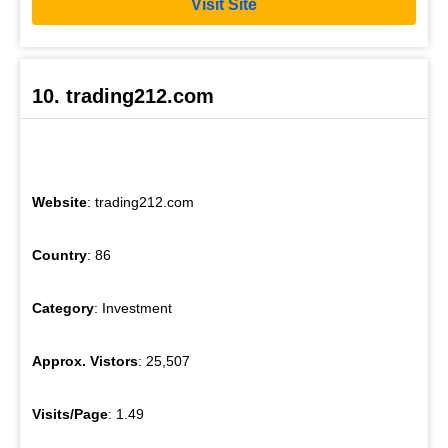
Visit Site
10. trading212.com
Website
: trading212.com
Country
: 86
Category
: Investment
Approx. Vistors
: 25,507
Visits/Page
: 1.49