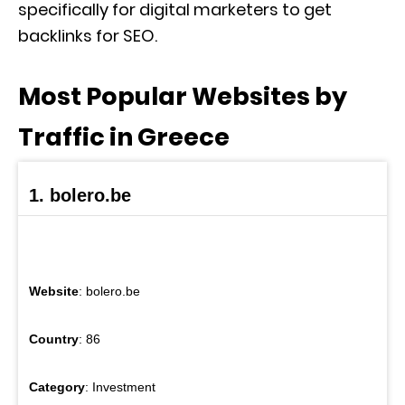
specifically for digital marketers to get
backlinks for SEO.
Most Popular Websites by
Traffic in Greece
1. bolero.be
Website
: bolero.be
Country
: 86
Category
: Investment