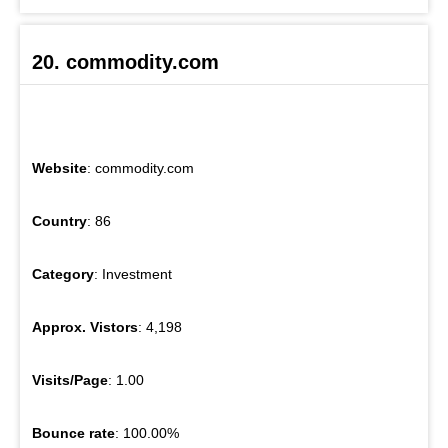
20. commodity.com
Website
: commodity.com
Country
: 86
Category
: Investment
Approx. Vistors
: 4,198
Visits/Page
: 1.00
Bounce rate
: 100.00%