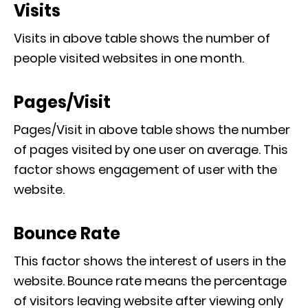
Visits
Visits in above table shows the number of
people visited websites in one month.
Pages/Visit
Pages/Visit in above table shows the number
of pages visited by one user on average. This
factor shows engagement of user with the
website.
Bounce Rate
This factor shows the interest of users in the
website. Bounce rate means the percentage
of visitors leaving website after viewing only