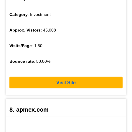
Category
: Investment
Approx. Vistors
: 45,008
Visits/Page
: 1.50
Bounce rate
: 50.00%
Visit Site
8. apmex.com