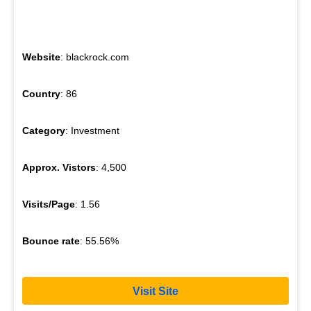
Website
: blackrock.com
Country
: 86
Category
: Investment
Approx. Vistors
: 4,500
Visits/Page
: 1.56
Bounce rate
: 55.56%
Visit Site