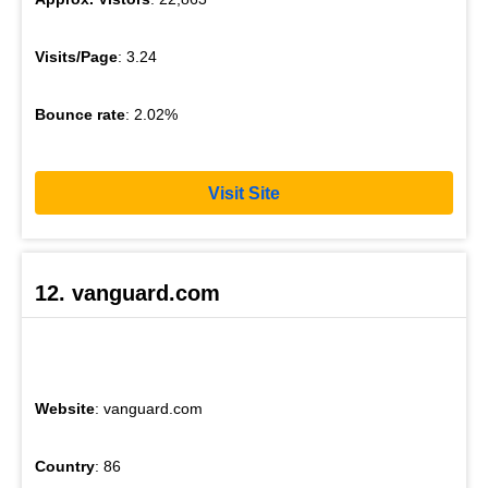
Visits/Page
: 3.24
Bounce rate
: 2.02%
Visit Site
12. vanguard.com
Website
: vanguard.com
Country
: 86