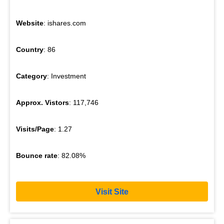
Website
: ishares.com
Country
: 86
Category
: Investment
Approx. Vistors
: 117,746
Visits/Page
: 1.27
Bounce rate
: 82.08%
Visit Site