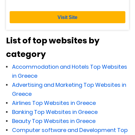
Visit Site
List of top websites by
category
Accommodation and Hotels Top Websites
in Greece
Advertising and Marketing Top Websites in
Greece
Airlines Top Websites in Greece
Banking Top Websites in Greece
Beauty Top Websites in Greece
Computer software and Development Top