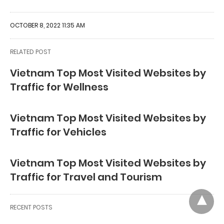
OCTOBER 8, 2022 11:35 AM
RELATED POST
Vietnam Top Most Visited Websites by
Traffic for Wellness
Vietnam Top Most Visited Websites by
Traffic for Vehicles
Vietnam Top Most Visited Websites by
Traffic for Travel and Tourism
RECENT POSTS