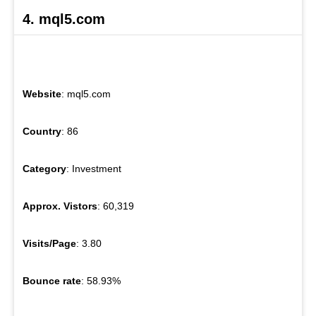
4. mql5.com
Website
: mql5.com
Country
: 86
Category
: Investment
Approx. Vistors
: 60,319
Visits/Page
: 3.80
Bounce rate
: 58.93%