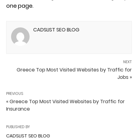
one page.
CADSLIST SEO BLOG
NEXT
Greece Top Most Visited Websites by Traffic for
Jobs »
PREVIOUS
« Greece Top Most Visited Websites by Traffic for
Insurance
PUBLISHED BY
CADSLIST SEO BLOG