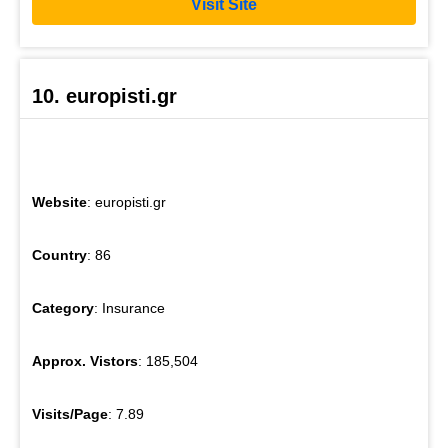
Visit Site
10. europisti.gr
Website
: europisti.gr
Country
: 86
Category
: Insurance
Approx. Vistors
: 185,504
Visits/Page
: 7.89