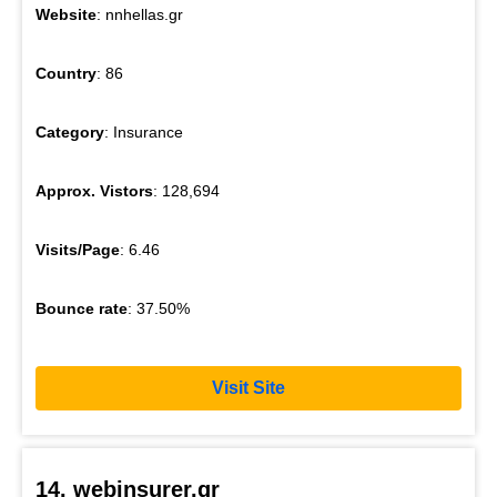
Website
: nnhellas.gr
Country
: 86
Category
: Insurance
Approx. Vistors
: 128,694
Visits/Page
: 6.46
Bounce rate
: 37.50%
Visit Site
14. webinsurer.gr