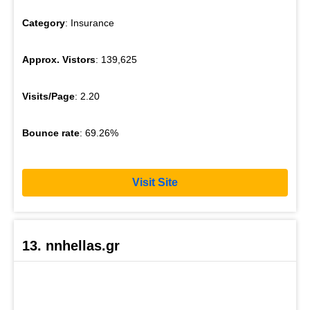
Category
: Insurance
Approx. Vistors
: 139,625
Visits/Page
: 2.20
Bounce rate
: 69.26%
Visit Site
13. nnhellas.gr