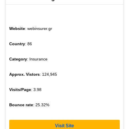
Website
: webinsurer.gr
Country
: 86
Category
: Insurance
Approx. Vistors
: 124,945
Visits/Page
: 3.98
Bounce rate
: 25.32%
Visit Site