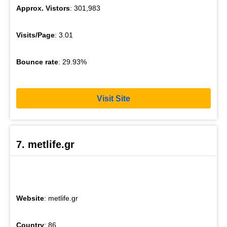
Approx. Vistors
: 301,983
Visits/Page
: 3.01
Bounce rate
: 29.93%
Visit Site
7. metlife.gr
Website
: metlife.gr
Country
: 86