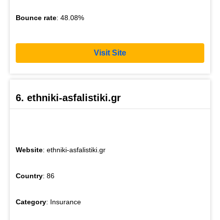
Bounce rate
: 48.08%
Visit Site
6. ethniki-asfalistiki.gr
Website
: ethniki-asfalistiki.gr
Country
: 86
Category
: Insurance