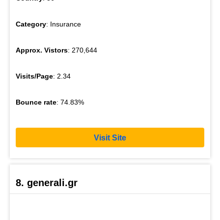
Category
: Insurance
Approx. Vistors
: 270,644
Visits/Page
: 2.34
Bounce rate
: 74.83%
Visit Site
8. generali.gr