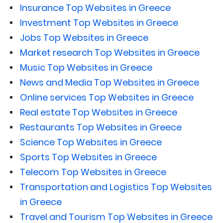
Insurance Top Websites in Greece
Investment Top Websites in Greece
Jobs Top Websites in Greece
Market research Top Websites in Greece
Music Top Websites in Greece
News and Media Top Websites in Greece
Online services Top Websites in Greece
Real estate Top Websites in Greece
Restaurants Top Websites in Greece
Science Top Websites in Greece
Sports Top Websites in Greece
Telecom Top Websites in Greece
Transportation and Logistics Top Websites
in Greece
Travel and Tourism Top Websites in Greece