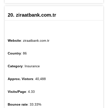
20. ziraatbank.com.tr
Website
: ziraatbank.com.tr
Country
: 86
Category
: Insurance
Approx. Vistors
: 40,488
Visits/Page
: 4.33
Bounce rate
: 33.33%