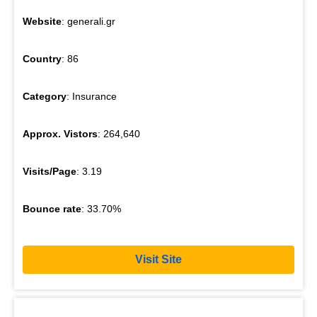
Website
: generali.gr
Country
: 86
Category
: Insurance
Approx. Vistors
: 264,640
Visits/Page
: 3.19
Bounce rate
: 33.70%
Visit Site