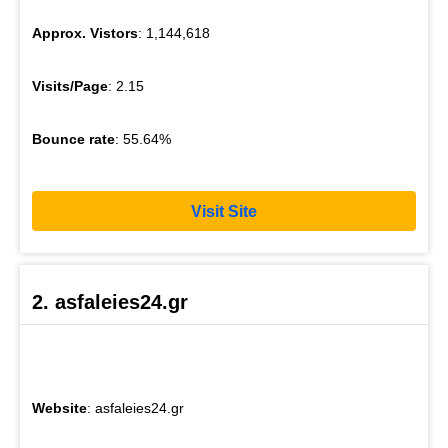
Approx. Vistors
: 1,144,618
Visits/Page
: 2.15
Bounce rate
: 55.64%
Visit Site
2. asfaleies24.gr
Website
: asfaleies24.gr