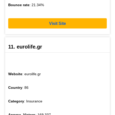
Bounce rate
: 21.34%
Visit Site
11. eurolife.gr
Website
: eurolife.gr
Country
: 86
Category
: Insurance
Approx. Vistors
: 169,337