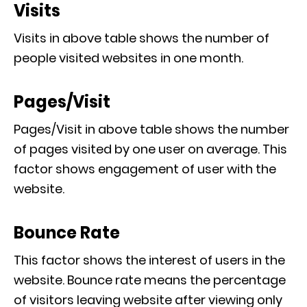
Visits
Visits in above table shows the number of
people visited websites in one month.
Pages/Visit
Pages/Visit in above table shows the number
of pages visited by one user on average. This
factor shows engagement of user with the
website.
Bounce Rate
This factor shows the interest of users in the
website. Bounce rate means the percentage
of visitors leaving website after viewing only