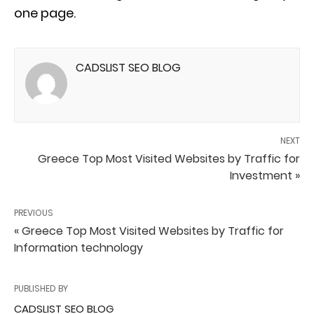
one page.
CADSLIST SEO BLOG
NEXT
Greece Top Most Visited Websites by Traffic for
Investment »
PREVIOUS
« Greece Top Most Visited Websites by Traffic for
Information technology
PUBLISHED BY
CADSLIST SEO BLOG