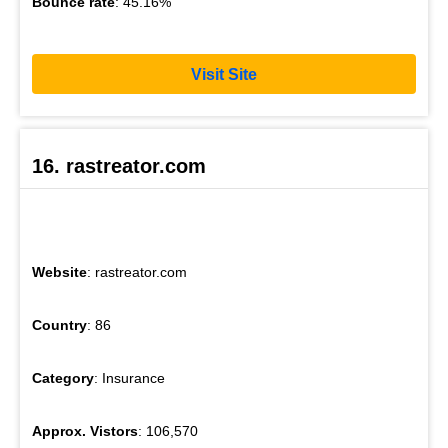
Bounce rate
: 45.16%
Visit Site
16. rastreator.com
Website
: rastreator.com
Country
: 86
Category
: Insurance
Approx. Vistors
: 106,570