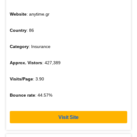
Website
: anytime.gr
Country
: 86
Category
: Insurance
Approx. Vistors
: 427,389
Visits/Page
: 3.90
Bounce rate
: 44.57%
Visit Site