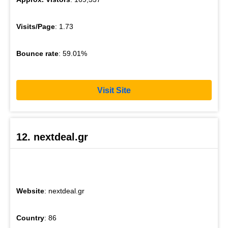
Visits/Page
: 1.73
Bounce rate
: 59.01%
Visit Site
12. nextdeal.gr
Website
: nextdeal.gr
Country
: 86