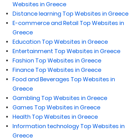
Websites in Greece
Distance learning Top Websites in Greece
E-commerce and Retail Top Websites in
Greece
Education Top Websites in Greece
Entertainment Top Websites in Greece
Fashion Top Websites in Greece
Finance Top Websites in Greece
Food and Beverages Top Websites in
Greece
Gambling Top Websites in Greece
Games Top Websites in Greece
Health Top Websites in Greece
Information technology Top Websites in
Greece