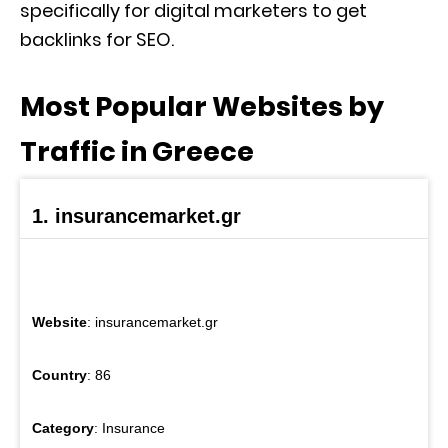
specifically for digital marketers to get
backlinks for SEO.
Most Popular Websites by
Traffic in Greece
1. insurancemarket.gr
Website
: insurancemarket.gr
Country
: 86
Category
: Insurance