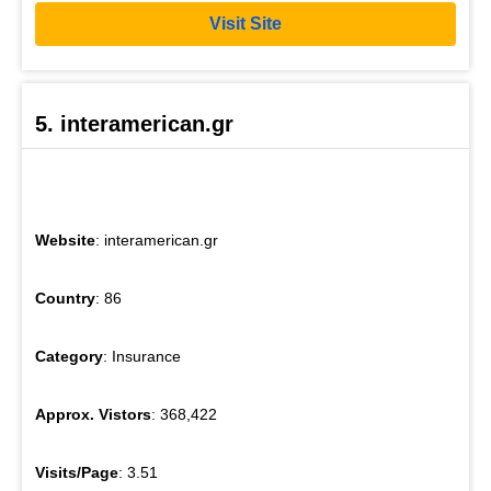
Visit Site
5. interamerican.gr
Website
: interamerican.gr
Country
: 86
Category
: Insurance
Approx. Vistors
: 368,422
Visits/Page
: 3.51