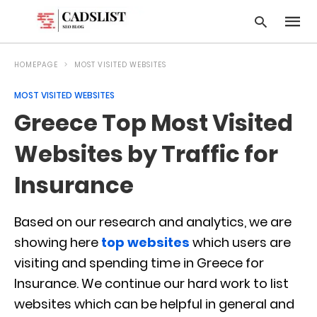
HOMEPAGE
MOST VISITED WEBSITES
MOST VISITED WEBSITES
Type
Greece Top Most Visited
your
searc
query
Websites by Traffic for
and
hit
Insurance
enter:
Based on our research and analytics, we are
showing here
top websites
which users are
visiting and spending time in Greece for
Insurance. We continue our hard work to list
websites which can be helpful in general and