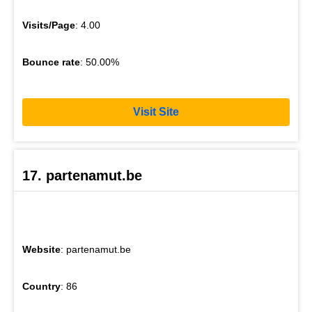
Visits/Page
: 4.00
Bounce rate
: 50.00%
Visit Site
17. partenamut.be
Website
: partenamut.be
Country
: 86