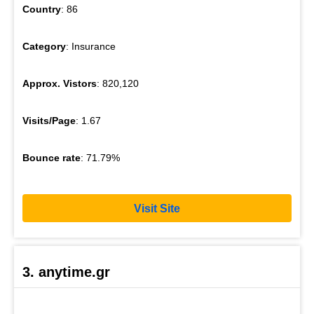
Country
: 86
Category
: Insurance
Approx. Vistors
: 820,120
Visits/Page
: 1.67
Bounce rate
: 71.79%
Visit Site
3. anytime.gr