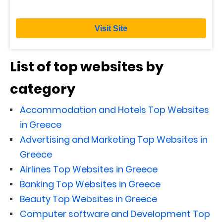
Visit Site
List of top websites by
category
Accommodation and Hotels Top Websites
in Greece
Advertising and Marketing Top Websites in
Greece
Airlines Top Websites in Greece
Banking Top Websites in Greece
Beauty Top Websites in Greece
Computer software and Development Top