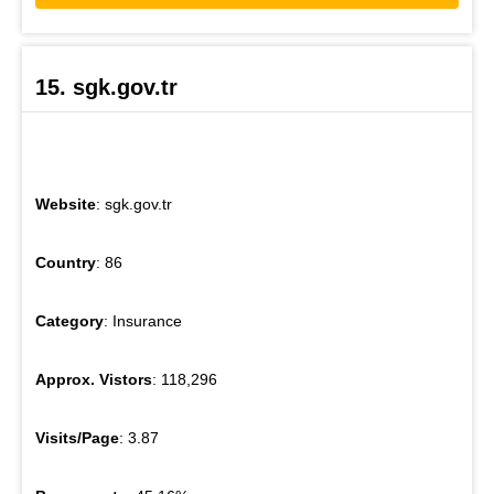
15. sgk.gov.tr
Website
: sgk.gov.tr
Country
: 86
Category
: Insurance
Approx. Vistors
: 118,296
Visits/Page
: 3.87