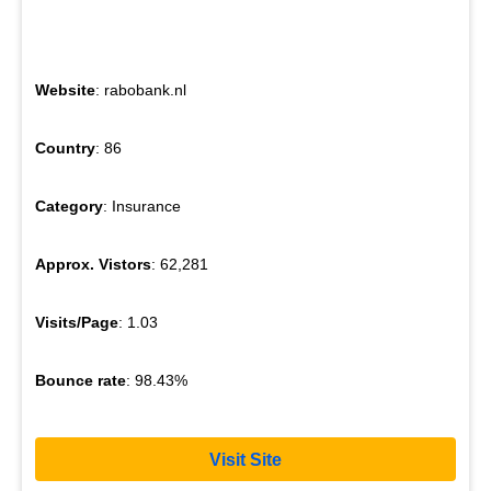
Website
: rabobank.nl
Country
: 86
Category
: Insurance
Approx. Vistors
: 62,281
Visits/Page
: 1.03
Bounce rate
: 98.43%
Visit Site