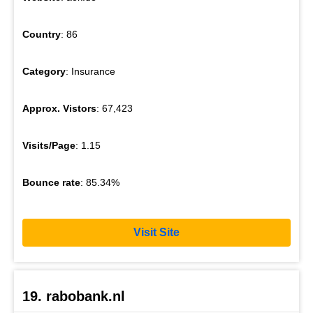
Country
: 86
Category
: Insurance
Approx. Vistors
: 67,423
Visits/Page
: 1.15
Bounce rate
: 85.34%
Visit Site
19. rabobank.nl