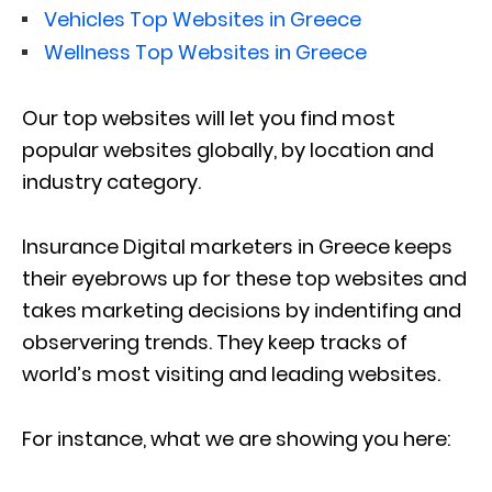
Vehicles Top Websites in Greece
Wellness Top Websites in Greece
Our top websites will let you find most
popular websites globally, by location and
industry category.
Insurance Digital marketers in Greece keeps
their eyebrows up for these top websites and
takes marketing decisions by indentifing and
observering trends. They keep tracks of
world’s most visiting and leading websites.
For instance, what we are showing you here: