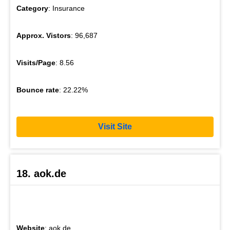
Category
: Insurance
Approx. Vistors
: 96,687
Visits/Page
: 8.56
Bounce rate
: 22.22%
Visit Site
18. aok.de
Website
: aok.de