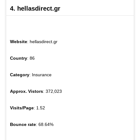
4. hellasdirect.gr
Website
: hellasdirect.gr
Country
: 86
Category
: Insurance
Approx. Vistors
: 372,023
Visits/Page
: 1.52
Bounce rate
: 68.64%