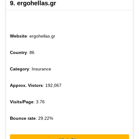
9. ergohellas.gr
Website
: ergohellas.gr
Country
: 86
Category
: Insurance
Approx. Vistors
: 192,067
Visits/Page
: 3.76
Bounce rate
: 29.22%