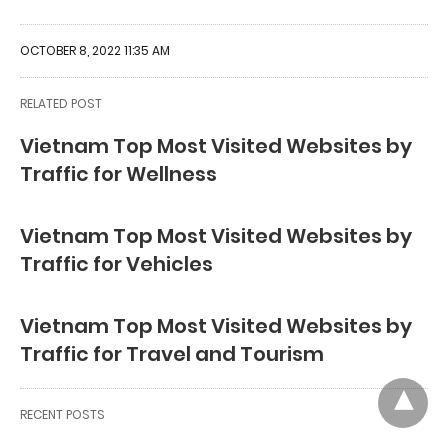
OCTOBER 8, 2022 11:35 AM
RELATED POST
Vietnam Top Most Visited Websites by
Traffic for Wellness
Vietnam Top Most Visited Websites by
Traffic for Vehicles
Vietnam Top Most Visited Websites by
Traffic for Travel and Tourism
RECENT POSTS