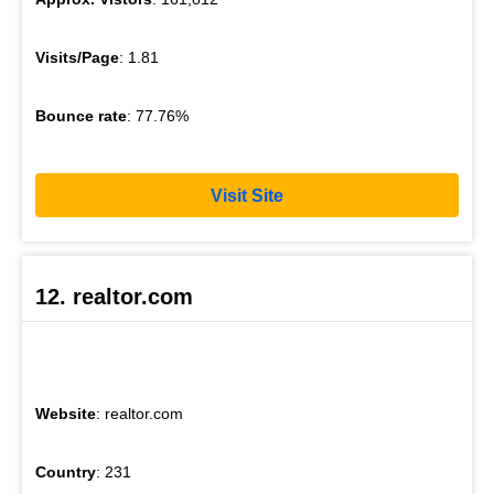
Visits/Page
: 1.81
Bounce rate
: 77.76%
Visit Site
12. realtor.com
Website
: realtor.com
Country
: 231