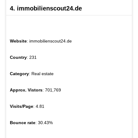
4. immobilienscout24.de
Website
: immobilienscout24.de
Country
: 231
Category
: Real estate
Approx. Vistors
: 701,769
Visits/Page
: 4.81
Bounce rate
: 30.43%