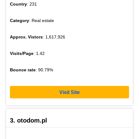
Country
: 231
Category
: Real estate
Approx. Vistors
: 1,617,926
Visits/Page
: 1.42
Bounce rate
: 90.79%
Visit Site
3. otodom.pl