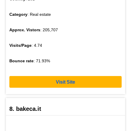
Category
: Real estate
Approx. Vistors
: 205,707
Visits/Page
: 4.74
Bounce rate
: 71.93%
Visit Site
8. bakeca.it