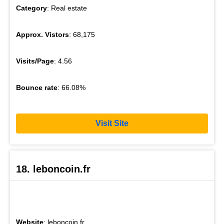
Category
: Real estate
Approx. Vistors
: 68,175
Visits/Page
: 4.56
Bounce rate
: 66.08%
Visit Site
18. leboncoin.fr
Website
: leboncoin.fr