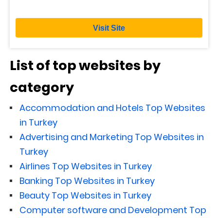
Visit Site
List of top websites by
category
Accommodation and Hotels Top Websites
in Turkey
Advertising and Marketing Top Websites in
Turkey
Airlines Top Websites in Turkey
Banking Top Websites in Turkey
Beauty Top Websites in Turkey
Computer software and Development Top