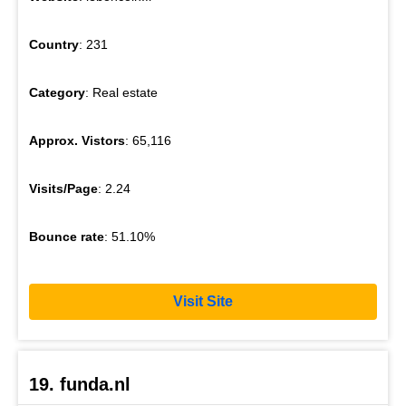
Country
: 231
Category
: Real estate
Approx. Vistors
: 65,116
Visits/Page
: 2.24
Bounce rate
: 51.10%
Visit Site
19. funda.nl