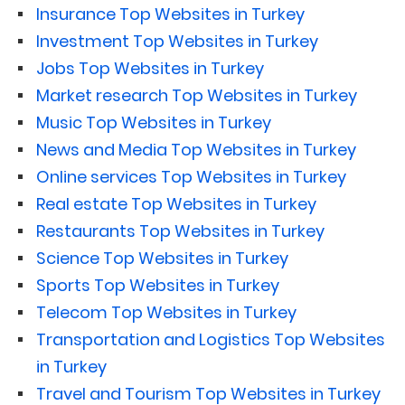
Insurance Top Websites in Turkey
Investment Top Websites in Turkey
Jobs Top Websites in Turkey
Market research Top Websites in Turkey
Music Top Websites in Turkey
News and Media Top Websites in Turkey
Online services Top Websites in Turkey
Real estate Top Websites in Turkey
Restaurants Top Websites in Turkey
Science Top Websites in Turkey
Sports Top Websites in Turkey
Telecom Top Websites in Turkey
Transportation and Logistics Top Websites
in Turkey
Travel and Tourism Top Websites in Turkey