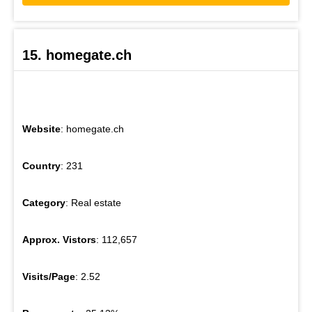
15. homegate.ch
Website
: homegate.ch
Country
: 231
Category
: Real estate
Approx. Vistors
: 112,657
Visits/Page
: 2.52