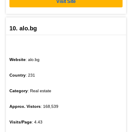
Visit Site
10. alo.bg
Website
: alo.bg
Country
: 231
Category
: Real estate
Approx. Vistors
: 168,539
Visits/Page
: 4.43