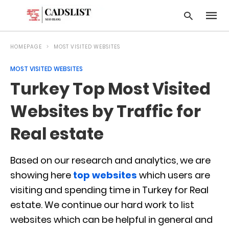
HOMEPAGE
MOST VISITED WEBSITES
MOST VISITED WEBSITES
Type
Turkey Top Most Visited
your
searc
query
Websites by Traffic for
and
hit
Real estate
enter:
Based on our research and analytics, we are
showing here
top websites
which users are
visiting and spending time in Turkey for Real
estate. We continue our hard work to list
websites which can be helpful in general and