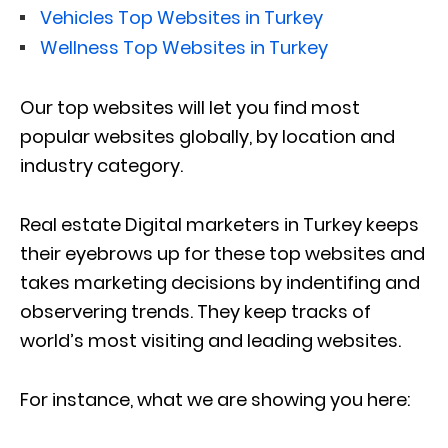
Vehicles Top Websites in Turkey
Wellness Top Websites in Turkey
Our top websites will let you find most
popular websites globally, by location and
industry category.
Real estate Digital marketers in Turkey keeps
their eyebrows up for these top websites and
takes marketing decisions by indentifing and
observering trends. They keep tracks of
world’s most visiting and leading websites.
For instance, what we are showing you here: