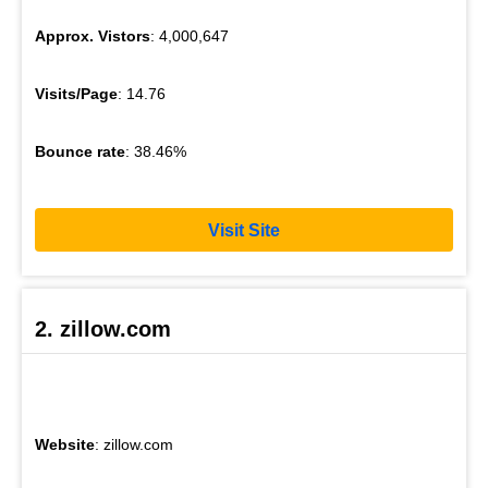
Approx. Vistors
: 4,000,647
Visits/Page
: 14.76
Bounce rate
: 38.46%
Visit Site
2. zillow.com
Website
: zillow.com