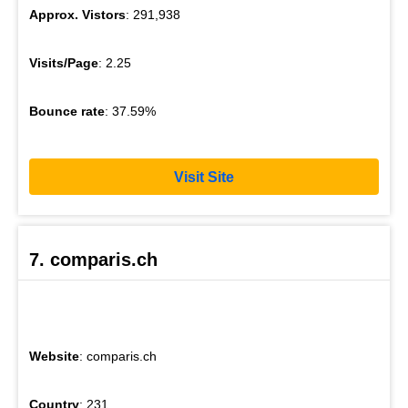
Approx. Vistors
: 291,938
Visits/Page
: 2.25
Bounce rate
: 37.59%
Visit Site
7. comparis.ch
Website
: comparis.ch
Country
: 231