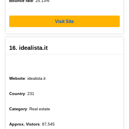
Bounce rate
: 25.13%
Visit Site
16. idealista.it
Website
: idealista.it
Country
: 231
Category
: Real estate
Approx. Vistors
: 87,545