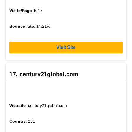
Visits/Page
: 5.17
Bounce rate
: 14.21%
Visit Site
17. century21global.com
Website
: century21global.com
Country
: 231