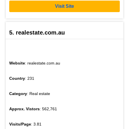
Visit Site
5. realestate.com.au
Website
: realestate.com.au
Country
: 231
Category
: Real estate
Approx. Vistors
: 562,761
Visits/Page
: 3.81