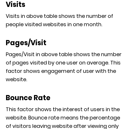
Visits
Visits in above table shows the number of
people visited websites in one month.
Pages/Visit
Pages/Visit in above table shows the number
of pages visited by one user on average. This
factor shows engagement of user with the
website.
Bounce Rate
This factor shows the interest of users in the
website. Bounce rate means the percentage
of visitors leaving website after viewing only