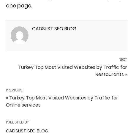
one page.
CADSLIST SEO BLOG
NEXT
Turkey Top Most Visited Websites by Traffic for
Restaurants »
PREVIOUS
« Turkey Top Most Visited Websites by Traffic for
Online services
PUBLISHED BY
CADSLIST SEO BLOG