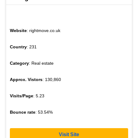
Website
: rightmove.co.uk
Country
: 231
Category
: Real estate
Approx. Vistors
: 130,860
Visits/Page
: 5.23
Bounce rate
: 53.54%
Visit Site