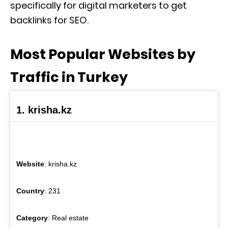
specifically for digital marketers to get
backlinks for SEO.
Most Popular Websites by
Traffic in Turkey
1. krisha.kz
Website
: krisha.kz
Country
: 231
Category
: Real estate