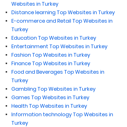
Websites in Turkey
Distance learning Top Websites in Turkey
E-commerce and Retail Top Websites in
Turkey
Education Top Websites in Turkey
Entertainment Top Websites in Turkey
Fashion Top Websites in Turkey
Finance Top Websites in Turkey
Food and Beverages Top Websites in
Turkey
Gambling Top Websites in Turkey
Games Top Websites in Turkey
Health Top Websites in Turkey
Information technology Top Websites in
Turkey