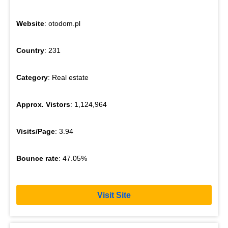
Website
: otodom.pl
Country
: 231
Category
: Real estate
Approx. Vistors
: 1,124,964
Visits/Page
: 3.94
Bounce rate
: 47.05%
Visit Site