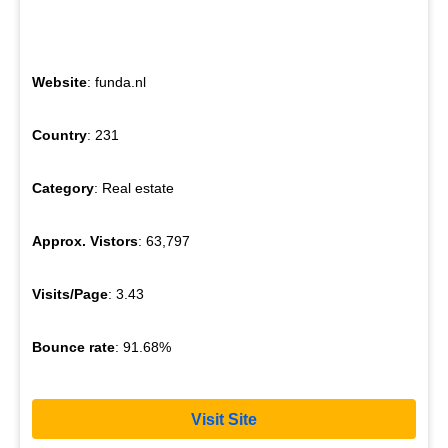
Website
: funda.nl
Country
: 231
Category
: Real estate
Approx. Vistors
: 63,797
Visits/Page
: 3.43
Bounce rate
: 91.68%
Visit Site