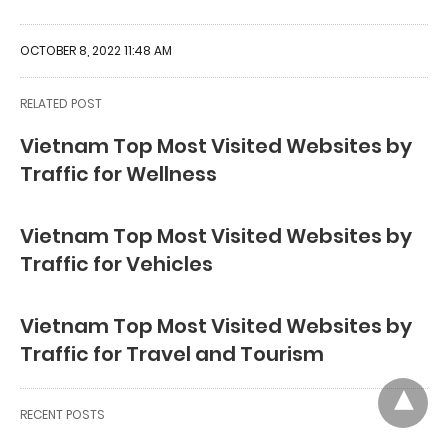
OCTOBER 8, 2022 11:48 AM
RELATED POST
Vietnam Top Most Visited Websites by
Traffic for Wellness
Vietnam Top Most Visited Websites by
Traffic for Vehicles
Vietnam Top Most Visited Websites by
Traffic for Travel and Tourism
RECENT POSTS