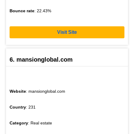
Bounce rate
: 22.43%
Visit Site
6. mansionglobal.com
Website
: mansionglobal.com
Country
: 231
Category
: Real estate