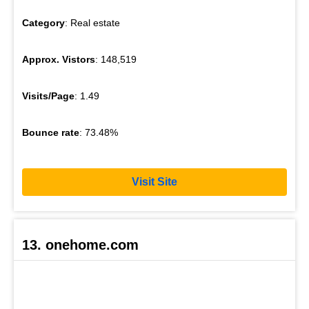
Category
: Real estate
Approx. Vistors
: 148,519
Visits/Page
: 1.49
Bounce rate
: 73.48%
Visit Site
13. onehome.com