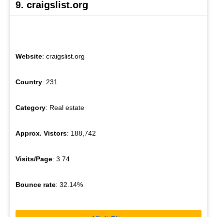
9. craigslist.org
Website
: craigslist.org
Country
: 231
Category
: Real estate
Approx. Vistors
: 188,742
Visits/Page
: 3.74
Bounce rate
: 32.14%