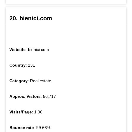
20. bienici.com
Website
: bienici.com
Country
: 231
Category
: Real estate
Approx. Vistors
: 56,717
Visits/Page
: 1.00
Bounce rate
: 99.66%