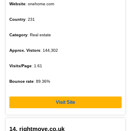
Website
: onehome.com
Country
: 231
Category
: Real estate
Approx. Vistors
: 144,302
Visits/Page
: 1.61
Bounce rate
: 89.36%
Visit Site
14. rightmove.co.uk