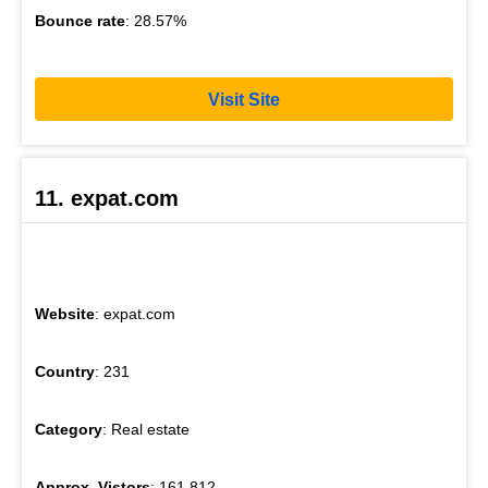
Bounce rate
: 28.57%
Visit Site
11. expat.com
Website
: expat.com
Country
: 231
Category
: Real estate
Approx. Vistors
: 161,812