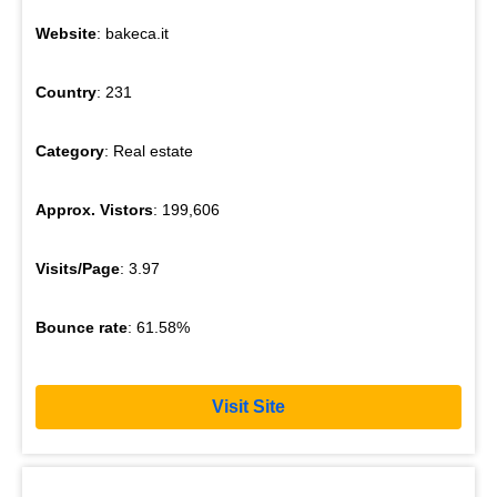
Website
: bakeca.it
Country
: 231
Category
: Real estate
Approx. Vistors
: 199,606
Visits/Page
: 3.97
Bounce rate
: 61.58%
Visit Site