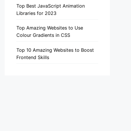
Top Best JavaScript Animation
Libraries for 2023
Top Amazing Websites to Use
Colour Gradients in CSS
Top 10 Amazing Websites to Boost
Frontend Skills