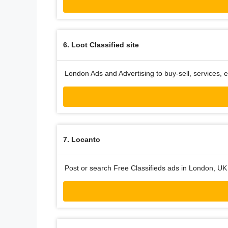
6. Loot Classified site
London Ads and Advertising to buy-sell, services, e
7. Locanto
Post or search Free Classifieds ads in London, UK