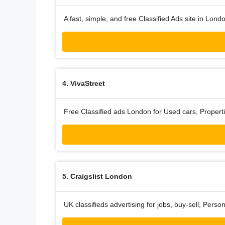
A fast, simple, and free Classified Ads site in Lond
4. VivaStreet
Free Classified ads London for Used cars, Properti
5. Craigslist London
UK classifieds advertising for jobs, buy-sell, Per