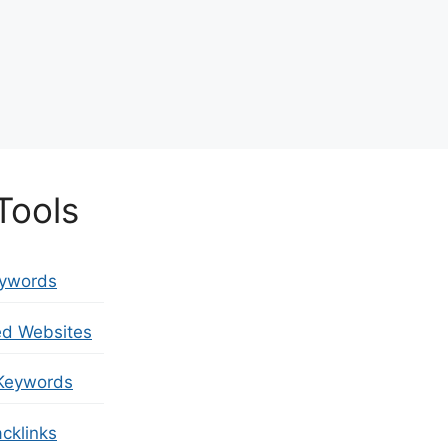
Tools
eywords
ed Websites
Keywords
cklinks