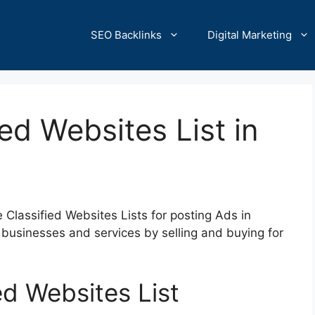
SEO Backlinks
Digital Marketing
ed Websites List in
ee Classified Websites Lists for posting Ads in
businesses and services by selling and buying for
ed Websites List