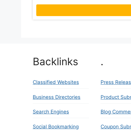
Backlinks
.
Classified Websites
Press Relea
Business Directories
Product Sub
Search Engines
Blog Comme
Social Bookmarking
Coupon Subm