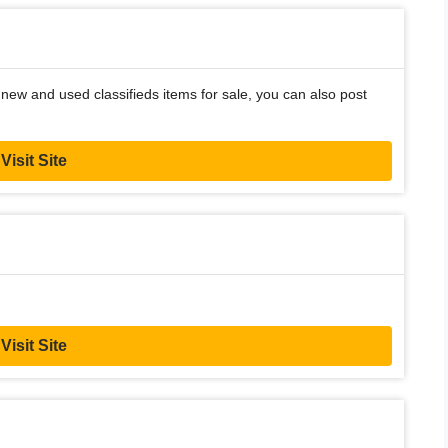
new and used classifieds items for sale, you can also post
Visit Site
Visit Site