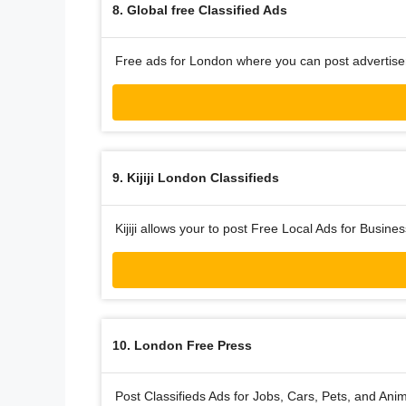
8. Global free Classified Ads
Free ads for London where you can post advertise
9. Kijiji London Classifieds
Kijiji allows your to post Free Local Ads for Busine
10. London Free Press
Post Classifieds Ads for Jobs, Cars, Pets, and An