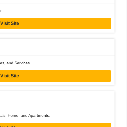
on.
Visit Site
es, and Services.
Visit Site
sonals, Home, and Apartments.