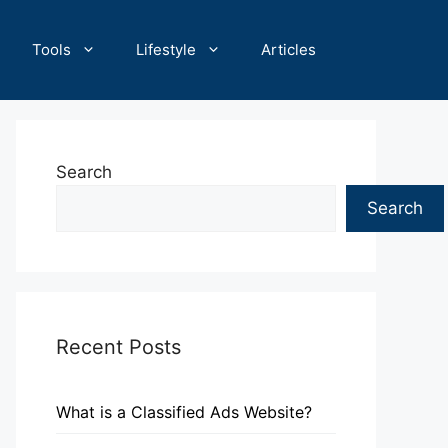
Tools
Lifestyle
Articles
Search
Search
Recent Posts
What is a Classified Ads Website?