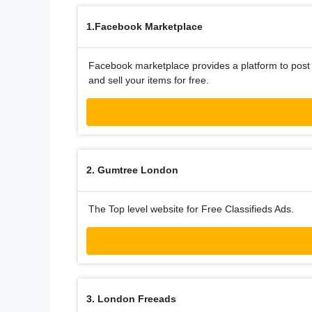
1.Facebook Marketplace
Facebook marketplace provides a platform to post 
and sell your items for free.
2. Gumtree London
The Top level website for Free Classifieds Ads.
3. London Freeads