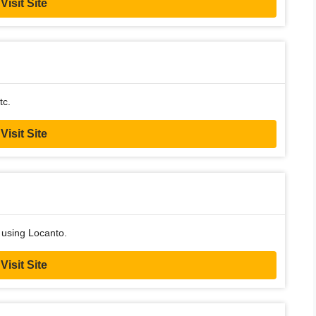
Visit Site
tc.
Visit Site
 using Locanto.
Visit Site