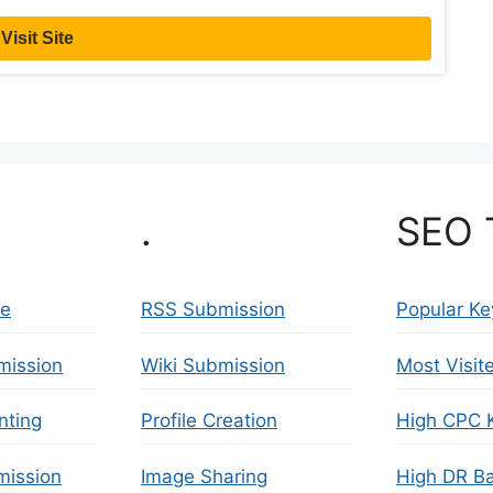
Visit Site
.
SEO 
se
RSS Submission
Popular K
mission
Wiki Submission
Most Visit
nting
Profile Creation
High CPC 
ission
Image Sharing
High DR Ba