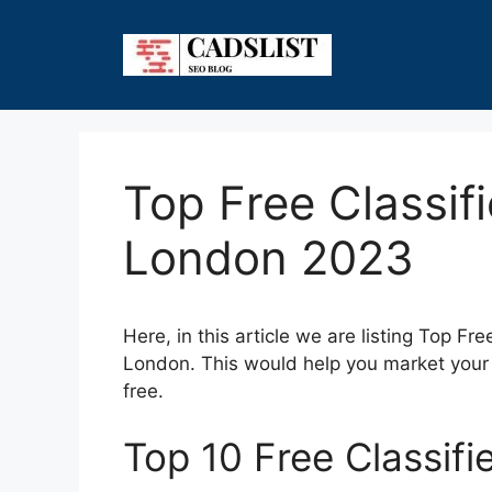
Skip
to
content
Top Free Classifi
London 2023
Here, in this article we are listing Top Fr
London. This would help you market your 
free.
Top 10 Free Classifi