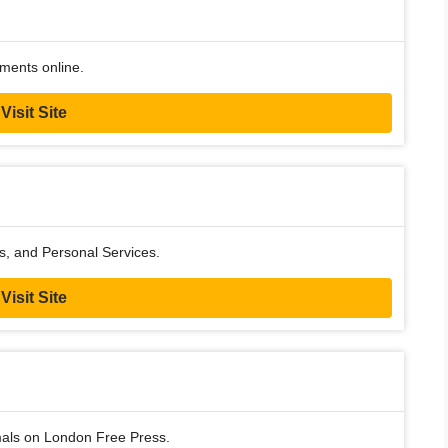
ments online.
Visit Site
ss, and Personal Services.
Visit Site
imals on London Free Press.