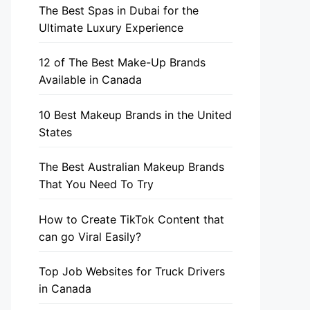
The Best Spas in Dubai for the
Ultimate Luxury Experience
12 of The Best Make-Up Brands
Available in Canada
10 Best Makeup Brands in the United
States
The Best Australian Makeup Brands
That You Need To Try
How to Create TikTok Content that
can go Viral Easily?
Top Job Websites for Truck Drivers
in Canada