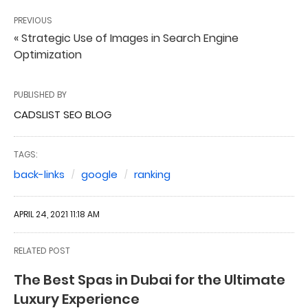
PREVIOUS
« Strategic Use of Images in Search Engine
Optimization
PUBLISHED BY
CADSLIST SEO BLOG
TAGS:
back-links
google
ranking
APRIL 24, 2021 11:18 AM
RELATED POST
The Best Spas in Dubai for the Ultimate
Luxury Experience