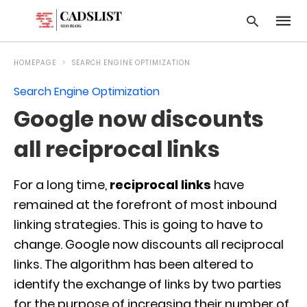
HOMEPAGE
SEARCH ENGINE OPTIMIZATION
Search Engine Optimization
Type
Google now discounts
your
searc
query
all reciprocal links
and
hit
enter:
For a long time,
reciprocal links
have
remained at the forefront of most inbound
linking strategies. This is going to have to
change. Google now discounts all reciprocal
links. The algorithm has been altered to
identify the exchange of links by two parties
for the purpose of increasing their number of