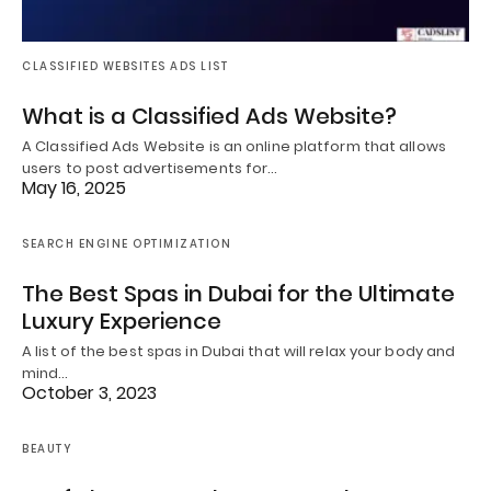
CLASSIFIED WEBSITES ADS LIST
What is a Classified Ads Website?
A Classified Ads Website is an online platform that allows
users to post advertisements for…
May 16, 2025
SEARCH ENGINE OPTIMIZATION
The Best Spas in Dubai for the Ultimate
Luxury Experience
A list of the best spas in Dubai that will relax your body and
mind…
October 3, 2023
BEAUTY