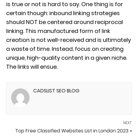
is true or not is hard to say. One thing is for
certain though: inbound linking strategies
should NOT be centered around reciprocal
linking. This manufactured form of link
creation is not well-received and is ultimately
a waste of time. Instead, focus on creating
unique, high-quality content in a given niche.
The links will ensue.
CADSLIST SEO BLOG
NEXT
Top Free Classified Websites List in London 2023 »