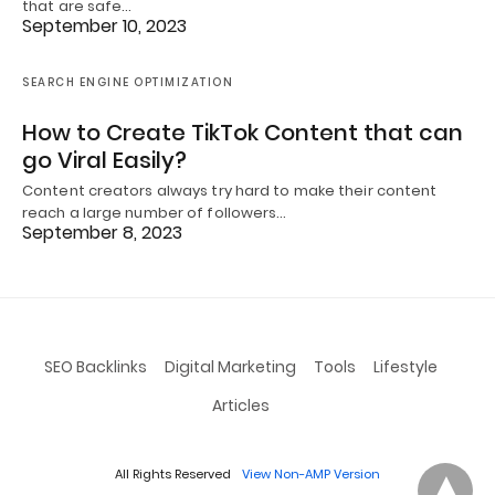
that are safe…
September 10, 2023
SEARCH ENGINE OPTIMIZATION
How to Create TikTok Content that can
go Viral Easily?
Content creators always try hard to make their content
reach a large number of followers…
September 8, 2023
SEO Backlinks
Digital Marketing
Tools
Lifestyle
Articles
All Rights Reserved
View Non-AMP Version