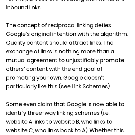
inbound links.
The concept of reciprocal linking defies
Google’s original intention with the algorithm.
Quality content should attract links. The
exchange of links is nothing more than a
mutual agreement to unjustifiably promote
others’ content with the end goal of
promoting your own. Google doesn’t
particularly like this (see Link Schemes).
Some even claim that Google is now able to
identify three-way linking schemes (i.e.
website A links to website B, who links to
website C, who links back to A). Whether this