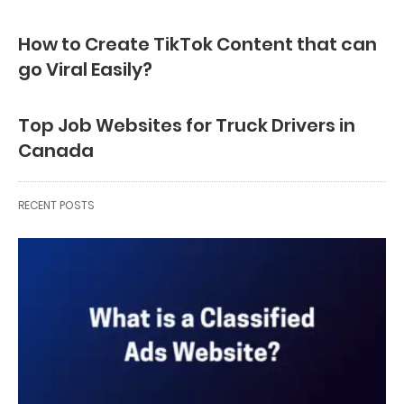
How to Create TikTok Content that can
go Viral Easily?
Top Job Websites for Truck Drivers in
Canada
RECENT POSTS