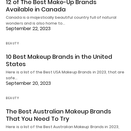
12 of The Best Make-Up Brands
Available in Canada
Canada is a majestically beautiful country full of natural
wonders and is also home to…
September 22, 2023
BEAUTY
10 Best Makeup Brands in the United
States
Here is a list of the Best USA Makeup Brands in 2023, that are
safe…
September 20, 2023
BEAUTY
The Best Australian Makeup Brands
That You Need To Try
Here is a list of the Best Australian Makeup Brands in 2023,