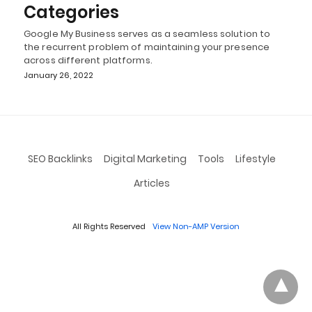
Categories
Google My Business serves as a seamless solution to
the recurrent problem of maintaining your presence
across different platforms.
January 26, 2022
SEO Backlinks
Digital Marketing
Tools
Lifestyle
Articles
All Rights Reserved
View Non-AMP Version