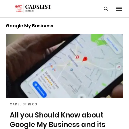
Google My Business
Type
your
searc
query
and
hit
enter:
CADSLIST BLOG
All you Should Know about
Google My Business and its