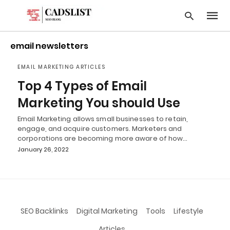
email newsletters
EMAIL MARKETING ARTICLES
Type
Top 4 Types of Email
your
searc
Marketing You should Use
query
and
Email Marketing allows small businesses to retain,
hit
engage, and acquire customers. Marketers and
enter:
corporations are becoming more aware of how…
January 26, 2022
SEO Backlinks
Digital Marketing
Tools
Lifestyle
Articles