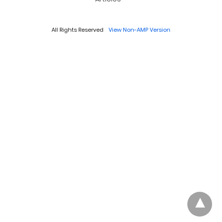
All Rights Reserved
View Non-AMP Version