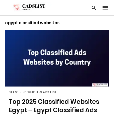
egypt classified websites
Type
your
searc
query
and
hit
enter:
CLASSIFIED WEBSITES ADS LIST
Top 2025 Classified Websites
Egypt – Egypt Classified Ads