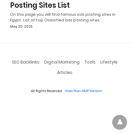
Posting Sites List
On this page you will find famous ads posting sites in
Egypt. List of top Classified ads posting sites.
May 20, 2025
SEO Backlinks
Digital Marketing
Tools
Lifestyle
Articles
All Rights Reserved
View Non-AMP Version