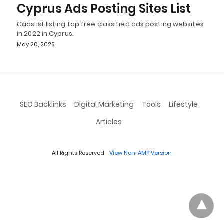
Cyprus Ads Posting Sites List
Cadslist listing top free classified ads posting websites
in 2022 in Cyprus.
May 20, 2025
SEO Backlinks
Digital Marketing
Tools
Lifestyle
Articles
All Rights Reserved
View Non-AMP Version