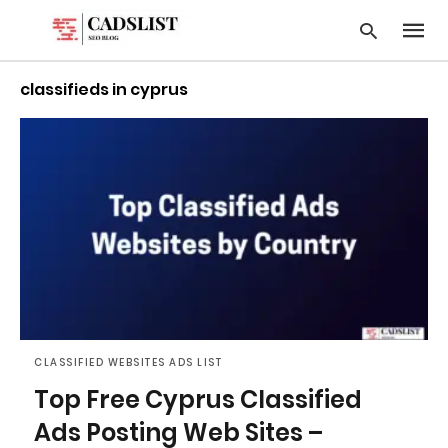
classifieds in cyprus
Type
your
searc
query
and
hit
enter:
CLASSIFIED WEBSITES ADS LIST
Top Free Cyprus Classified
Ads Posting Web Sites –