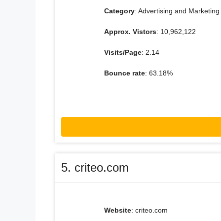
Category
: Advertising and Marketing
Approx. Vistors
: 10,962,122
Visits/Page
: 2.14
Bounce rate
: 63.18%
5. criteo.com
Website
: criteo.com