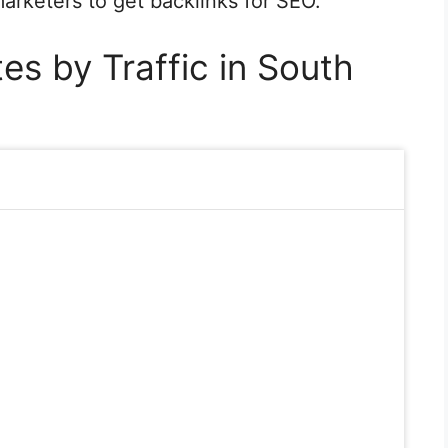
 marketers to get backlinks for SEO.
es by Traffic in South