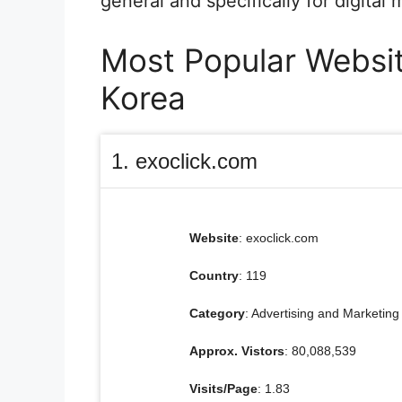
general and specifically for digital
Most Popular Websit
Korea
1. exoclick.com
Website
: exoclick.com
Country
: 119
Category
: Advertising and Marketing
Approx. Vistors
: 80,088,539
Visits/Page
: 1.83