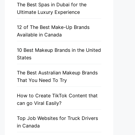
The Best Spas in Dubai for the
Ultimate Luxury Experience
12 of The Best Make-Up Brands
Available in Canada
10 Best Makeup Brands in the United
States
The Best Australian Makeup Brands
That You Need To Try
How to Create TikTok Content that
can go Viral Easily?
Top Job Websites for Truck Drivers
in Canada