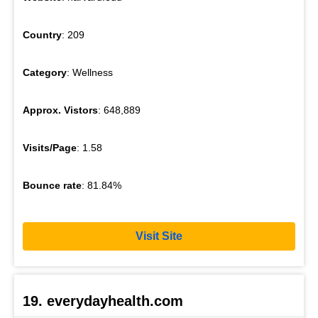
Country
: 209
Category
: Wellness
Approx. Vistors
: 648,889
Visits/Page
: 1.58
Bounce rate
: 81.84%
Visit Site
19. everydayhealth.com