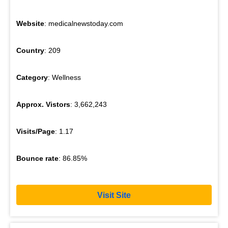
Website
: medicalnewstoday.com
Country
: 209
Category
: Wellness
Approx. Vistors
: 3,662,243
Visits/Page
: 1.17
Bounce rate
: 86.85%
Visit Site