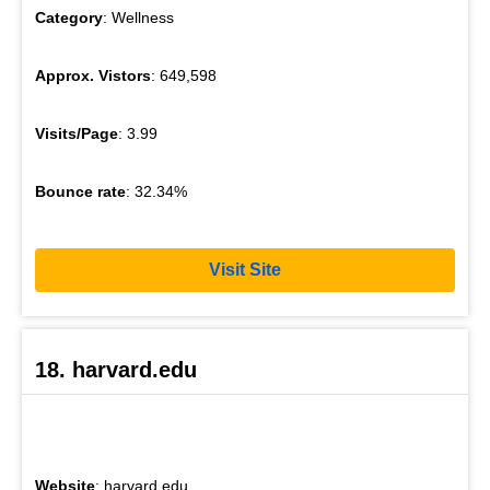
Category
: Wellness
Approx. Vistors
: 649,598
Visits/Page
: 3.99
Bounce rate
: 32.34%
Visit Site
18. harvard.edu
Website
: harvard.edu