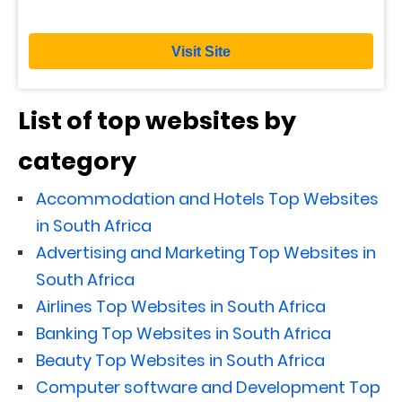
Visit Site
List of top websites by
category
Accommodation and Hotels Top Websites
in South Africa
Advertising and Marketing Top Websites in
South Africa
Airlines Top Websites in South Africa
Banking Top Websites in South Africa
Beauty Top Websites in South Africa
Computer software and Development Top