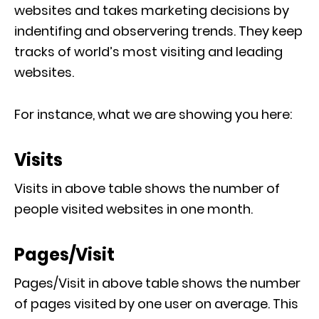
websites and takes marketing decisions by
indentifing and observering trends. They keep
tracks of world’s most visiting and leading
websites.
For instance, what we are showing you here:
Visits
Visits in above table shows the number of
people visited websites in one month.
Pages/Visit
Pages/Visit in above table shows the number
of pages visited by one user on average. This