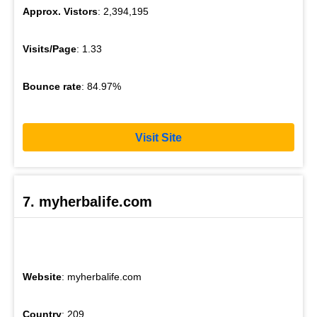
Approx. Vistors
: 2,394,195
Visits/Page
: 1.33
Bounce rate
: 84.97%
Visit Site
7. myherbalife.com
Website
: myherbalife.com
Country
: 209