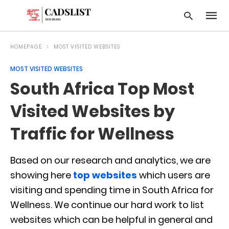
HOMEPAGE
MOST VISITED WEBSITES
MOST VISITED WEBSITES
Type
South Africa Top Most
your
searc
query
Visited Websites by
and
hit
Traffic for Wellness
enter:
Based on our research and analytics, we are
showing here
top websites
which users are
visiting and spending time in South Africa for
Wellness. We continue our hard work to list
websites which can be helpful in general and