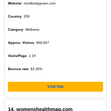
Website
: mindbodygreen.com
Country
: 209
Category
: Wellness
Approx. Vistors
: 966,657
Visits/Page
: 1.19
Bounce rate
: 83.26%
Visit Site
14. womenshealthmag.com