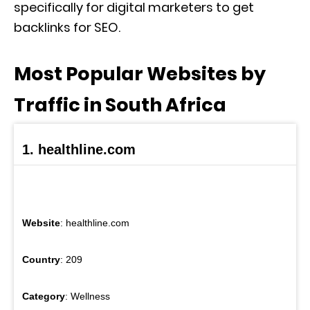
specifically for digital marketers to get
backlinks for SEO.
Most Popular Websites by
Traffic in South Africa
1. healthline.com
Website
: healthline.com
Country
: 209
Category
: Wellness