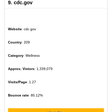
9. cdc.gov
Website
: cdc.gov
Country
: 209
Category
: Wellness
Approx. Vistors
: 1,339,079
Visits/Page
: 1.27
Bounce rate
: 85.12%