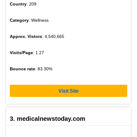
Country
: 209
Category
: Wellness
Approx. Vistors
: 4,540,665
Visits/Page
: 1.27
Bounce rate
: 83.30%
Visit Site
3. medicalnewstoday.com