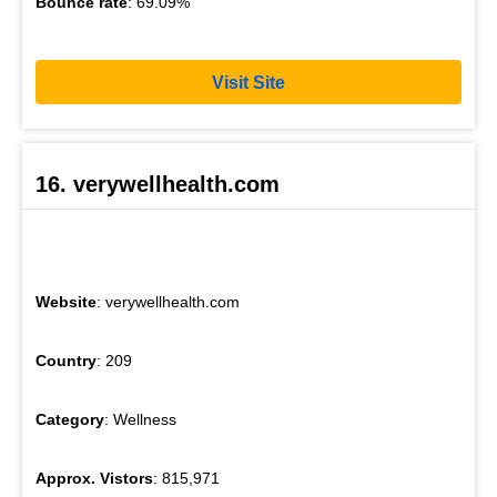
Bounce rate
: 69.09%
Visit Site
16. verywellhealth.com
Website
: verywellhealth.com
Country
: 209
Category
: Wellness
Approx. Vistors
: 815,971