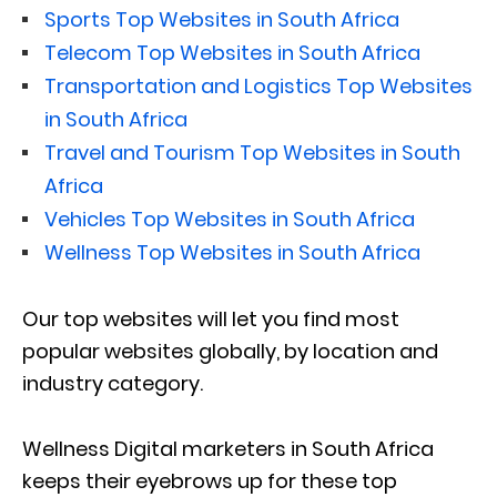
Sports Top Websites in South Africa
Telecom Top Websites in South Africa
Transportation and Logistics Top Websites
in South Africa
Travel and Tourism Top Websites in South
Africa
Vehicles Top Websites in South Africa
Wellness Top Websites in South Africa
Our top websites will let you find most
popular websites globally, by location and
industry category.
Wellness Digital marketers in South Africa
keeps their eyebrows up for these top