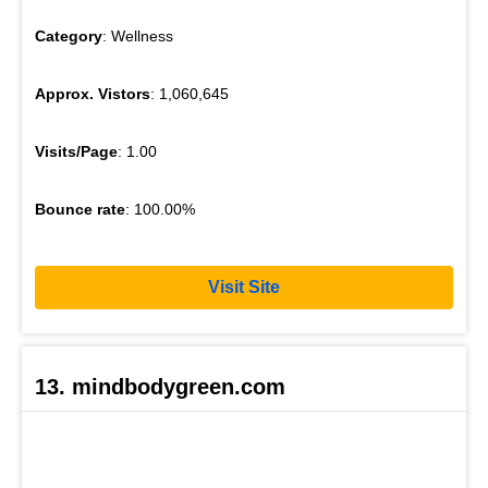
Category
: Wellness
Approx. Vistors
: 1,060,645
Visits/Page
: 1.00
Bounce rate
: 100.00%
Visit Site
13. mindbodygreen.com