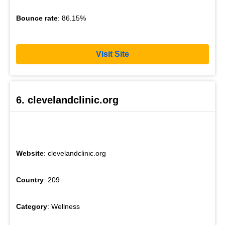
Bounce rate
: 86.15%
Visit Site
6. clevelandclinic.org
Website
: clevelandclinic.org
Country
: 209
Category
: Wellness