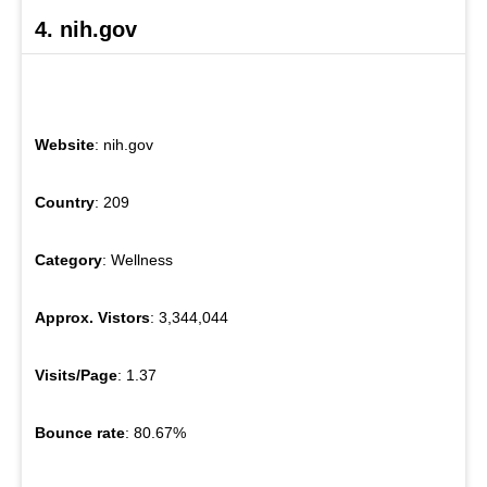
4. nih.gov
Website
: nih.gov
Country
: 209
Category
: Wellness
Approx. Vistors
: 3,344,044
Visits/Page
: 1.37
Bounce rate
: 80.67%