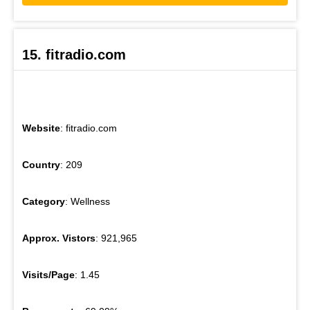
15. fitradio.com
Website
: fitradio.com
Country
: 209
Category
: Wellness
Approx. Vistors
: 921,965
Visits/Page
: 1.45