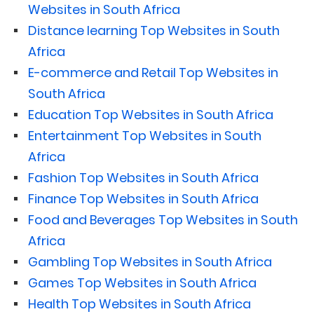
Websites in South Africa
Distance learning Top Websites in South
Africa
E-commerce and Retail Top Websites in
South Africa
Education Top Websites in South Africa
Entertainment Top Websites in South
Africa
Fashion Top Websites in South Africa
Finance Top Websites in South Africa
Food and Beverages Top Websites in South
Africa
Gambling Top Websites in South Africa
Games Top Websites in South Africa
Health Top Websites in South Africa