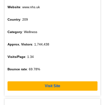
Website
: www.nhs.uk
Country
: 209
Category
: Wellness
Approx. Vistors
: 1,744,438
Visits/Page
: 1.34
Bounce rate
: 69.78%
Visit Site