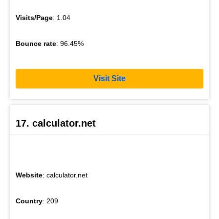
Visits/Page
: 1.04
Bounce rate
: 96.45%
Visit Site
17. calculator.net
Website
: calculator.net
Country
: 209