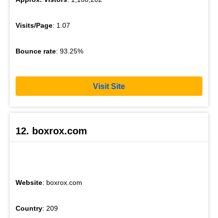
Visits/Page
: 1.07
Bounce rate
: 93.25%
Visit Site
12. boxrox.com
Website
: boxrox.com
Country
: 209