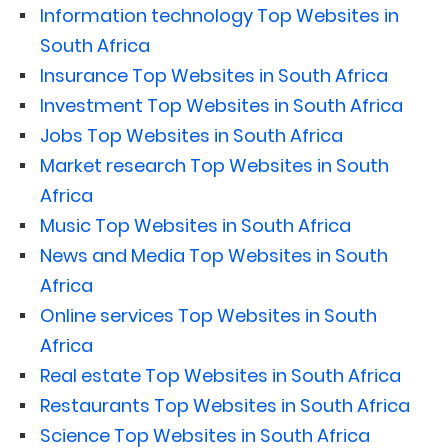
Information technology Top Websites in
South Africa
Insurance Top Websites in South Africa
Investment Top Websites in South Africa
Jobs Top Websites in South Africa
Market research Top Websites in South
Africa
Music Top Websites in South Africa
News and Media Top Websites in South
Africa
Online services Top Websites in South
Africa
Real estate Top Websites in South Africa
Restaurants Top Websites in South Africa
Science Top Websites in South Africa