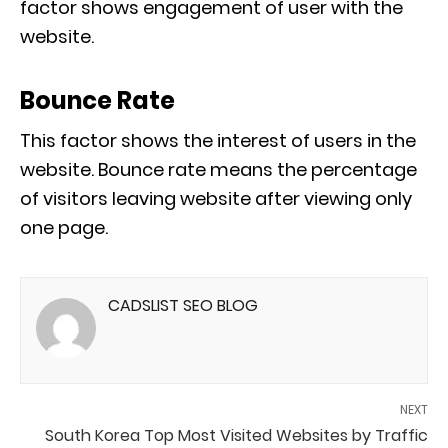
factor shows engagement of user with the
website.
Bounce Rate
This factor shows the interest of users in the
website. Bounce rate means the percentage
of visitors leaving website after viewing only
one page.
CADSLIST SEO BLOG
NEXT
South Korea Top Most Visited Websites by Traffic