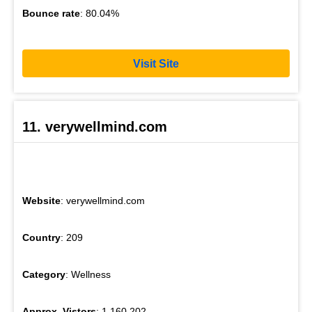
Bounce rate
: 80.04%
Visit Site
11. verywellmind.com
Website
: verywellmind.com
Country
: 209
Category
: Wellness
Approx. Vistors
: 1,160,202