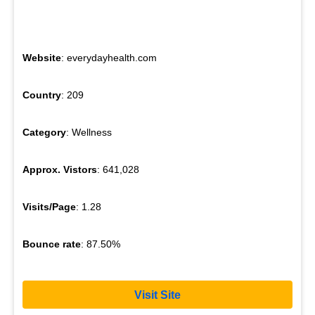
Website
: everydayhealth.com
Country
: 209
Category
: Wellness
Approx. Vistors
: 641,028
Visits/Page
: 1.28
Bounce rate
: 87.50%
Visit Site