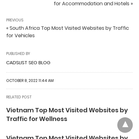
for Accommodation and Hotels »
PREVIOUS
« South Africa Top Most Visited Websites by Traffic
for Vehicles
PUBLISHED BY
CADSLIST SEO BLOG
OCTOBER 8, 2022 11:44 AM
RELATED POST
Vietnam Top Most Visited Websites by
Traffic for Wellness
Vietnam Top Most Visited Websites by