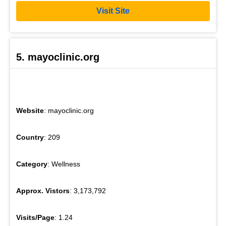
Visit Site
5. mayoclinic.org
Website
: mayoclinic.org
Country
: 209
Category
: Wellness
Approx. Vistors
: 3,173,792
Visits/Page
: 1.24