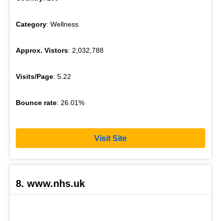
Category
: Wellness
Approx. Vistors
: 2,032,788
Visits/Page
: 5.22
Bounce rate
: 26.01%
Visit Site
8. www.nhs.uk