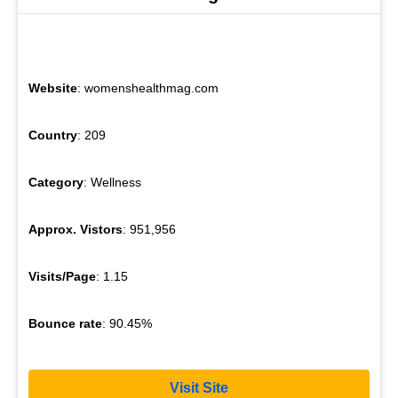
Website
: womenshealthmag.com
Country
: 209
Category
: Wellness
Approx. Vistors
: 951,956
Visits/Page
: 1.15
Bounce rate
: 90.45%
Visit Site