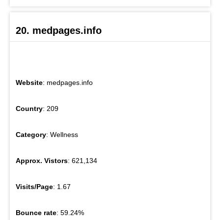
20. medpages.info
Website
: medpages.info
Country
: 209
Category
: Wellness
Approx. Vistors
: 621,134
Visits/Page
: 1.67
Bounce rate
: 59.24%