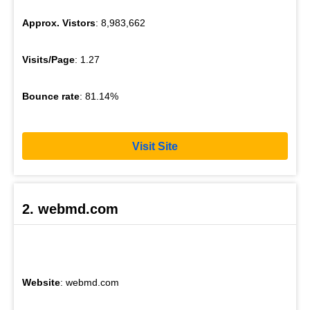
Approx. Vistors
: 8,983,662
Visits/Page
: 1.27
Bounce rate
: 81.14%
Visit Site
2. webmd.com
Website
: webmd.com