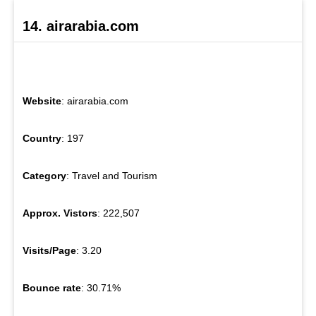
14. airarabia.com
Website
: airarabia.com
Country
: 197
Category
: Travel and Tourism
Approx. Vistors
: 222,507
Visits/Page
: 3.20
Bounce rate
: 30.71%