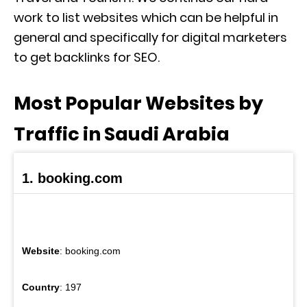
work to list websites which can be helpful in
general and specifically for digital marketers
to get backlinks for SEO.
Most Popular Websites by
Traffic in Saudi Arabia
1. booking.com
Website
: booking.com
Country
: 197