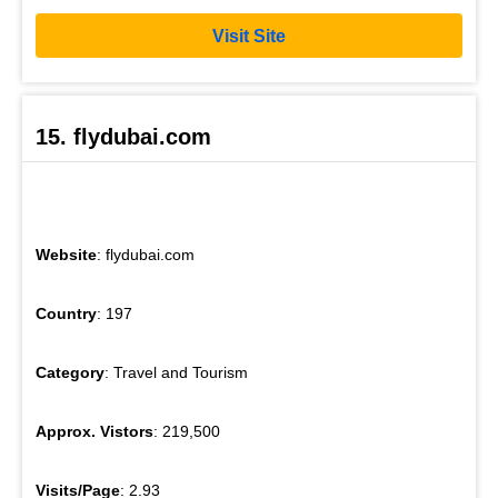
Visit Site
15. flydubai.com
Website
: flydubai.com
Country
: 197
Category
: Travel and Tourism
Approx. Vistors
: 219,500
Visits/Page
: 2.93