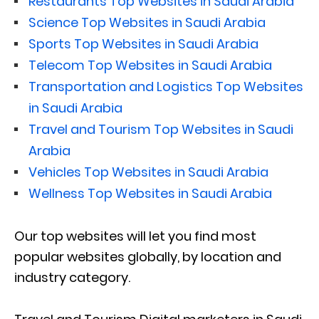
Restaurants Top Websites in Saudi Arabia
Science Top Websites in Saudi Arabia
Sports Top Websites in Saudi Arabia
Telecom Top Websites in Saudi Arabia
Transportation and Logistics Top Websites
in Saudi Arabia
Travel and Tourism Top Websites in Saudi
Arabia
Vehicles Top Websites in Saudi Arabia
Wellness Top Websites in Saudi Arabia
Our top websites will let you find most
popular websites globally, by location and
industry category.