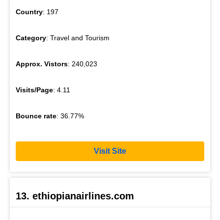
Country
: 197
Category
: Travel and Tourism
Approx. Vistors
: 240,023
Visits/Page
: 4.11
Bounce rate
: 36.77%
Visit Site
13. ethiopianairlines.com