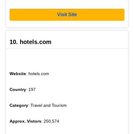
Visit Site
10. hotels.com
Website
: hotels.com
Country
: 197
Category
: Travel and Tourism
Approx. Vistors
: 250,574