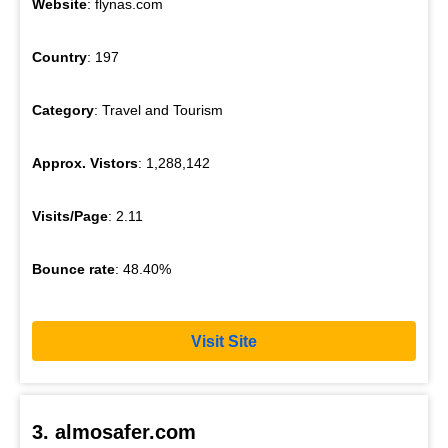
Website
: flynas.com
Country
: 197
Category
: Travel and Tourism
Approx. Vistors
: 1,288,142
Visits/Page
: 2.11
Bounce rate
: 48.40%
Visit Site
3. almosafer.com