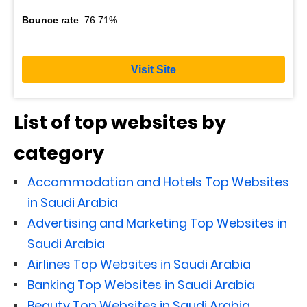
Bounce rate
: 76.71%
Visit Site
List of top websites by
category
Accommodation and Hotels Top Websites
in Saudi Arabia
Advertising and Marketing Top Websites in
Saudi Arabia
Airlines Top Websites in Saudi Arabia
Banking Top Websites in Saudi Arabia
Beauty Top Websites in Saudi Arabia