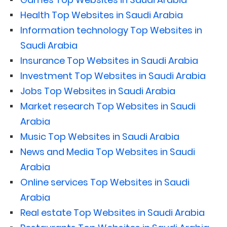
Health Top Websites in Saudi Arabia
Information technology Top Websites in
Saudi Arabia
Insurance Top Websites in Saudi Arabia
Investment Top Websites in Saudi Arabia
Jobs Top Websites in Saudi Arabia
Market research Top Websites in Saudi
Arabia
Music Top Websites in Saudi Arabia
News and Media Top Websites in Saudi
Arabia
Online services Top Websites in Saudi
Arabia
Real estate Top Websites in Saudi Arabia