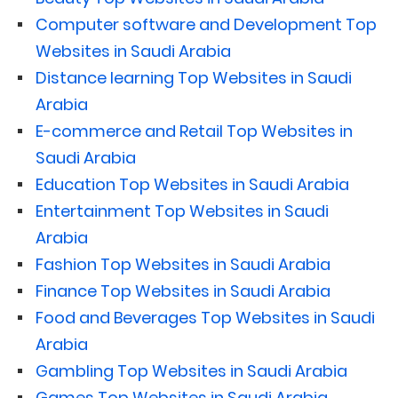
Computer software and Development Top
Websites in Saudi Arabia
Distance learning Top Websites in Saudi
Arabia
E-commerce and Retail Top Websites in
Saudi Arabia
Education Top Websites in Saudi Arabia
Entertainment Top Websites in Saudi
Arabia
Fashion Top Websites in Saudi Arabia
Finance Top Websites in Saudi Arabia
Food and Beverages Top Websites in Saudi
Arabia
Gambling Top Websites in Saudi Arabia
Games Top Websites in Saudi Arabia