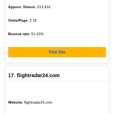
Approx. Vistors
: 213,416
Visits/Page
: 2.18
Bounce rate
: 51.43%
Visit Site
17. flightradar24.com
Website
: flightradar24.com