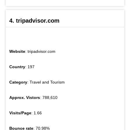
4. tripadvisor.com
Website
: tripadvisor.com
Country
: 197
Category
: Travel and Tourism
Approx. Vistors
: 788,610
Visits/Page
: 1.66
Bounce rate
: 70.98%