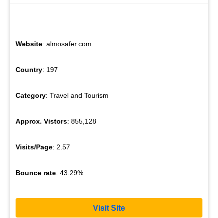
Website
: almosafer.com
Country
: 197
Category
: Travel and Tourism
Approx. Vistors
: 855,128
Visits/Page
: 2.57
Bounce rate
: 43.29%
Visit Site