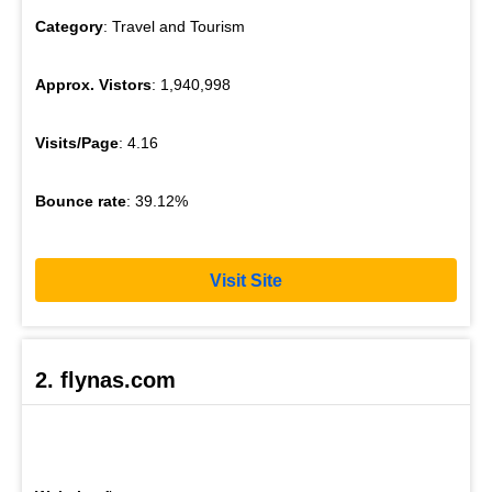
Category
: Travel and Tourism
Approx. Vistors
: 1,940,998
Visits/Page
: 4.16
Bounce rate
: 39.12%
Visit Site
2. flynas.com