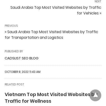
NEXT
Saudi Arabia Top Most Visited Websites by Traffic
for Vehicles »
PREVIOUS
« Saudi Arabia Top Most Visited Websites by Traffic
for Transportation and Logistics
PUBLISHED BY
CADSLIST SEO BLOG
OCTOBER 8, 2022 11:43 AM
RELATED POST
Vietnam Top Most Visited Websites by
Traffic for Wellness