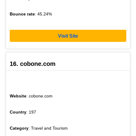
Bounce rate
: 45.24%
Visit Site
16. cobone.com
Website
: cobone.com
Country
: 197
Category
: Travel and Tourism