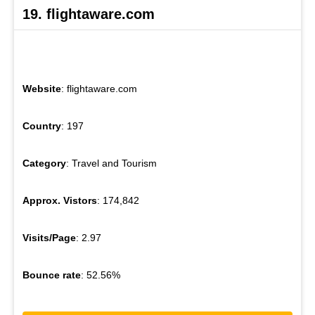
19. flightaware.com
Website
: flightaware.com
Country
: 197
Category
: Travel and Tourism
Approx. Vistors
: 174,842
Visits/Page
: 2.97
Bounce rate
: 52.56%