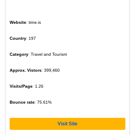
Website
: time.is
Country
: 197
Category
: Travel and Tourism
Approx. Vistors
: 399,460
Visits/Page
: 1.26
Bounce rate
: 75.61%
Visit Site