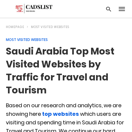
HOMEPAGE
MOST VISITED WEBSITES
MOST VISITED WEBSITES
Type
Saudi Arabia Top Most
your
searc
query
Visited Websites by
and
hit
Traffic for Travel and
enter:
Tourism
Based on our research and analytics, we are
showing here
top websites
which users are
visiting and spending time in Saudi Arabia for
Travel and Tourism. We continue our hard