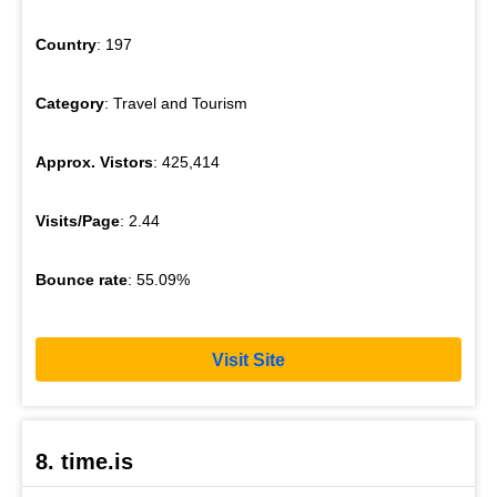
Country
: 197
Category
: Travel and Tourism
Approx. Vistors
: 425,414
Visits/Page
: 2.44
Bounce rate
: 55.09%
Visit Site
8. time.is