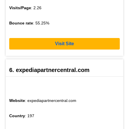
Visits/Page
: 2.26
Bounce rate
: 55.25%
Visit Site
6. expediapartnercentral.com
Website
: expediapartnercentral.com
Country
: 197