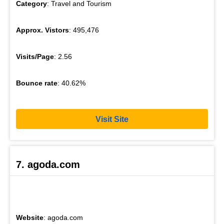
Category
: Travel and Tourism
Approx. Vistors
: 495,476
Visits/Page
: 2.56
Bounce rate
: 40.62%
Visit Site
7. agoda.com
Website
: agoda.com