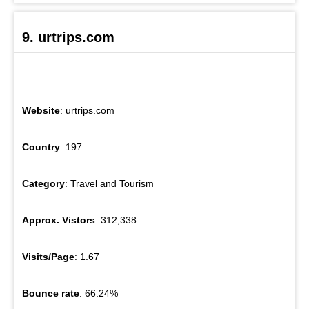
9. urtrips.com
Website
: urtrips.com
Country
: 197
Category
: Travel and Tourism
Approx. Vistors
: 312,338
Visits/Page
: 1.67
Bounce rate
: 66.24%