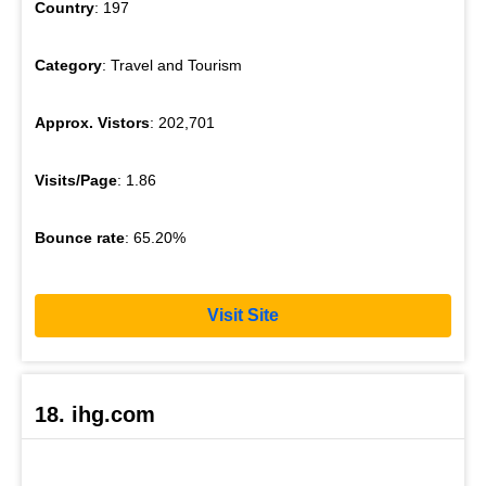
Country
: 197
Category
: Travel and Tourism
Approx. Vistors
: 202,701
Visits/Page
: 1.86
Bounce rate
: 65.20%
Visit Site
18. ihg.com