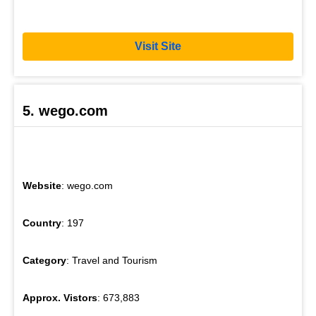
Visit Site
5. wego.com
Website
: wego.com
Country
: 197
Category
: Travel and Tourism
Approx. Vistors
: 673,883