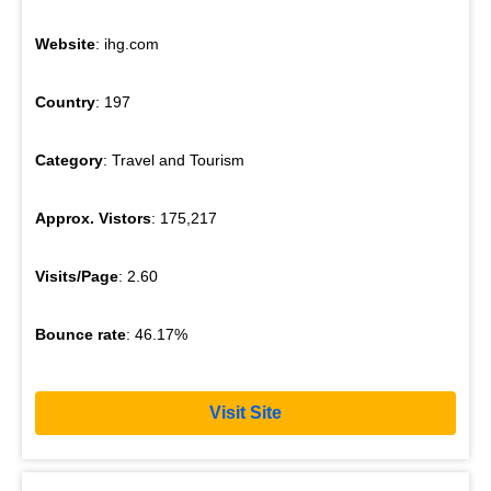
Website
: ihg.com
Country
: 197
Category
: Travel and Tourism
Approx. Vistors
: 175,217
Visits/Page
: 2.60
Bounce rate
: 46.17%
Visit Site