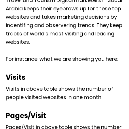
Travel and Tourism Digital marketers in Saudi
Arabia keeps their eyebrows up for these top
websites and takes marketing decisions by
indentifing and observering trends. They keep
tracks of world’s most visiting and leading
websites.
For instance, what we are showing you here:
Visits
Visits in above table shows the number of
people visited websites in one month.
Pages/Visit
Pages/Visit in above table shows the number