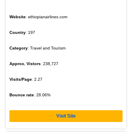
Website
: ethiopianairlines.com
Country
: 197
Category
: Travel and Tourism
Approx. Vistors
: 238,727
Visits/Page
: 2.27
Bounce rate
: 28.06%
Visit Site