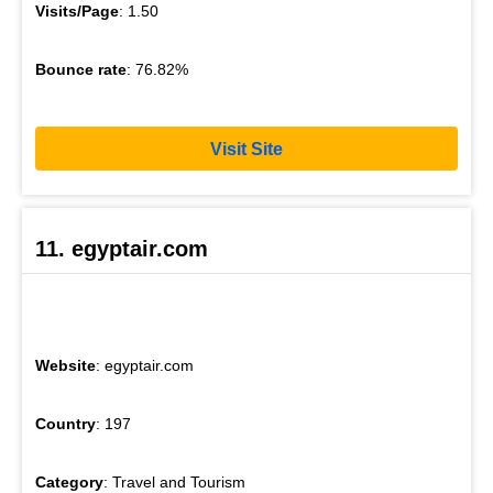
Visits/Page
: 1.50
Bounce rate
: 76.82%
Visit Site
11. egyptair.com
Website
: egyptair.com
Country
: 197
Category
: Travel and Tourism