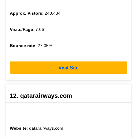
Approx. Vistors
: 240,434
Visits/Page
: 7.66
Bounce rate
: 27.05%
Visit Site
12. qatarairways.com
Website
: qatarairways.com