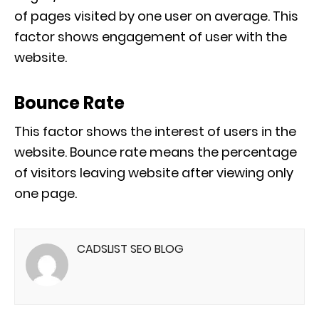
of pages visited by one user on average. This
factor shows engagement of user with the
website.
Bounce Rate
This factor shows the interest of users in the
website. Bounce rate means the percentage
of visitors leaving website after viewing only
one page.
CADSLIST SEO BLOG