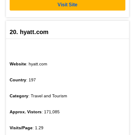
Visit Site
20. hyatt.com
Website
: hyatt.com
Country
: 197
Category
: Travel and Tourism
Approx. Vistors
: 171,085
Visits/Page
: 1.29