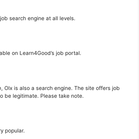
ob search engine at all levels.
lable on Learn4Good’s job portal.
e, Olx is also a search engine. The site offers job
to be legitimate. Please take note.
y popular.