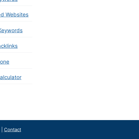
ed Websites
Keywords
cklinks
zone
lculator
|
Contact