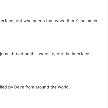
interface, but who needs that when there’s so much
jobs abroad on this website, but the interface is
piled by Dave from around the world.