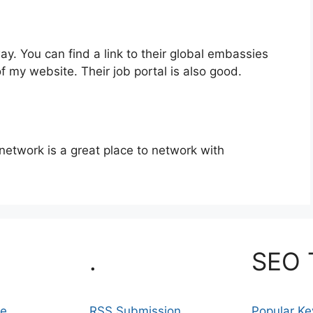
. You can find a link to their global embassies
of my website. Their job portal is also good.
 network is a great place to network with
.
SEO 
se
RSS Submission
Popular K