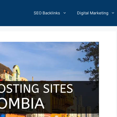
SEO Backlinks
Digital Marketing