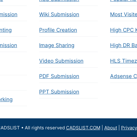
mission
Wiki Submission
Most Visit
nting
Profile Creation
High CPC 
ission
Image Sharing
High DR Ba
Video Submission
HLS Time
PDF Submission
Adsense Ca
PPT Submission
rking
ADSLIST • All rights reserved
CADSLIST.COM
|
About
|
Privacy