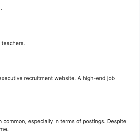
.
:
h teachers.
executive recruitment website. A high-end job
 in common, especially in terms of postings. Despite
ime.