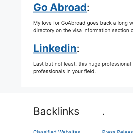
Go Abroad
:
My love for GoAbroad goes back a long way
directory on the visa information section 
Linkedin
:
Last but not least, this huge professional
professionals in your field.
Backlinks
.
Classified Websites
Press Relea