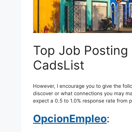
Top Job Posting 
CadsList
However, I encourage you to give the fol
discover or what connections you may mak
expect a 0.5 to 1.0% response rate from p
OpcionEmpleo
: