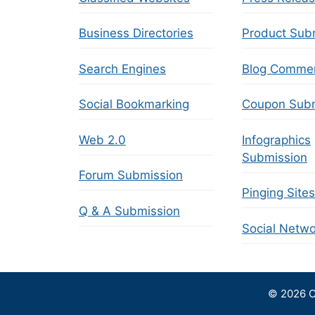
Business Directories
Product Sub
Search Engines
Blog Comme
Social Bookmarking
Coupon Subm
Web 2.0
Infographics
Submission
Forum Submission
Pinging Sites
Q & A Submission
Social Netwo
© 2026 C