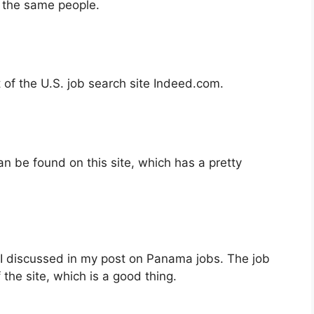
 the same people.
 of the U.S. job search site Indeed.com.
n be found on this site, which has a pretty
 I discussed in my post on Panama jobs. The job
 the site, which is a good thing.