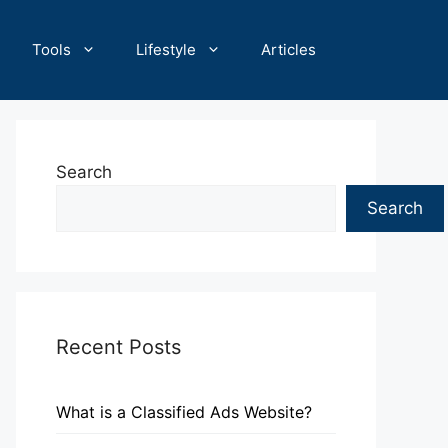
Tools
Lifestyle
Articles
Search
Search
Recent Posts
What is a Classified Ads Website?