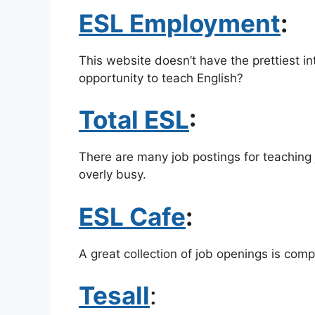
ESL Employment
:
This website doesn’t have the prettiest 
opportunity to teach English?
Total ESL
:
There are many job postings for teaching 
overly busy.
ESL Cafe
:
A great collection of job openings is com
Tesall
: