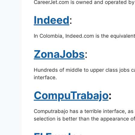
CareerJet.com is owned and operated by
Indeed
:
In Colombia, Indeed.com is the equivalent
ZonaJobs
:
Hundreds of middle to upper class jobs ca
interface.
CompuTrabajo
:
Computrabajo has a terrible interface, as
selection is better than the appearance of