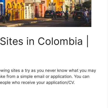
Sites in Colombia |
lowing sites a try as you never know what you may
e from a simple email or application. You can
eople who receive your application/CV.