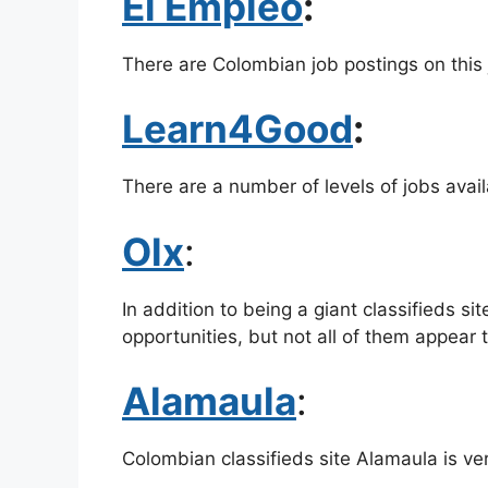
El Empleo
:
There are Colombian job postings on this j
Learn4Good
:
There are a number of levels of jobs avai
Olx
:
In addition to being a giant classifieds sit
opportunities, but not all of them appear 
Alamaula
:
Colombian classifieds site Alamaula is ver