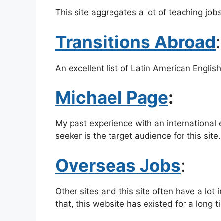
This site aggregates a lot of teaching jobs
Transitions Abroad
An excellent list of Latin American Englis
Michael Page
:
My past experience with an international 
seeker is the target audience for this site.
Overseas Jobs
:
Other sites and this site often have a lot
that, this website has existed for a long t