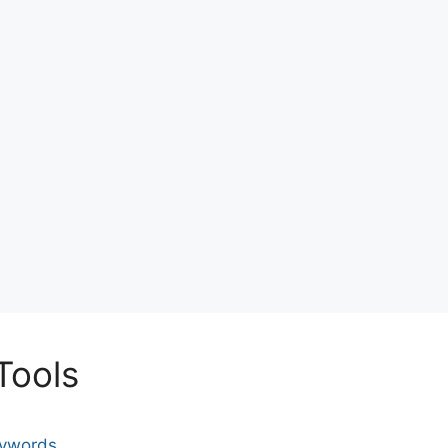
Tools
eywords