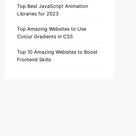
Top Best JavaScript Animation
Libraries for 2023
Top Amazing Websites to Use
Colour Gradients in CSS
Top 10 Amazing Websites to Boost
Frontend Skills