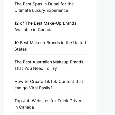
The Best Spas in Dubai for the
Ultimate Luxury Experience
12 of The Best Make-Up Brands
Available in Canada
10 Best Makeup Brands in the United
States
The Best Australian Makeup Brands
That You Need To Try
How to Create TikTok Content that
can go Viral Easily?
Top Job Websites for Truck Drivers
in Canada