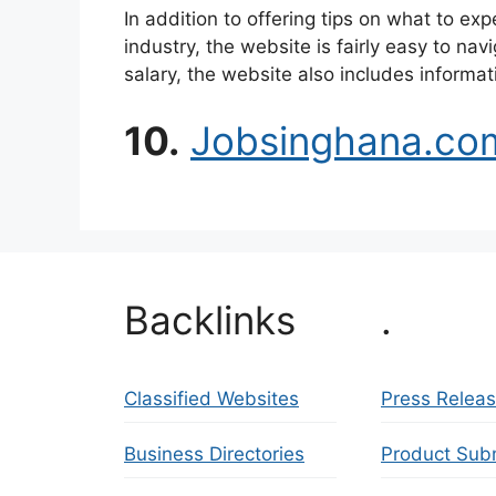
In addition to offering tips on what to ex
industry, the website is fairly easy to nav
salary, the website also includes informat
10.
Jobsinghana.co
Backlinks
.
Classified Websites
Press Relea
Business Directories
Product Sub