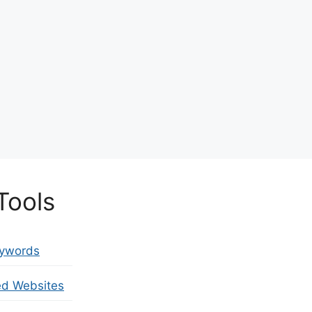
Tools
eywords
ed Websites