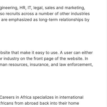
ineering, HR, IT, legal, sales and marketing,
o recruits across a number of other industries
 are emphasized as long-term relationships by
site that make it easy to use. A user can either
or industry on the front page of the website. In
uman resources, insurance, and law enforcement,
areers in Africa specializes in international
Africans from abroad back into their home