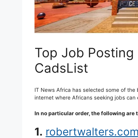
Top Job Posting 
CadsList
IT News Africa has selected some of the 
internet where Africans seeking jobs can e
In no particular order, the following are 
1.
robertwalters.co