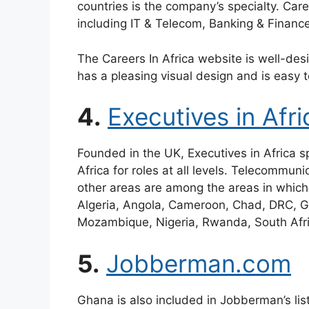
countries is the company’s specialty. Care
including IT & Telecom, Banking & Financ
The Careers In Africa website is well-desi
has a pleasing visual design and is easy t
4.
Executives in Afri
Founded in the UK, Executives in Africa spe
Africa for roles at all levels. Telecommun
other areas are among the areas in which
Algeria, Angola, Cameroon, Chad, DRC, G
Mozambique, Nigeria, Rwanda, South Afri
5.
Jobberman.com
Ghana is also included in Jobberman’s lis