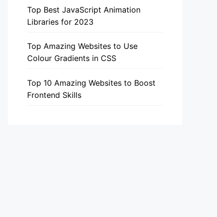
Top Best JavaScript Animation
Libraries for 2023
Top Amazing Websites to Use
Colour Gradients in CSS
Top 10 Amazing Websites to Boost
Frontend Skills