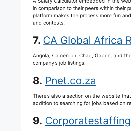
A Salary Calculator embedded in the webs
in comparison to their peers within their p
platform makes the process more fun and 
and contests.
7.
CA Global Africa 
Angola, Cameroon, Chad, Gabon, and the 
company’s job listings.
8.
Pnet.co.za
There’s also a section on the website tha
addition to searching for jobs based on re
9.
Corporatestaffing