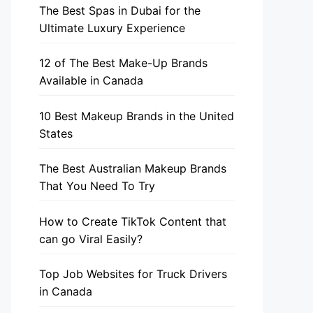
The Best Spas in Dubai for the
Ultimate Luxury Experience
12 of The Best Make-Up Brands
Available in Canada
10 Best Makeup Brands in the United
States
The Best Australian Makeup Brands
That You Need To Try
How to Create TikTok Content that
can go Viral Easily?
Top Job Websites for Truck Drivers
in Canada