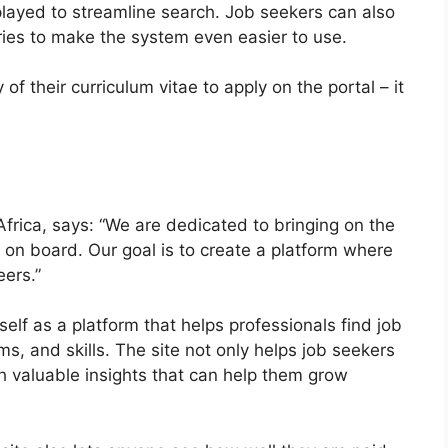
played to streamline search. Job seekers can also
ries to make the system even easier to use.
f their curriculum vitae to apply on the portal – it
Africa, says: “We are dedicated to bringing on the
on board. Our goal is to create a platform where
eers.”
self as a platform that helps professionals find job
s, and skills. The site not only helps job seekers
th valuable insights that can help them grow