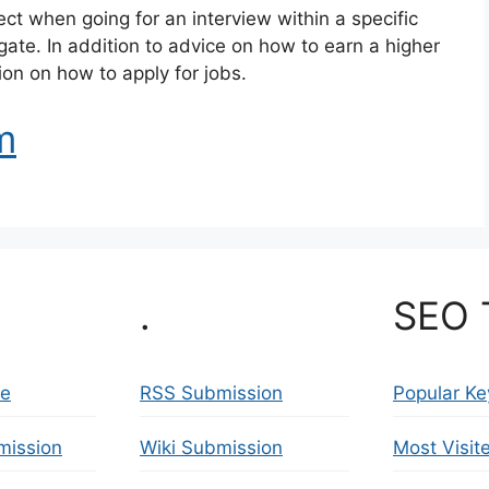
pect when going for an interview within a specific
igate. In addition to advice on how to earn a higher
ion on how to apply for jobs.
m
.
SEO 
se
RSS Submission
Popular K
mission
Wiki Submission
Most Visit