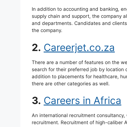
In addition to accounting and banking, eng
supply chain and support, the company als
and departments. Candidates and clients
the company.
2.
Careerjet.co.za
There are a number of features on the web
search for their preferred job by location 
addition to placements for healthcare, h
there are other categories as well.
3.
Careers in Africa
An international recruitment consultancy, C
recruitment. Recruitment of high-caliber 