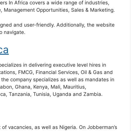
ers In Africa covers a wide range of industries,
e, Management Opportunities, Sales & Marketing.
gned and user-friendly. Additionally, the website
o navigate.
ca
cializes in delivering executive level hires in
ications, FMCG, Financial Services, Oil & Gas and
 the company specializes as well as mandates in
abon, Ghana, Kenya, Mali, Mauritius,
ca, Tanzania, Tunisia, Uganda and Zambia.
t of vacancies, as well as Nigeria. On Jobberman’s