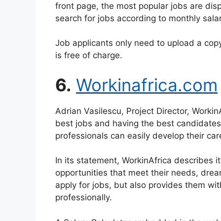
front page, the most popular jobs are dis
search for jobs according to monthly sala
Job applicants only need to upload a copy o
is free of charge.
6.
Workinafrica.com
Adrian Vasilescu, Project Director, Workin
best jobs and having the best candidates 
professionals can easily develop their car
In its statement, WorkinAfrica describes it
opportunities that meet their needs, dream
apply for jobs, but also provides them wi
professionally.