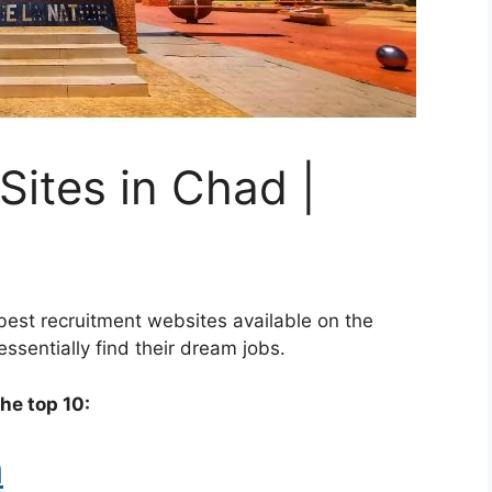
Sites in Chad |
best recruitment websites available on the
ssentially find their dream jobs.
the top 10:
m