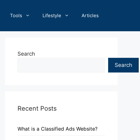
Tools
Lifestyle
Articles
Search
Search
Recent Posts
What is a Classified Ads Website?