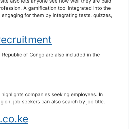
ite also lets anyone see how well they are paid
rofession. A gamification tool integrated into the
engaging for them by integrating tests, quizzes,
Recruitment
Republic of Congo are also included in the
t highlights companies seeking employees. In
gion, job seekers can also search by job title.
.co.ke