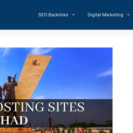
SEO Backlinks
Digital Marketing