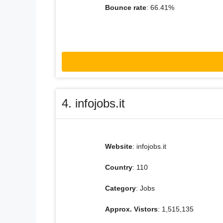
Bounce rate
: 66.41%
4. infojobs.it
Website
: infojobs.it
Country
: 110
Category
: Jobs
Approx. Vistors
: 1,515,135