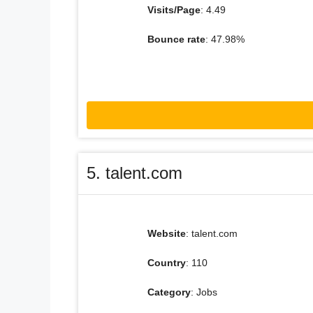
Visits/Page
: 4.49
Bounce rate
: 47.98%
5. talent.com
Website
: talent.com
Country
: 110
Category
: Jobs