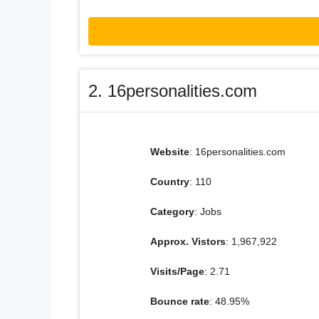
2. 16personalities.com
Website
: 16personalities.com
Country
: 110
Category
: Jobs
Approx. Vistors
: 1,967,922
Visits/Page
: 2.71
Bounce rate
: 48.95%