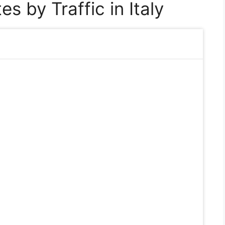
s by Traffic in Italy