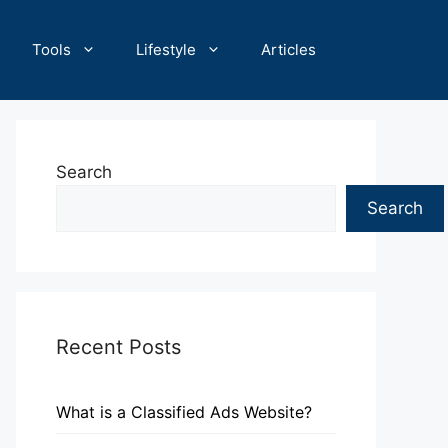
Tools
Lifestyle
Articles
Search
Search
Recent Posts
What is a Classified Ads Website?