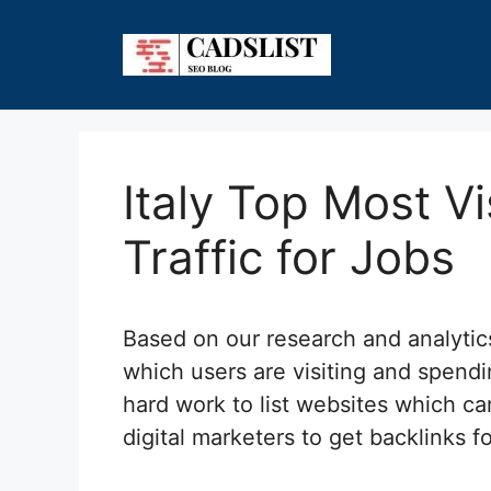
Skip
to
content
Italy Top Most V
Traffic for Jobs
Based on our research and analyti
which users are visiting and spendi
hard work to list websites which can
digital marketers to get backlinks f