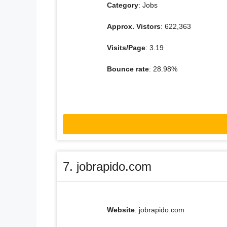
Category
: Jobs
Approx. Vistors
: 622,363
Visits/Page
: 3.19
Bounce rate
: 28.98%
7. jobrapido.com
Website
: jobrapido.com