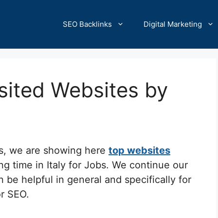
SEO Backlinks
Digital Marketing
isited Websites by
cs, we are showing here
top websites
ng time in Italy for Jobs. We continue our
 be helpful in general and specifically for
or SEO.