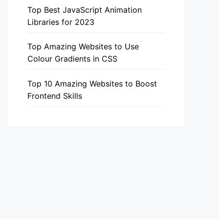
Top Best JavaScript Animation
Libraries for 2023
Top Amazing Websites to Use
Colour Gradients in CSS
Top 10 Amazing Websites to Boost
Frontend Skills