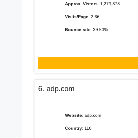
Approx. Vistors
: 1,273,378
Visits/Page
: 2.66
Bounce rate
: 39.50%
6. adp.com
Website
: adp.com
Country
: 110