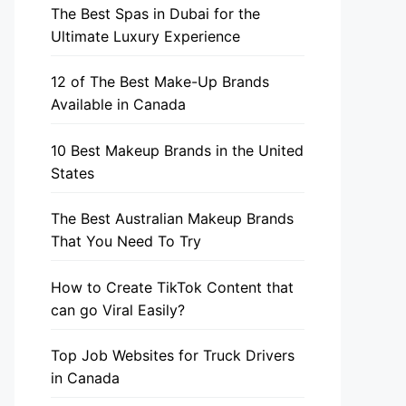
The Best Spas in Dubai for the
Ultimate Luxury Experience
12 of The Best Make-Up Brands
Available in Canada
10 Best Makeup Brands in the United
States
The Best Australian Makeup Brands
That You Need To Try
How to Create TikTok Content that
can go Viral Easily?
Top Job Websites for Truck Drivers
in Canada