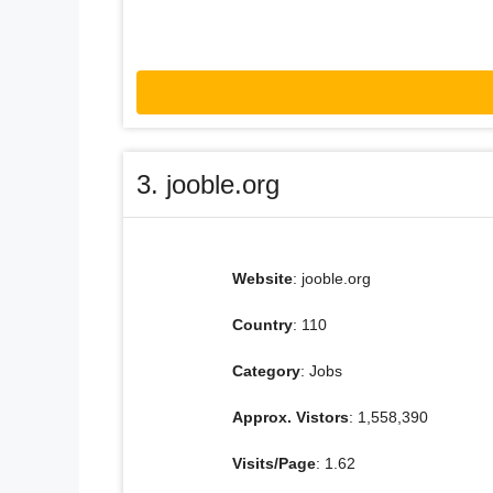
3. jooble.org
Website
: jooble.org
Country
: 110
Category
: Jobs
Approx. Vistors
: 1,558,390
Visits/Page
: 1.62