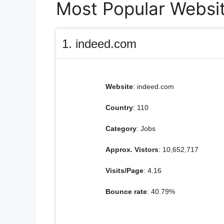
Most Popular Website
1. indeed.com
Website
: indeed.com
Country
: 110
Category
: Jobs
Approx. Vistors
: 10,652,717
Visits/Page
: 4.16
Bounce rate
: 40.79%