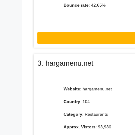
Bounce rate
: 42.65%
3. hargamenu.net
Website
: hargamenu.net
Country
: 104
Category
: Restaurants
Approx. Vistors
: 93,986