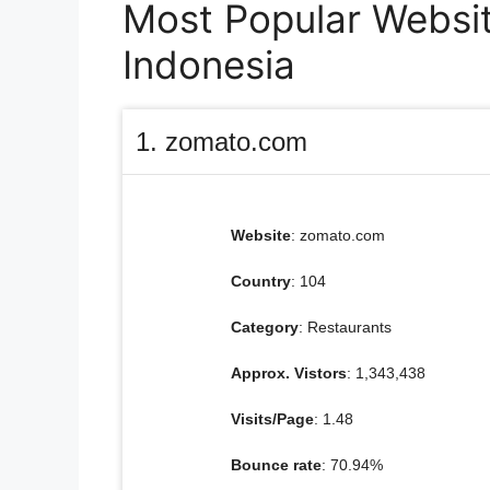
Most Popular Website
Indonesia
1. zomato.com
Website
: zomato.com
Country
: 104
Category
: Restaurants
Approx. Vistors
: 1,343,438
Visits/Page
: 1.48
Bounce rate
: 70.94%