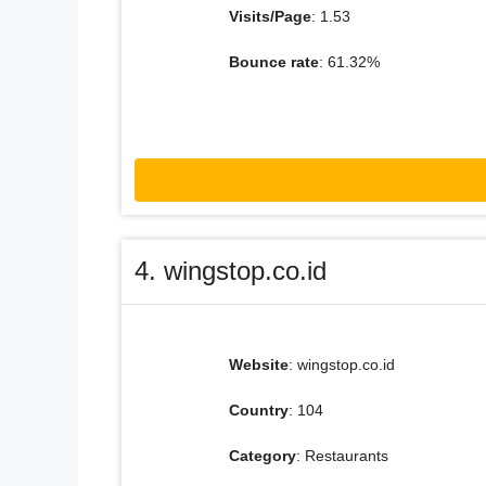
Visits/Page
: 1.53
Bounce rate
: 61.32%
4. wingstop.co.id
Website
: wingstop.co.id
Country
: 104
Category
: Restaurants