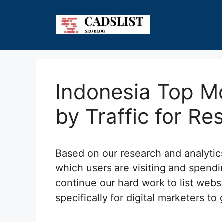
Skip
to
content
Indonesia Top Mo
by Traffic for Re
Based on our research and analyti
which users are visiting and spendi
continue our hard work to list webs
specifically for digital marketers to