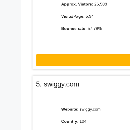
Approx. Vistors
: 26,508
Visits/Page
: 5.94
Bounce rate
: 57.79%
5. swiggy.com
Website
: swiggy.com
Country
: 104