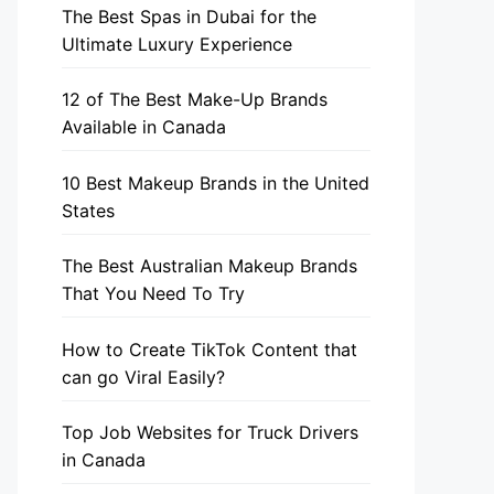
The Best Spas in Dubai for the
Ultimate Luxury Experience
12 of The Best Make-Up Brands
Available in Canada
10 Best Makeup Brands in the United
States
The Best Australian Makeup Brands
That You Need To Try
How to Create TikTok Content that
can go Viral Easily?
Top Job Websites for Truck Drivers
in Canada