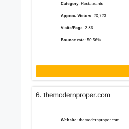
Category
: Restaurants
Approx. Vistors
: 20,723
Visits/Page
: 2.36
Bounce rate
: 50.56%
6. themodernproper.com
Website
: themodernproper.com