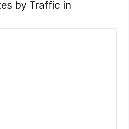
s by Traffic in