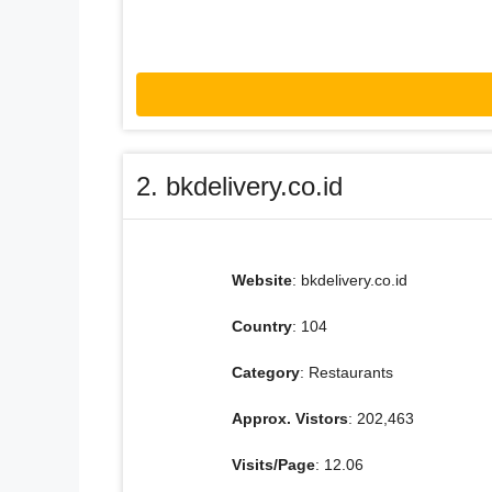
2. bkdelivery.co.id
Website
: bkdelivery.co.id
Country
: 104
Category
: Restaurants
Approx. Vistors
: 202,463
Visits/Page
: 12.06