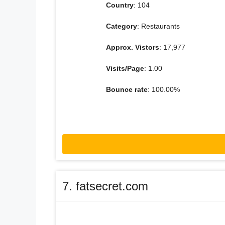
Country
: 104
Category
: Restaurants
Approx. Vistors
: 17,977
Visits/Page
: 1.00
Bounce rate
: 100.00%
7. fatsecret.com