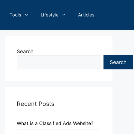
Tools
Lifestyle
Articles
Search
Search
Recent Posts
What is a Classified Ads Website?