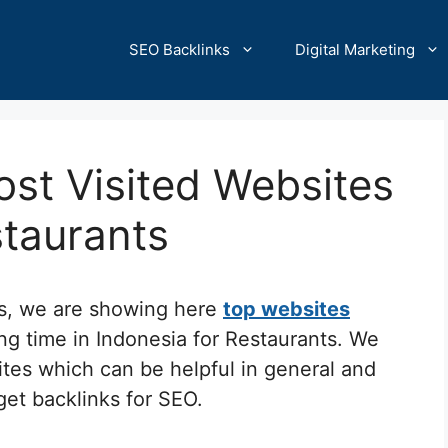
SEO Backlinks
Digital Marketing
st Visited Websites
staurants
cs, we are showing here
top websites
ng time in Indonesia for Restaurants. We
ites which can be helpful in general and
 get backlinks for SEO.