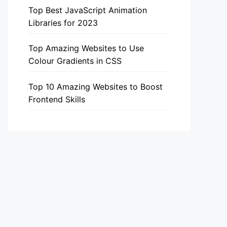
Top Best JavaScript Animation
Libraries for 2023
Top Amazing Websites to Use
Colour Gradients in CSS
Top 10 Amazing Websites to Boost
Frontend Skills