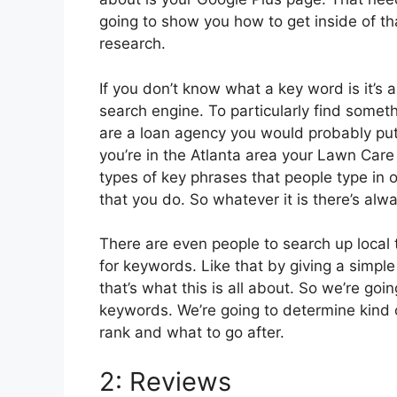
going to show you how to get inside of th
research.
If you don’t know what a key word is it’s
search engine. To particularly find somet
are a loan agency you would probably put
you’re in the Atlanta area your Lawn Care 
types of key phrases that people type in o
that you do. So whatever it is there’s alwa
There are even people to search up local 
for keywords. Like that by giving a simple
that’s what this is all about. So we’re go
keywords. We’re going to determine kind 
rank and what to go after.
2: Reviews