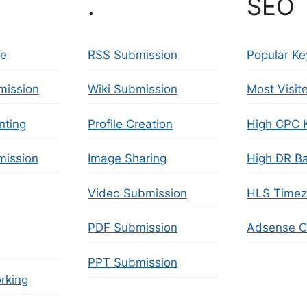
.
SEO 
se
RSS Submission
Popular K
mission
Wiki Submission
Most Visit
nting
Profile Creation
High CPC 
ission
Image Sharing
High DR Ba
Video Submission
HLS Time
PDF Submission
Adsense Ca
PPT Submission
rking