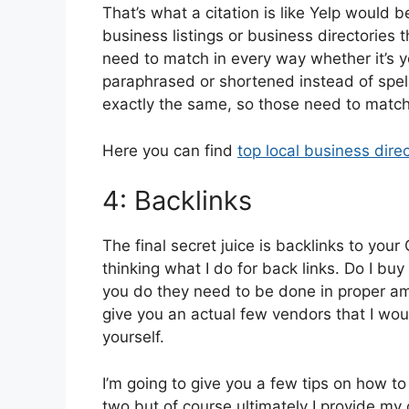
That’s what a citation is like Yelp would 
business listings or business directories
need to match in every way whether it’s y
paraphrased or shortened instead of spell
exactly the same, so those need to matc
Here you can find
top local business direc
4: Backlinks
The final secret juice is backlinks to yo
thinking what I do for back links. Do I buy
you do they need to be done in proper am
give you an actual few vendors that I wou
yourself.
I’m going to give you a few tips on how to
two but of course ultimately I provide 