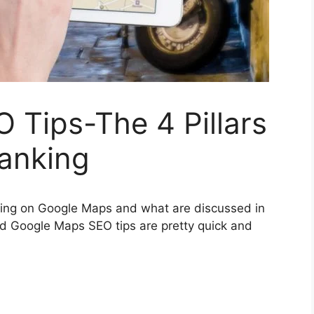
 Tips-The 4 Pillars
anking
anking on Google Maps and what are discussed in
and Google Maps SEO tips are pretty quick and