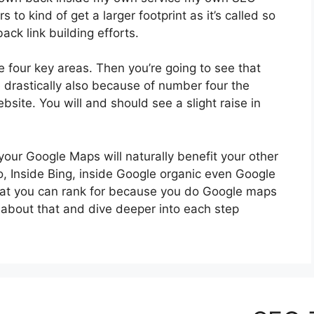
to kind of get a larger footprint as it’s called so
ack link building efforts.
se four key areas. Then you’re going to see that
e drastically also because of number four the
site. You will and should see a slight raise in
your Google Maps will naturally benefit your other
oo, Inside Bing, inside Google organic even Google
That you can rank for because you do Google maps
it about that and dive deeper into each step