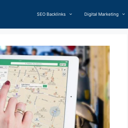
SEO Backlinks
Digital Marketing