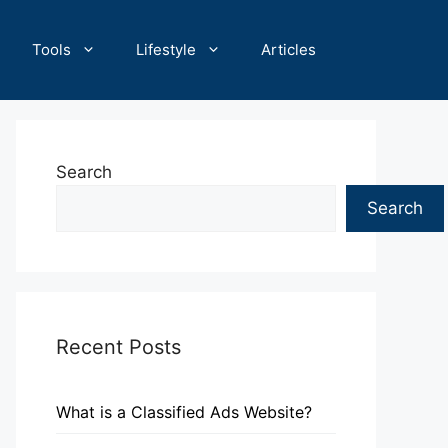
Tools
Lifestyle
Articles
Search
Search
Recent Posts
What is a Classified Ads Website?