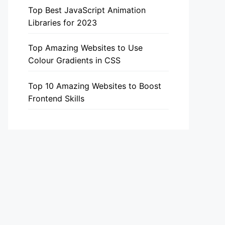
Top Best JavaScript Animation
Libraries for 2023
Top Amazing Websites to Use
Colour Gradients in CSS
Top 10 Amazing Websites to Boost
Frontend Skills