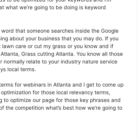
at what we’re going to be doing is keyword
 a word that someone searches inside the Google
hing about your business that you may do. If you
 lawn care or cut my grass or you know and if
Atlanta, Grass cutting Atlanta. You know all those
r normally relate to your industry nature service
ys local terms.
terms for webinars in Atlanta and I get to come up
 optimization for those local relevancy terms,
ing to optimize our page for those key phrases and
of the competition what’s best how we’re going to