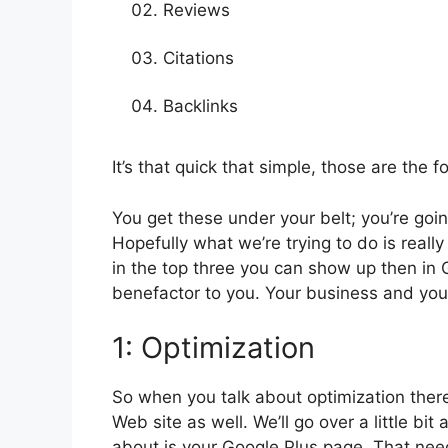
Reviews
Citations
Backlinks
It’s that quick that simple, those are the 
You get these under your belt; you’re going
Hopefully what we’re trying to do is reall
in the top three you can show up then in 
benefactor to you. Your business and your
1: Optimization
So when you talk about optimization there 
Web site as well. We’ll go over a little bit
about is your Google Plus page. That nee