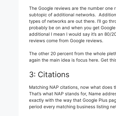
The Google reviews are the number one ra
subtopic of additional networks. Addition
types of networks are out there. I’ll go th
probably be on and when you get Google r
additional I mean I would say it’s an 80/20
reviews come from Google reviews.
The other 20 percent from the whole plet
again the main idea is focus here. Get thi
3: Citations
Matching NAP citations, now what does 
That’s what NAP stands for, Name addres
exactly with the way that Google Plus page
period every matching business listing ne