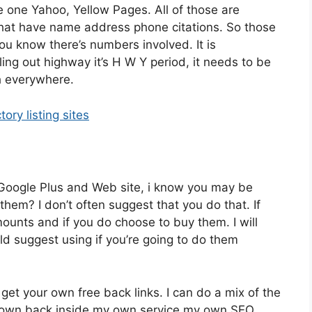
be one Yahoo, Yellow Pages. All of those are
 that have name address phone citations. So those
ou know there’s numbers involved. It is
ing out highway it’s H W Y period, it needs to be
h everywhere.
tory listing sites
ur Google Plus and Web site, i know you may be
 them? I don’t often suggest that you do that. If
ounts and if you do choose to buy them. I will
ld suggest using if you’re going to do them
 get your own free back links. I can do a mix of the
my own back inside my own service my own SEO