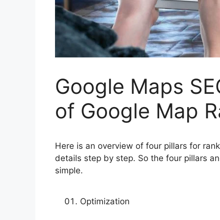
Google Maps SEO
of Google Map R
Here is an overview of four pillars for r
details step by step. So the four pillars 
simple.
Optimization