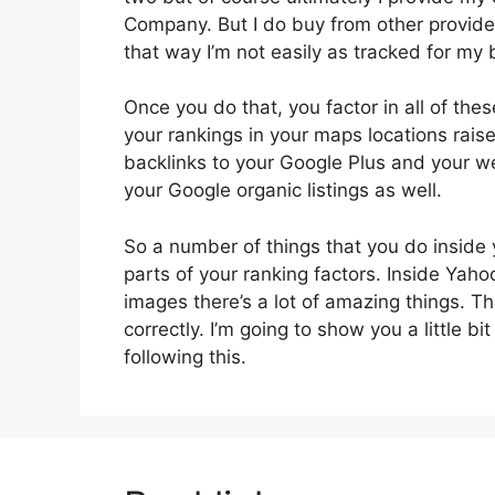
Company. But I do buy from other providers 
that way I’m not easily as tracked for my b
Once you do that, you factor in all of the
your rankings in your maps locations rais
backlinks to your Google Plus and your web
your Google organic listings as well.
So a number of things that you do inside 
parts of your ranking factors. Inside Yah
images there’s a lot of amazing things. 
correctly. I’m going to show you a little b
following this.