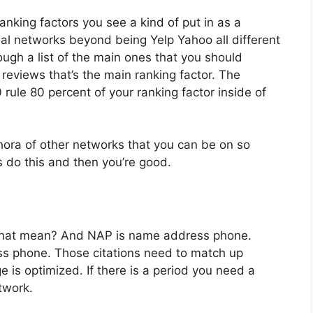
nking factors you see a kind of put in as a
al networks beyond being Yelp Yahoo all different
rough a list of the main ones that you should
eviews that’s the main ranking factor. The
 rule 80 percent of your ranking factor inside of
hora of other networks that you can be on so
s do this and then you’re good.
that mean? And NAP is name address phone.
s phone. Those citations need to match up
 is optimized. If there is a period you need a
twork.