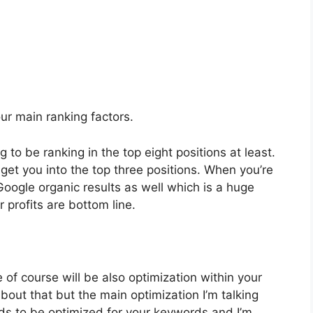
four main ranking factors.
 to be ranking in the top eight positions at least.
y get you into the top three positions. When you’re
Google organic results as well which is a huge
 profits are bottom line.
of course will be also optimization within your
 about that but the main optimization I’m talking
ds to be optimized for your keywords and I’m