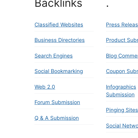
Backlinks
.
Classified Websites
Press Relea
Business Directories
Product Sub
Search Engines
Blog Comme
Social Bookmarking
Coupon Subm
Web 2.0
Infographics
Submission
Forum Submission
Pinging Sites
Q & A Submission
Social Netwo