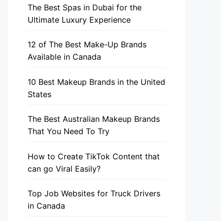
The Best Spas in Dubai for the
Ultimate Luxury Experience
12 of The Best Make-Up Brands
Available in Canada
10 Best Makeup Brands in the United
States
The Best Australian Makeup Brands
That You Need To Try
How to Create TikTok Content that
can go Viral Easily?
Top Job Websites for Truck Drivers
in Canada