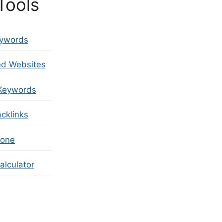
Tools
eywords
ed Websites
Keywords
cklinks
zone
lculator