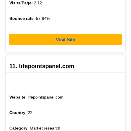
Visits/Page
: 2.12
Bounce rate
: 57.94%
Visit Site
11. lifepointspanel.com
Website
: lifepointspanel.com
Country
: 22
Category
: Market research