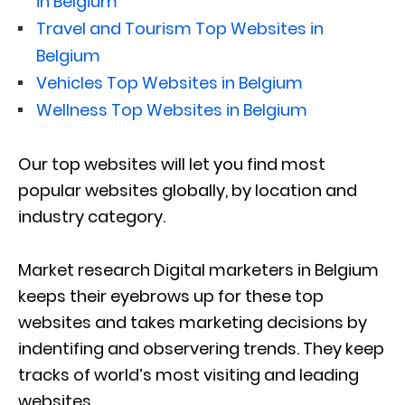
in Belgium
Travel and Tourism Top Websites in
Belgium
Vehicles Top Websites in Belgium
Wellness Top Websites in Belgium
Our top websites will let you find most
popular websites globally, by location and
industry category.
Market research Digital marketers in Belgium
keeps their eyebrows up for these top
websites and takes marketing decisions by
indentifing and observering trends. They keep
tracks of world’s most visiting and leading
websites.