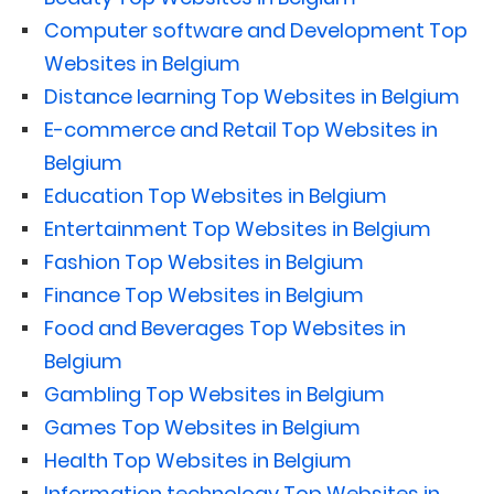
Computer software and Development Top
Websites in Belgium
Distance learning Top Websites in Belgium
E-commerce and Retail Top Websites in
Belgium
Education Top Websites in Belgium
Entertainment Top Websites in Belgium
Fashion Top Websites in Belgium
Finance Top Websites in Belgium
Food and Beverages Top Websites in
Belgium
Gambling Top Websites in Belgium
Games Top Websites in Belgium
Health Top Websites in Belgium
Information technology Top Websites in