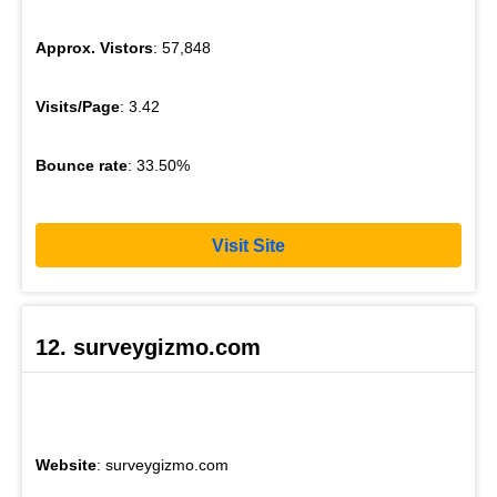
Approx. Vistors
: 57,848
Visits/Page
: 3.42
Bounce rate
: 33.50%
Visit Site
12. surveygizmo.com
Website
: surveygizmo.com