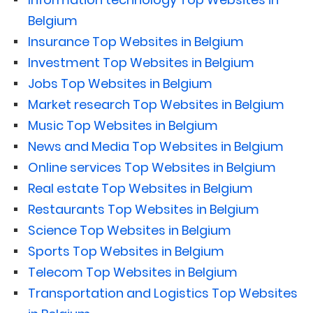
Belgium
Insurance Top Websites in Belgium
Investment Top Websites in Belgium
Jobs Top Websites in Belgium
Market research Top Websites in Belgium
Music Top Websites in Belgium
News and Media Top Websites in Belgium
Online services Top Websites in Belgium
Real estate Top Websites in Belgium
Restaurants Top Websites in Belgium
Science Top Websites in Belgium
Sports Top Websites in Belgium
Telecom Top Websites in Belgium
Transportation and Logistics Top Websites