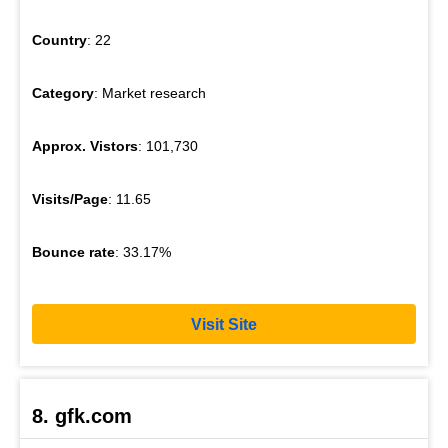
Country
: 22
Category
: Market research
Approx. Vistors
: 101,730
Visits/Page
: 11.65
Bounce rate
: 33.17%
Visit Site
8. gfk.com