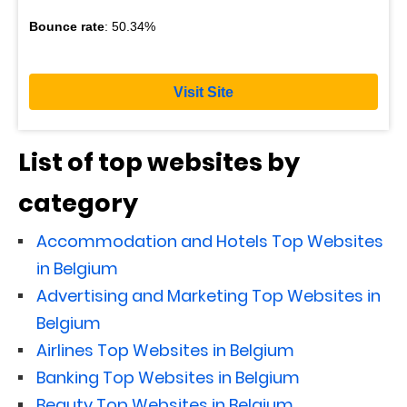
Bounce rate
: 50.34%
Visit Site
List of top websites by
category
Accommodation and Hotels Top Websites
in Belgium
Advertising and Marketing Top Websites in
Belgium
Airlines Top Websites in Belgium
Banking Top Websites in Belgium
Beauty Top Websites in Belgium