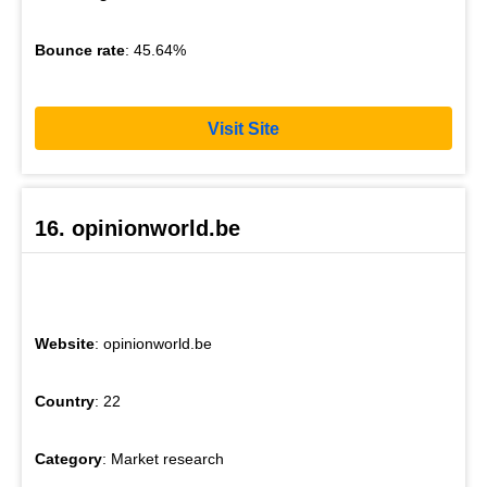
Bounce rate
: 45.64%
Visit Site
16. opinionworld.be
Website
: opinionworld.be
Country
: 22
Category
: Market research