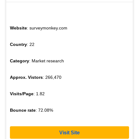
Website
: surveymonkey.com
Country
: 22
Category
: Market research
Approx. Vistors
: 266,470
Visits/Page
: 1.82
Bounce rate
: 72.08%
Visit Site