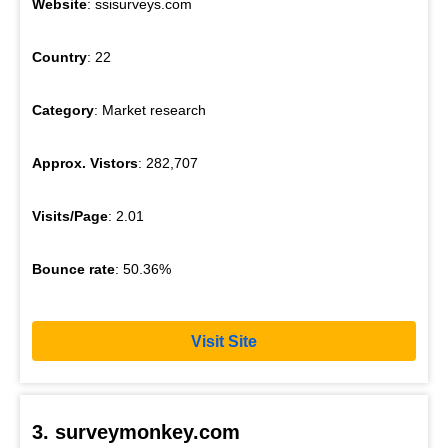
Website
: ssisurveys.com
Country
: 22
Category
: Market research
Approx. Vistors
: 282,707
Visits/Page
: 2.01
Bounce rate
: 50.36%
Visit Site
3. surveymonkey.com