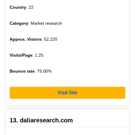
Country
: 22
Category
: Market research
Approx. Vistors
: 52,220
Visits/Page
: 1.25
Bounce rate
: 75.00%
Visit Site
13. daliaresearch.com