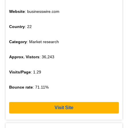
Website
: businesswire.com
Country
: 22
Category
: Market research
Approx. Vistors
: 36,243
Visits/Page
: 1.29
Bounce rate
: 71.11%
Visit Site