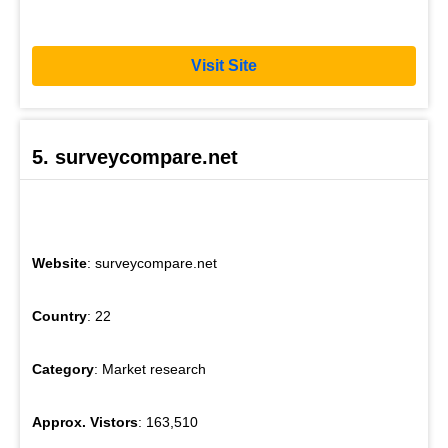
Visit Site
5. surveycompare.net
Website
: surveycompare.net
Country
: 22
Category
: Market research
Approx. Vistors
: 163,510