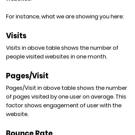
For instance, what we are showing you here:
Visits
Visits in above table shows the number of
people visited websites in one month.
Pages/Visit
Pages/Visit in above table shows the number
of pages visited by one user on average. This
factor shows engagement of user with the
website.
Bounce Rate