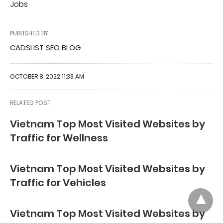
Jobs
PUBLISHED BY
CADSLIST SEO BLOG
OCTOBER 8, 2022 11:33 AM
RELATED POST
Vietnam Top Most Visited Websites by
Traffic for Wellness
Vietnam Top Most Visited Websites by
Traffic for Vehicles
Vietnam Top Most Visited Websites by