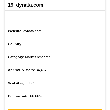
19. dynata.com
Website
: dynata.com
Country
: 22
Category
: Market research
Approx. Vistors
: 34,457
Visits/Page
: 7.59
Bounce rate
: 66.66%