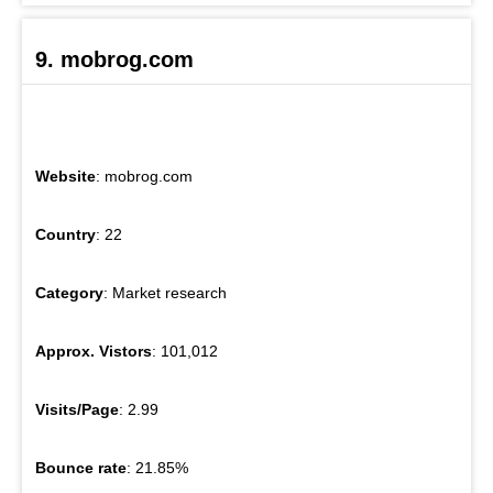
9. mobrog.com
Website
: mobrog.com
Country
: 22
Category
: Market research
Approx. Vistors
: 101,012
Visits/Page
: 2.99
Bounce rate
: 21.85%