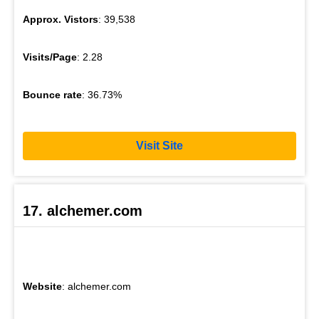
Approx. Vistors
: 39,538
Visits/Page
: 2.28
Bounce rate
: 36.73%
Visit Site
17. alchemer.com
Website
: alchemer.com