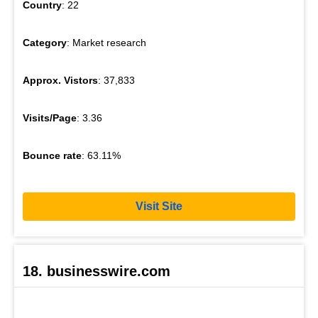
Country
: 22
Category
: Market research
Approx. Vistors
: 37,833
Visits/Page
: 3.36
Bounce rate
: 63.11%
Visit Site
18. businesswire.com