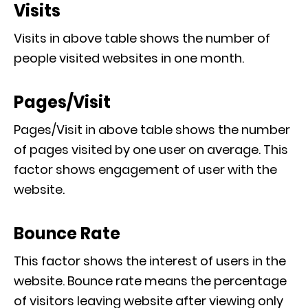
Visits
Visits in above table shows the number of
people visited websites in one month.
Pages/Visit
Pages/Visit in above table shows the number
of pages visited by one user on average. This
factor shows engagement of user with the
website.
Bounce Rate
This factor shows the interest of users in the
website. Bounce rate means the percentage
of visitors leaving website after viewing only