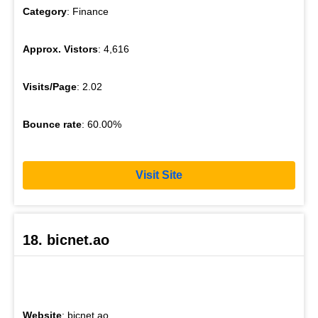
Category
: Finance
Approx. Vistors
: 4,616
Visits/Page
: 2.02
Bounce rate
: 60.00%
Visit Site
18. bicnet.ao
Website
: bicnet.ao