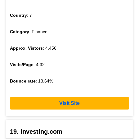
Country
: 7
Category
: Finance
Approx. Vistors
: 4,456
Visits/Page
: 4.32
Bounce rate
: 13.64%
Visit Site
19. investing.com