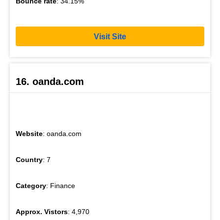
Bounce rate
: 34.15%
Visit Site
16. oanda.com
Website
: oanda.com
Country
: 7
Category
: Finance
Approx. Vistors
: 4,970