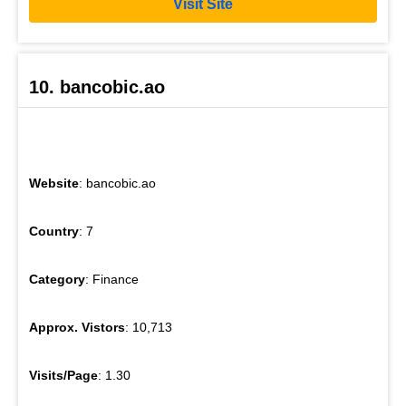
Visit Site
10. bancobic.ao
Website
: bancobic.ao
Country
: 7
Category
: Finance
Approx. Vistors
: 10,713
Visits/Page
: 1.30