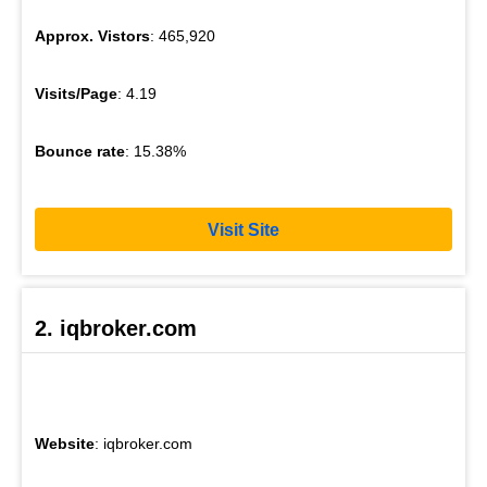
Approx. Vistors
: 465,920
Visits/Page
: 4.19
Bounce rate
: 15.38%
Visit Site
2. iqbroker.com
Website
: iqbroker.com