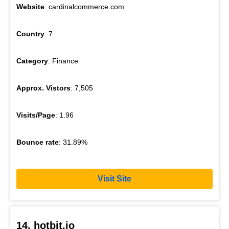
Website
: cardinalcommerce.com
Country
: 7
Category
: Finance
Approx. Vistors
: 7,505
Visits/Page
: 1.96
Bounce rate
: 31.89%
Visit Site
14. hotbit.io