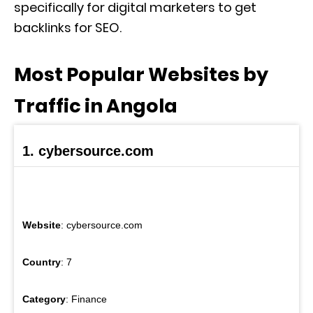
specifically for digital marketers to get
backlinks for SEO.
Most Popular Websites by
Traffic in Angola
1. cybersource.com
Website
: cybersource.com
Country
: 7
Category
: Finance