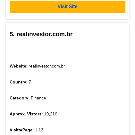
Visit Site
5. realinvestor.com.br
Website
: realinvestor.com.br
Country
: 7
Category
: Finance
Approx. Vistors
: 19,216
Visits/Page
: 1.13