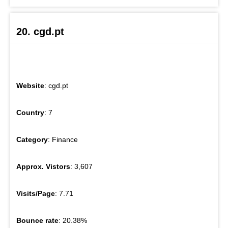
20. cgd.pt
Website
: cgd.pt
Country
: 7
Category
: Finance
Approx. Vistors
: 3,607
Visits/Page
: 7.71
Bounce rate
: 20.38%