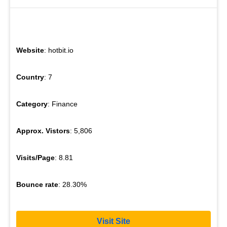
Website
: hotbit.io
Country
: 7
Category
: Finance
Approx. Vistors
: 5,806
Visits/Page
: 8.81
Bounce rate
: 28.30%
Visit Site