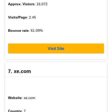
Approx. Vistors
: 16,072
Visits/Page
: 2.45
Bounce rate
: 61.09%
Visit Site
7. xe.com
Website
: xe.com
Country
: 7