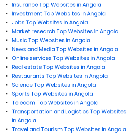
Insurance Top Websites in Angola
Investment Top Websites in Angola
Jobs Top Websites in Angola
Market research Top Websites in Angola
Music Top Websites in Angola
News and Media Top Websites in Angola
Online services Top Websites in Angola
Real estate Top Websites in Angola
Restaurants Top Websites in Angola
Science Top Websites in Angola
Sports Top Websites in Angola
Telecom Top Websites in Angola
Transportation and Logistics Top Websites
in Angola
Travel and Tourism Top Websites in Angola