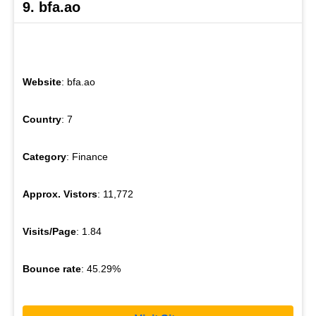
9. bfa.ao
Website
: bfa.ao
Country
: 7
Category
: Finance
Approx. Vistors
: 11,772
Visits/Page
: 1.84
Bounce rate
: 45.29%