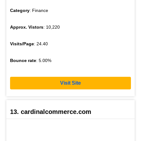
Category
: Finance
Approx. Vistors
: 10,220
Visits/Page
: 24.40
Bounce rate
: 5.00%
Visit Site
13. cardinalcommerce.com