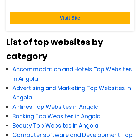
Visit Site
List of top websites by
category
Accommodation and Hotels Top Websites
in Angola
Advertising and Marketing Top Websites in
Angola
Airlines Top Websites in Angola
Banking Top Websites in Angola
Beauty Top Websites in Angola
Computer software and Development Top