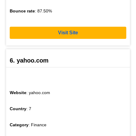
Bounce rate
: 87.50%
Visit Site
6. yahoo.com
Website
: yahoo.com
Country
: 7
Category
: Finance