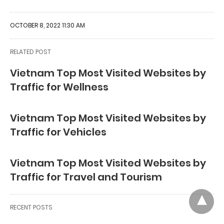
OCTOBER 8, 2022 11:30 AM
RELATED POST
Vietnam Top Most Visited Websites by
Traffic for Wellness
Vietnam Top Most Visited Websites by
Traffic for Vehicles
Vietnam Top Most Visited Websites by
Traffic for Travel and Tourism
RECENT POSTS