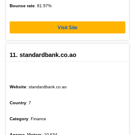
Bounce rate
: 81.97%
Visit Site
11. standardbank.co.ao
Website
: standardbank.co.ao
Country
: 7
Category
: Finance
Approx. Vistors
: 10,634