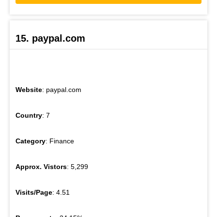
15. paypal.com
Website
: paypal.com
Country
: 7
Category
: Finance
Approx. Vistors
: 5,299
Visits/Page
: 4.51