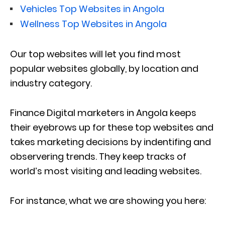
Vehicles Top Websites in Angola
Wellness Top Websites in Angola
Our top websites will let you find most
popular websites globally, by location and
industry category.
Finance Digital marketers in Angola keeps
their eyebrows up for these top websites and
takes marketing decisions by indentifing and
observering trends. They keep tracks of
world’s most visiting and leading websites.
For instance, what we are showing you here: