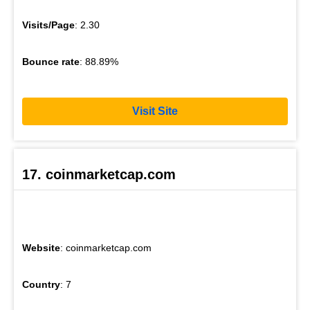
Visits/Page
: 2.30
Bounce rate
: 88.89%
Visit Site
17. coinmarketcap.com
Website
: coinmarketcap.com
Country
: 7