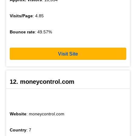
Visits/Page
: 4.85
Bounce rate
: 49.57%
Visit Site
12. moneycontrol.com
Website
: moneycontrol.com
Country
: 7