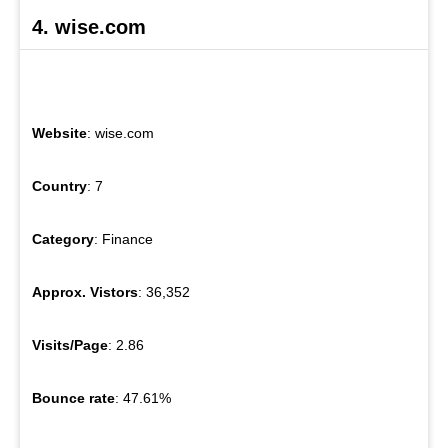
4. wise.com
Website
: wise.com
Country
: 7
Category
: Finance
Approx. Vistors
: 36,352
Visits/Page
: 2.86
Bounce rate
: 47.61%