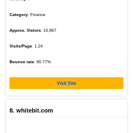
Category
: Finance
Approx. Vistors
: 15,867
Visits/Page
: 1.24
Bounce rate
: 80.77%
Visit Site
8. whitebit.com