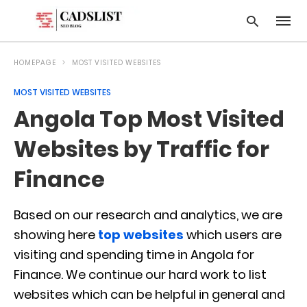
HOMEPAGE
MOST VISITED WEBSITES
MOST VISITED WEBSITES
Type
Angola Top Most Visited
your
searc
query
Websites by Traffic for
and
hit
Finance
enter:
Based on our research and analytics, we are
showing here
top websites
which users are
visiting and spending time in Angola for
Finance. We continue our hard work to list
websites which can be helpful in general and