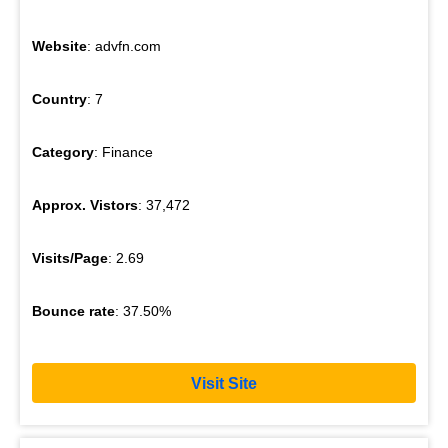
Website
: advfn.com
Country
: 7
Category
: Finance
Approx. Vistors
: 37,472
Visits/Page
: 2.69
Bounce rate
: 37.50%
Visit Site