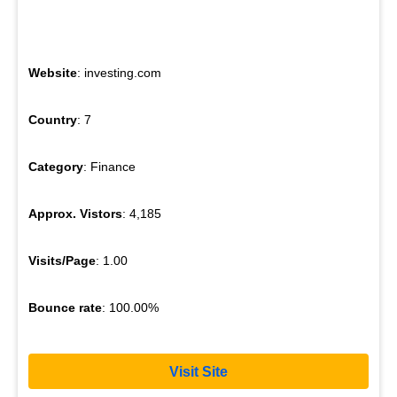
Website
: investing.com
Country
: 7
Category
: Finance
Approx. Vistors
: 4,185
Visits/Page
: 1.00
Bounce rate
: 100.00%
Visit Site