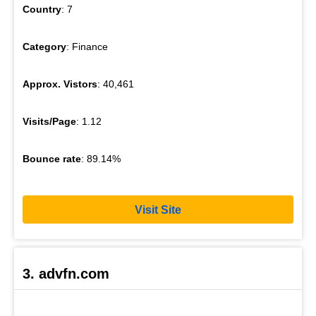
Country
: 7
Category
: Finance
Approx. Vistors
: 40,461
Visits/Page
: 1.12
Bounce rate
: 89.14%
Visit Site
3. advfn.com