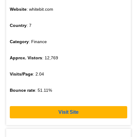
Website
: whitebit.com
Country
: 7
Category
: Finance
Approx. Vistors
: 12,769
Visits/Page
: 2.04
Bounce rate
: 51.11%
Visit Site