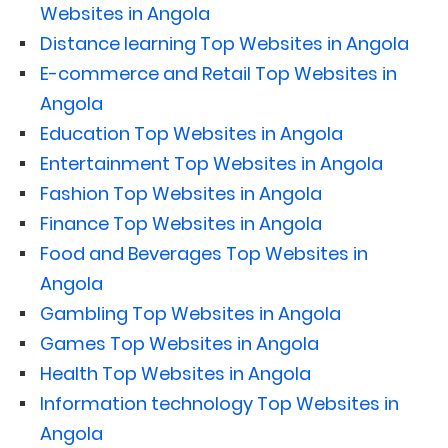
Websites in Angola
Distance learning Top Websites in Angola
E-commerce and Retail Top Websites in
Angola
Education Top Websites in Angola
Entertainment Top Websites in Angola
Fashion Top Websites in Angola
Finance Top Websites in Angola
Food and Beverages Top Websites in
Angola
Gambling Top Websites in Angola
Games Top Websites in Angola
Health Top Websites in Angola
Information technology Top Websites in
Angola