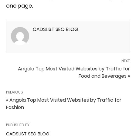
one page.
CADSLIST SEO BLOG
NEXT
Angola Top Most Visited Websites by Traffic for
Food and Beverages »
PREVIOUS
« Angola Top Most Visited Websites by Traffic for
Fashion
PUBLISHED BY
CADSLIST SEO BLOG