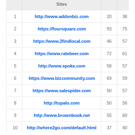
Sites
1
http://www.addonbiz.com
20
38
2
https://foursquare.com
93
75
3
https://www.2findlocal.com
46
57
4
https://www.ratebeer.com
72
61
5
http://www.spoke.com
58
57
6
https://www.bizcommunity.com
69
59
7
https://www.salespider.com
50
57
8
http://tupalo.com
50
56
9
http://www.brownbook.net
55
60
10
http://where2go.com/default.html
37
40