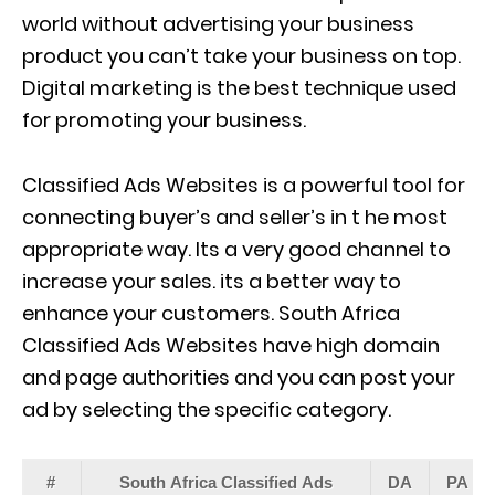
world without advertising your business
product you can’t take your business on top.
Digital marketing is the best technique used
for promoting your business.
Classified Ads Websites is a powerful tool for
connecting buyer’s and seller’s in t he most
appropriate way. Its a very good channel to
increase your sales. its a better way to
enhance your customers. South Africa
Classified Ads Websites have high domain
and page authorities and you can post your
ad by selecting the specific category.
#
South Africa Classified Ads
DA
PA