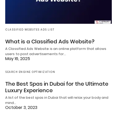
CLASSIFIED WEBSITES ADS LIST
What is a Classified Ads Website?
A Classified Ads Website is an online platform that allows
users to post advertisements for…
May 16, 2025
SEARCH ENGINE OPTIMIZATION
The Best Spas in Dubai for the Ultimate
Luxury Experience
A list of the best spas in Dubai that will relax your body and
mind…
October 3, 2023