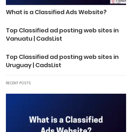
What is a Classified Ads Website?
Top Classified ad posting web sites in
Vanuatu | CadsList
Top Classified ad posting web sites in
Uruguay | CadsList
RECENT POSTS