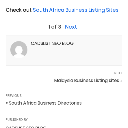
Check out
South Africa Business Listing Sites
1 of 3
Next
CADSLIST SEO BLOG
NEXT
Malaysia Business Listing sites »
PREVIOUS
« South Africa Business Directories
PUBLISHED BY
CADSLIST SEO BLOG