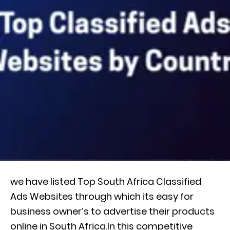
we have listed Top South Africa Classified
Ads Websites through which its easy for
business owner’s to advertise their products
online in South Africa.In this competitive