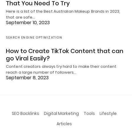
That You Need To Try
Here is a list of the Best Australian Makeup Brands in 2023,
that are safe…
September 10, 2023
SEARCH ENGINE OPTIMIZATION
How to Create TikTok Content that can
go Viral Easily?
Content creators always try hard to make their content
reach a large number of followers…
September 8, 2023
SEO Backlinks
Digital Marketing
Tools
Lifestyle
Articles