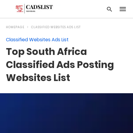
HOMEPAGE
CLASSIFIED WEBSITES ADS LIST
Classified Websites Ads List
Type
Top South Africa
your
searc
query
Classified Ads Posting
and
hit
Websites List
enter: