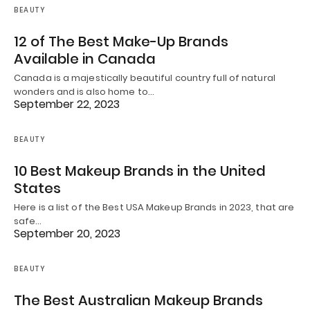
BEAUTY
12 of The Best Make-Up Brands
Available in Canada
Canada is a majestically beautiful country full of natural
wonders and is also home to…
September 22, 2023
BEAUTY
10 Best Makeup Brands in the United
States
Here is a list of the Best USA Makeup Brands in 2023, that are
safe…
September 20, 2023
BEAUTY
The Best Australian Makeup Brands