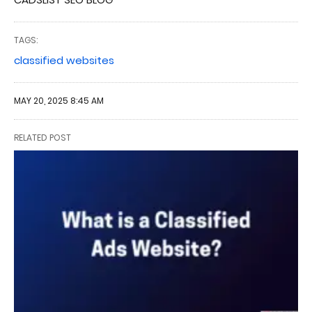
TAGS:
classified websites
MAY 20, 2025 8:45 AM
RELATED POST