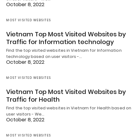
October 8, 2022
MOST VISITED WEBSITES
Vietnam Top Most Visited Websites by
Traffic for Information technology
Find the top visited websites in Vietnam for Information
technology based on user visitors -…
October 8, 2022
MOST VISITED WEBSITES
Vietnam Top Most Visited Websites by
Traffic for Health
Find the top visited websites in Vietnam for Health based on
user visitors - We…
October 8, 2022
MOST VISITED WEBSITES