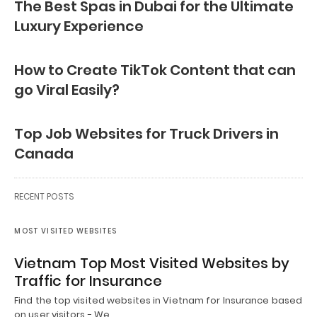
The Best Spas in Dubai for the Ultimate
Luxury Experience
How to Create TikTok Content that can
go Viral Easily?
Top Job Websites for Truck Drivers in
Canada
RECENT POSTS
MOST VISITED WEBSITES
Vietnam Top Most Visited Websites by
Traffic for Insurance
Find the top visited websites in Vietnam for Insurance based
on user visitors - We…