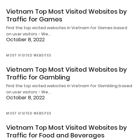
Vietnam Top Most Visited Websites by
Traffic for Games
Find the top visited websites in Vietnam for Games based
on user visitors - We…
October 8, 2022
MOST VISITED WEBSITES
Vietnam Top Most Visited Websites by
Traffic for Gambling
Find the top visited websites in Vietnam for Gambling based
on user visitors - We…
October 8, 2022
MOST VISITED WEBSITES
Vietnam Top Most Visited Websites by
Traffic for Food and Beverages