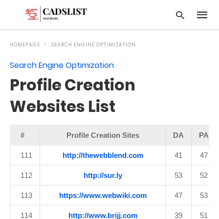
HOMEPAGE
SEARCH ENGINE OPTIMIZATION
Search Engine Optimization
Type
Profile Creation
your
searc
query
Websites List
and
hit
enter:
#
Profile Creation Sites
DA
PA
111
http://thewebblend.com
41
47
112
http://sur.ly
53
52
113
https://www.webwiki.com
47
53
114
http://www.brijj.com
39
51