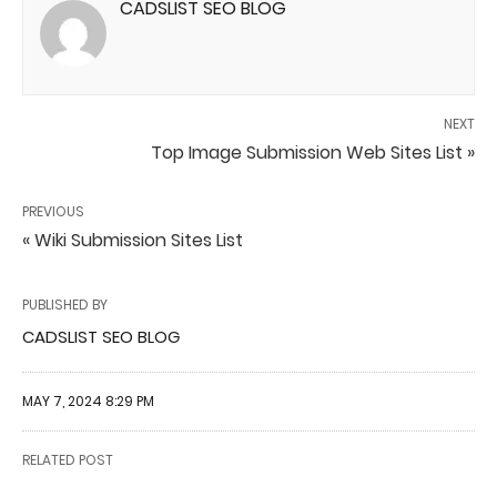
CADSLIST SEO BLOG
NEXT
Top Image Submission Web Sites List »
PREVIOUS
« Wiki Submission Sites List
PUBLISHED BY
CADSLIST SEO BLOG
MAY 7, 2024 8:29 PM
RELATED POST