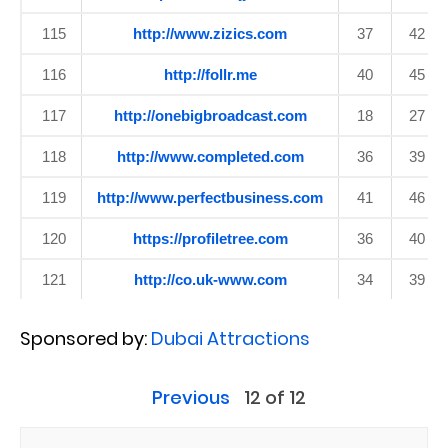
115
http://www.zizics.com
37
42
116
http://follr.me
40
45
117
http://onebigbroadcast.com
18
27
118
http://www.completed.com
36
39
119
http://www.perfectbusiness.com
41
46
120
https://profiletree.com
36
40
121
http://co.uk-www.com
34
39
Sponsored by:
Dubai Attractions
Previous
12 of 12