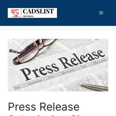
Skip
to
Menu
content
Press Release