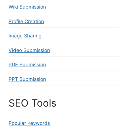
Wiki Submission
Profile Creation
Image Sharing
Video Submission
PDF Submission
PPT Submission
SEO Tools
Popular Keywords