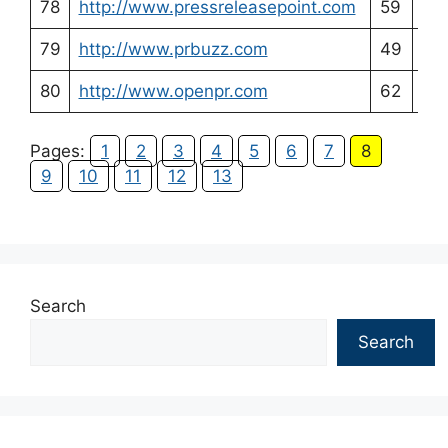
78
http://www.pressreleasepoint.com
59
54
79
http://www.prbuzz.com
49
54
80
http://www.openpr.com
62
56
Pages:
1
2
3
4
5
6
7
8
9
10
11
12
13
Search
Search