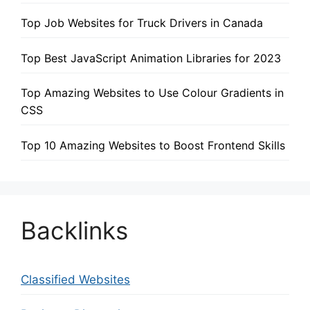
Top Job Websites for Truck Drivers in Canada
Top Best JavaScript Animation Libraries for 2023
Top Amazing Websites to Use Colour Gradients in
CSS
Top 10 Amazing Websites to Boost Frontend Skills
Backlinks
Classified Websites