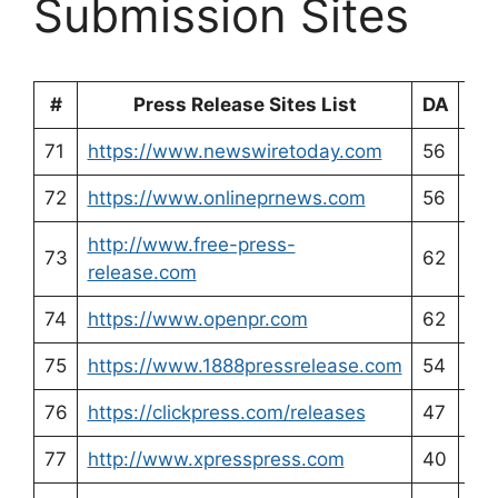
Submission Sites
#
Press Release Sites List
DA
PA
71
https://www.newswiretoday.com
56
54
72
https://www.onlineprnews.com
56
55
http://www.free-press-
73
62
60
release.com
74
https://www.openpr.com
62
56
75
https://www.1888pressrelease.com
54
56
76
https://clickpress.com/releases
47
34
77
http://www.xpresspress.com
40
48