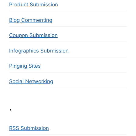
Product Submission
Blog Commenting
Coupon Submission
Infographics Submission
Pinging Sites
Social Networking
.
RSS Submission