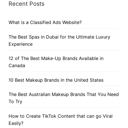
Recent Posts
What is a Classified Ads Website?
The Best Spas in Dubai for the Ultimate Luxury
Experience
12 of The Best Make-Up Brands Available in
Canada
10 Best Makeup Brands in the United States
The Best Australian Makeup Brands That You Need
To Try
How to Create TikTok Content that can go Viral
Easily?