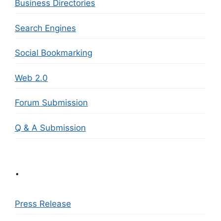
Business Directories
Search Engines
Social Bookmarking
Web 2.0
Forum Submission
Q & A Submission
.
Press Release