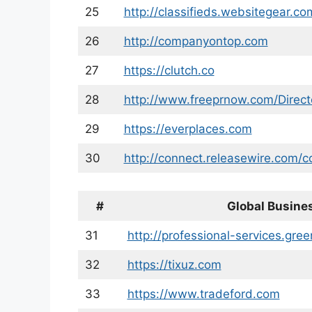
25
http://classifieds.websitegear.co
26
http://companyontop.com
27
https://clutch.co
28
http://www.freeprnow.com/Direct
29
https://everplaces.com
30
http://connect.releasewire.com/
#
Global Busines
31
http://professional-services.gre
32
https://tixuz.com
33
https://www.tradeford.com