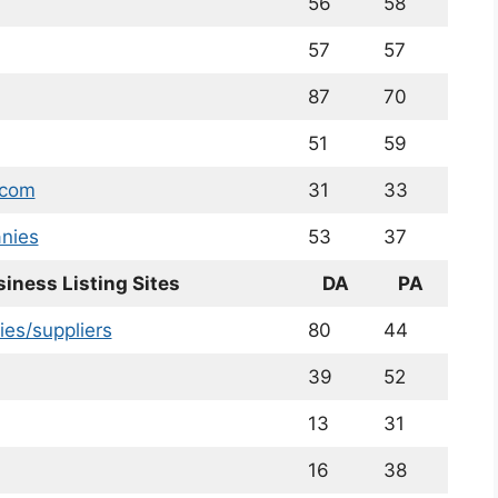
56
58
57
57
87
70
51
59
.com
31
33
nies
53
37
siness Listing Sites
DA
PA
ies/suppliers
80
44
39
52
13
31
16
38