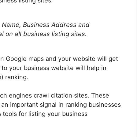
ness listing sites.
s Name, Business Address and
on all business listing sites.
 on Google maps and your website will get
 to your business website will help in
) ranking.
ch engines crawl citation sites. These
 an important signal in ranking businesses
 tools for
listing your business