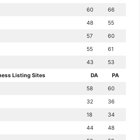
60
66
48
55
57
60
55
61
43
53
ness Listing Sites
DA
PA
58
60
32
36
18
34
44
48