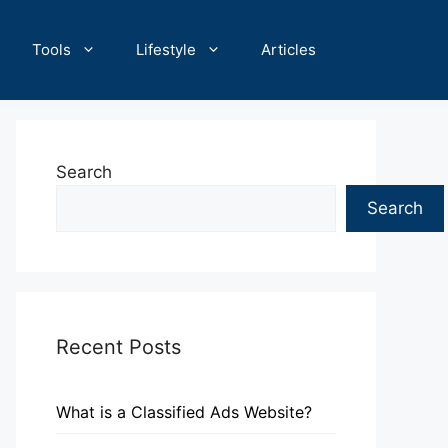
Tools
Lifestyle
Articles
Search
Search
Recent Posts
What is a Classified Ads Website?