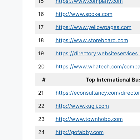
15
https://www.company.com
16
http://www.spoke.com
17
https://www.yellowpages.com
18
https://www.storeboard.com
19
https://directory.websiteservices
20
https://www.whatech.com/compa
#
Top International Bu
21
https://econsultancy.com/director
22
http://www.kugli.com
23
http://www.townhobo.com
24
http://gofabby.com