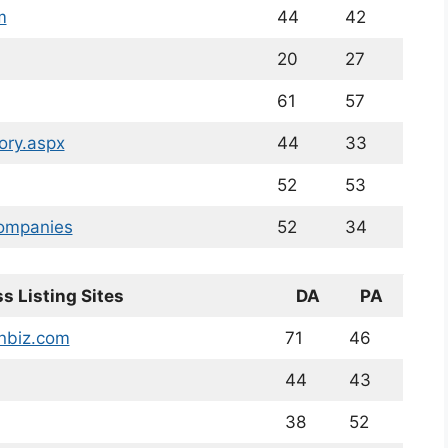
m
44
42
20
27
61
57
ory.aspx
44
33
52
53
companies
52
34
s Listing Sites
DA
PA
enbiz.com
71
46
44
43
38
52