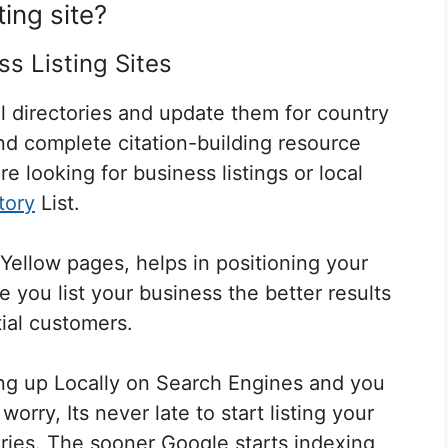
ting site?
ss Listing Sites
l directories and update them for country
and complete citation-building resource
re looking for business listings or local
tory
List.
Yellow pages, helps in positioning your
you list your business the better results
ial customers
.
ng up Locally on Search Engines and you
orry, Its never late to start listing your
ries. The sooner Google starts indexing