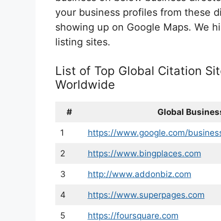
your business profiles from these di
showing up on Google Maps. We hi
listing sites.
List of Top Global Citation Si
Worldwide
#
Global Business
1
https://www.google.com/busines
2
https://www.bingplaces.com
3
http://www.addonbiz.com
4
https://www.superpages.com
5
https://foursquare.com