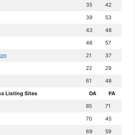
35
42
39
53
43
48
48
57
com
21
37
22
29
61
48
s Listing Sites
DA
PA
85
71
70
45
69
59