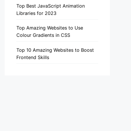
Top Best JavaScript Animation
Libraries for 2023
Top Amazing Websites to Use
Colour Gradients in CSS
Top 10 Amazing Websites to Boost
Frontend Skills