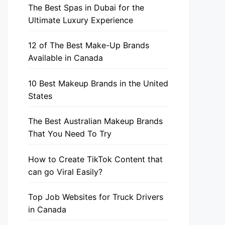
The Best Spas in Dubai for the
Ultimate Luxury Experience
12 of The Best Make-Up Brands
Available in Canada
10 Best Makeup Brands in the United
States
The Best Australian Makeup Brands
That You Need To Try
How to Create TikTok Content that
can go Viral Easily?
Top Job Websites for Truck Drivers
in Canada