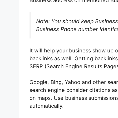
Business address on mentioned Busi
Note: You should keep Busines
Business Phone number identical 
It will help your business show up
backlinks as well. Getting backlinks
SERP (Search Engine Results Pages
Google, Bing, Yahoo and other sear
search engine consider citations as
on maps. Use business submissions
automatically.