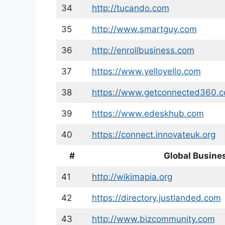
34
http://tucando.com
35
http://www.smartguy.com
36
http://enrollbusiness.com
37
https://www.yelloyello.com
38
https://www.getconnected360.
39
https://www.edeskhub.com
40
https://connect.innovateuk.org
#
Global Busines
41
http://wikimapia.org
42
https://directory.justlanded.com
43
http://www.bizcommunity.com