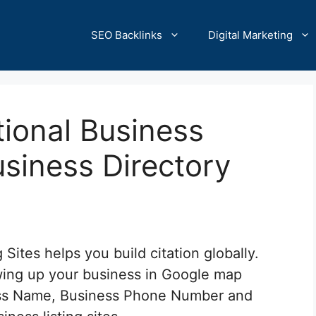
SEO Backlinks
Digital Marketing
ional Business
usiness Directory
 Sites helps you build citation globally.
howing up your business in Google map
ness Name, Business Phone Number and