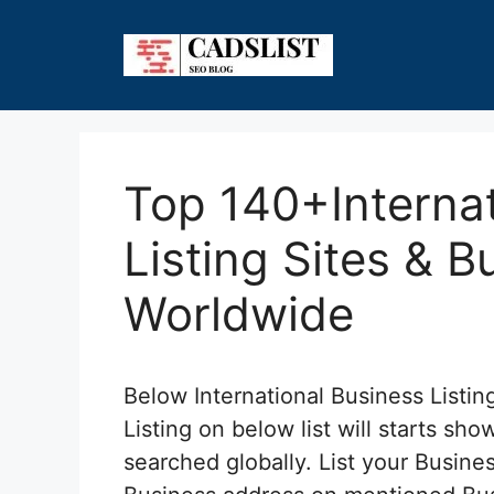
Skip
to
content
Top 140+Internat
Listing Sites & B
Worldwide
Below International Business Listing
Listing on below list will starts s
searched globally. List your Busi