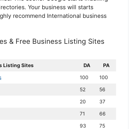
rectories. Your business will starts
ghly recommend International business
tes & Free Business Listing Sites
 Listing Sites
DA
PA
s
100
100
52
56
20
37
71
66
93
75