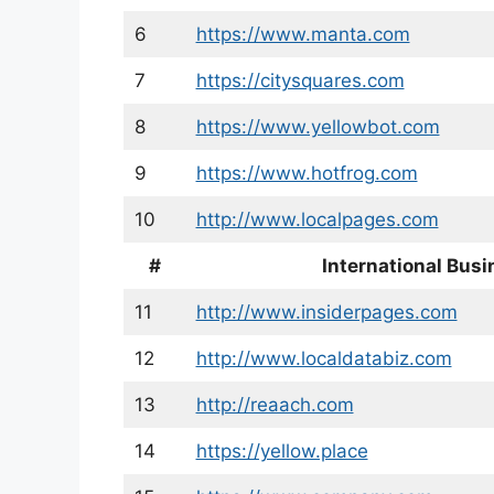
6
https://www.manta.com
7
https://citysquares.com
8
https://www.yellowbot.com
9
https://www.hotfrog.com
10
http://www.localpages.com
#
International Busi
11
http://www.insiderpages.com
12
http://www.localdatabiz.com
13
http://reaach.com
14
https://yellow.place