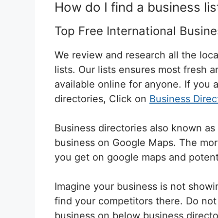
How do I find a business lis
Top Free International Busine
We review and research all the loca
lists. Our lists ensures most fresh 
available online for anyone. If you a
directories, Click on
Business Direc
Business directories also known as 
business on Google Maps. The more 
you get on google maps and
potent
Imagine your business is not showi
find your competitors there. Do not w
business on below business directo