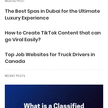
RELATED POST
The Best Spas in Dubai for the Ultimate
Luxury Experience
How to Create TikTok Content that can
go Viral Easily?
Top Job Websites for Truck Drivers in
Canada
RECENT POSTS