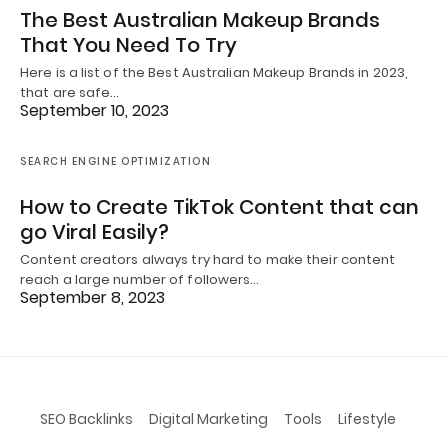
The Best Australian Makeup Brands
That You Need To Try
Here is a list of the Best Australian Makeup Brands in 2023,
that are safe…
September 10, 2023
SEARCH ENGINE OPTIMIZATION
How to Create TikTok Content that can
go Viral Easily?
Content creators always try hard to make their content
reach a large number of followers…
September 8, 2023
SEO Backlinks
Digital Marketing
Tools
Lifestyle