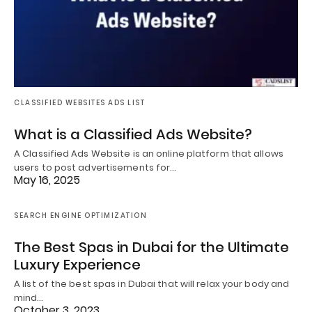
CLASSIFIED WEBSITES ADS LIST
What is a Classified Ads Website?
A Classified Ads Website is an online platform that allows
users to post advertisements for…
May 16, 2025
SEARCH ENGINE OPTIMIZATION
The Best Spas in Dubai for the Ultimate
Luxury Experience
A list of the best spas in Dubai that will relax your body and
mind…
October 3, 2023