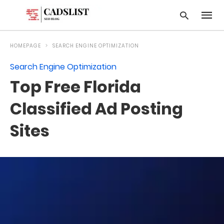
HOMEPAGE
SEARCH ENGINE OPTIMIZATION
Search Engine Optimization
Type
Top Free Florida
your
searc
query
Classified Ad Posting
and
hit
Sites
enter: