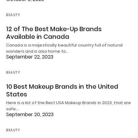
BEAUTY
12 of The Best Make-Up Brands
Available in Canada
Canada is a majestically beautiful country full of natural
wonders and is also home to…
September 22, 2023
BEAUTY
10 Best Makeup Brands in the United
States
Here is a list of the Best USA Makeup Brands in 2023, that are
safe…
September 20, 2023
BEAUTY