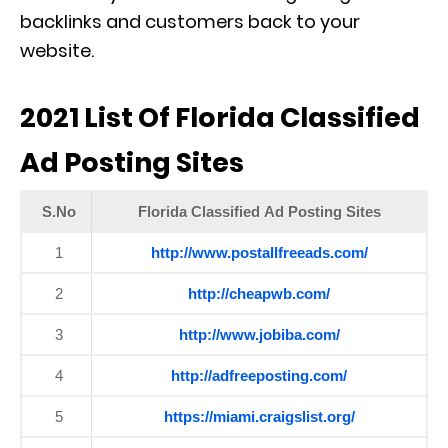
backlinks and customers back to your
website.
2021 List Of Florida Classified
Ad Posting Sites
S.No
Florida Classified Ad Posting Sites
1
http://www.postallfreeads.com/
2
http://cheapwb.com/
3
http://www.jobiba.com/
4
http://adfreeposting.com/
5
https://miami.craigslist.org/