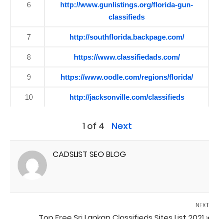
6
http://www.gunlistings.org/florida-gun-
classifieds
7
http://southflorida.backpage.com/
8
https://www.classifiedads.com/
9
https://www.oodle.com/regions/florida/
10
http://jacksonville.com/classifieds
1 of 4
Next
CADSLIST SEO BLOG
NEXT
Top Free Sri Lankan Classifieds Sites List 2021 »