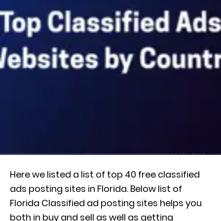
Here we listed a list of top 40 free classified
ads posting sites in Florida. Below list of
Florida Classified ad posting sites helps you
both in buy and sell as well as getting