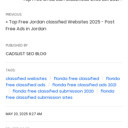
PREVIOUS
« Top Free Jordan classified Websites 2025 - Post
Free Ads in Jordan
PUBLISHED BY
CADSLIST SEO BLOG
TAGS:
classified websites
florida free classified
florida
free classified ads
florida free classified ads 2021
florida free classified submission 2020
florida
free classified submission sites
MAY 20, 2025 8:27 AM