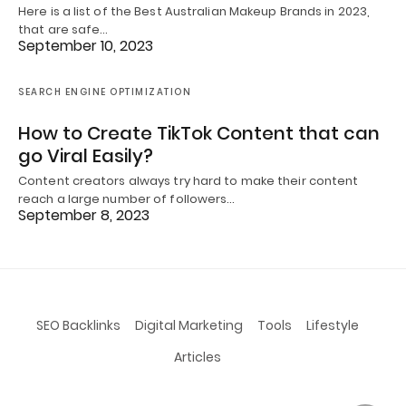
Here is a list of the Best Australian Makeup Brands in 2023,
that are safe…
September 10, 2023
SEARCH ENGINE OPTIMIZATION
How to Create TikTok Content that can
go Viral Easily?
Content creators always try hard to make their content
reach a large number of followers…
September 8, 2023
SEO Backlinks
Digital Marketing
Tools
Lifestyle
Articles