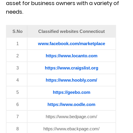
asset for business owners with a variety of
needs.
S.No
Classified websites Connecticut
1
www.facebook.com/marketplace
2
https://www.locanto.com
3
https://www.craigslist.org
4
https://www.hoobly.com/
5
https://geebo.com
6
https://www.oodle.com
7
https://www.bedpage.com/
8
https://www.ebackpage.com/