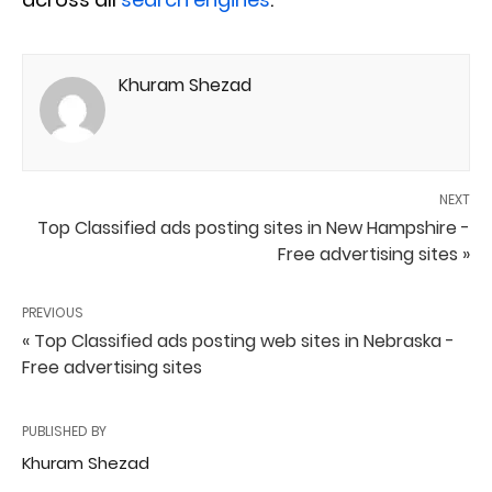
Khuram Shezad
NEXT
Top Classified ads posting sites in New Hampshire -
Free advertising sites »
PREVIOUS
« Top Classified ads posting web sites in Nebraska -
Free advertising sites
PUBLISHED BY
Khuram Shezad