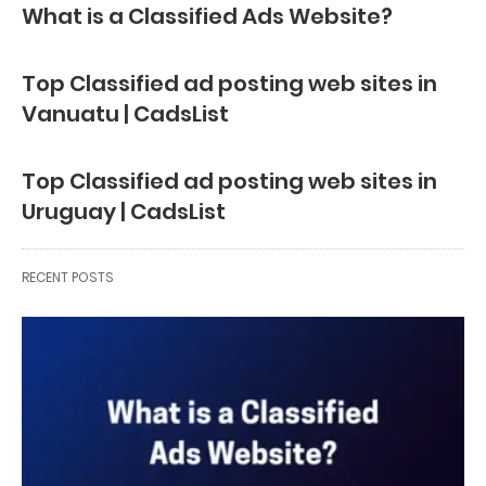
What is a Classified Ads Website?
Top Classified ad posting web sites in
Vanuatu | CadsList
Top Classified ad posting web sites in
Uruguay | CadsList
RECENT POSTS