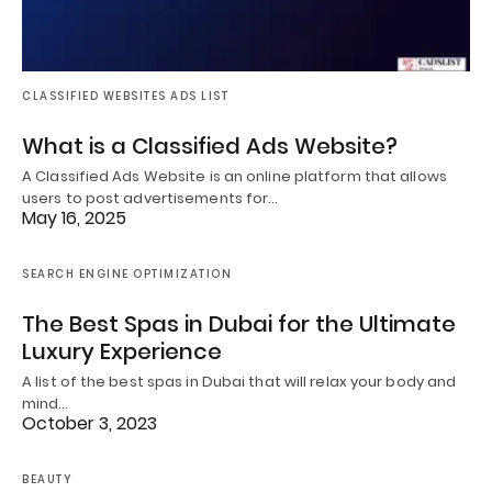
CLASSIFIED WEBSITES ADS LIST
What is a Classified Ads Website?
A Classified Ads Website is an online platform that allows
users to post advertisements for…
May 16, 2025
SEARCH ENGINE OPTIMIZATION
The Best Spas in Dubai for the Ultimate
Luxury Experience
A list of the best spas in Dubai that will relax your body and
mind…
October 3, 2023
BEAUTY