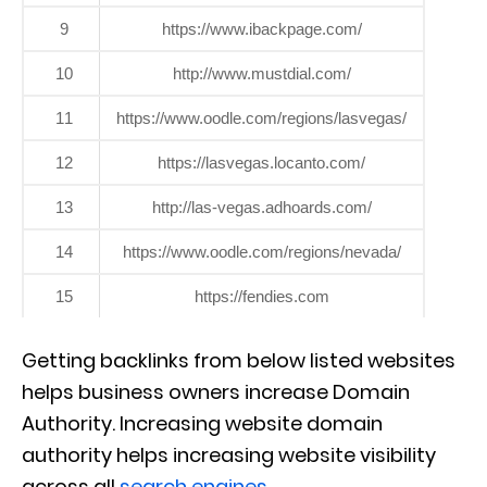
9
https://www.ibackpage.com/
10
http://www.mustdial.com/
11
https://www.oodle.com/regions/lasvegas/
12
https://lasvegas.locanto.com/
13
http://las-vegas.adhoards.com/
14
https://www.oodle.com/regions/nevada/
15
https://fendies.com
Getting backlinks from below listed websites
helps business owners increase Domain
Authority. Increasing website domain
authority helps increasing website visibility
across all
search engines
.