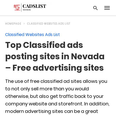
HOMEPAGE
CLASSIFIED WEBSITES ADS LIST
Classified Websites Ads List
Type
Top Classified ads
your
searc
query
posting sites in Nevada
and
hit
– Free advertising sites
enter:
The use of free classified ad sites allows you
to not only sell more than you would
otherwise, but also get traffic back to your
company website and storefront. In addition,
modern advertising sites can be a great