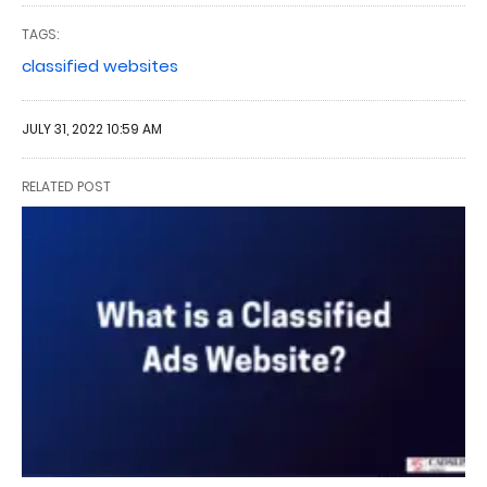
TAGS:
classified websites
JULY 31, 2022 10:59 AM
RELATED POST