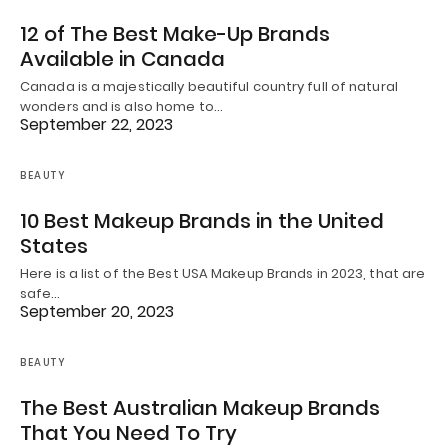
12 of The Best Make-Up Brands
Available in Canada
Canada is a majestically beautiful country full of natural
wonders and is also home to…
September 22, 2023
BEAUTY
10 Best Makeup Brands in the United
States
Here is a list of the Best USA Makeup Brands in 2023, that are
safe…
September 20, 2023
BEAUTY
The Best Australian Makeup Brands
That You Need To Try