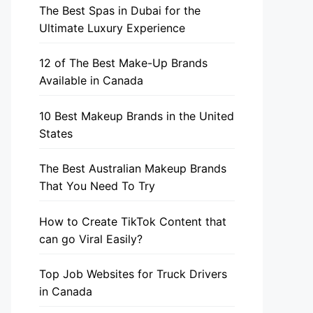
The Best Spas in Dubai for the
Ultimate Luxury Experience
12 of The Best Make-Up Brands
Available in Canada
10 Best Makeup Brands in the United
States
The Best Australian Makeup Brands
That You Need To Try
How to Create TikTok Content that
can go Viral Easily?
Top Job Websites for Truck Drivers
in Canada