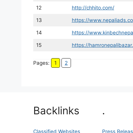
12
http://chhito.com/
13
https://www.nepaliads.c
14
https://www.kinbechnepa
15
https://hamronepalibazar
Pages:
1
2
Backlinks
.
Classified Websites
Press Relea