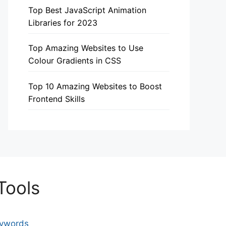
Top Best JavaScript Animation
Libraries for 2023
Top Amazing Websites to Use
Colour Gradients in CSS
Top 10 Amazing Websites to Boost
Frontend Skills
Tools
eywords