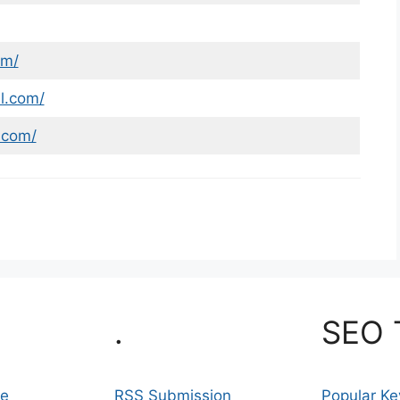
om/
l.com/
.com/
.
SEO 
se
RSS Submission
Popular K