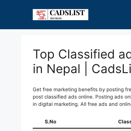
Skip
to
content
Top Classified a
in Nepal | CadsLi
Get free marketing benefits by posting fre
post classified ads online. Posting ads on
in digital marketing. All free ads and onl
S.No
Clas