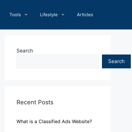
Tools
Lifestyle
Articles
Search
Search
Recent Posts
What is a Classified Ads Website?