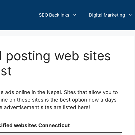
SEO Backlinks
Digital Marketing
d posting web sites
st
e ads online in the Nepal. Sites that allow you to
line on these sites is the best option now a days
ine advertisement sites are listed here!
sified websites Connecticut