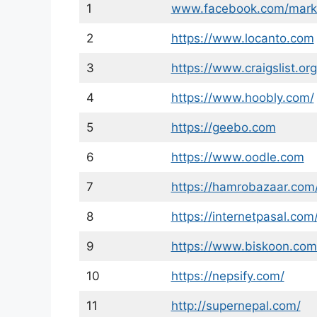
1
www.facebook.com/mark
2
https://www.locanto.com
3
https://www.craigslist.org
4
https://www.hoobly.com/
5
https://geebo.com
6
https://www.oodle.com
7
https://hamrobazaar.com
8
https://internetpasal.com
9
https://www.biskoon.com
10
https://nepsify.com/
11
http://supernepal.com/