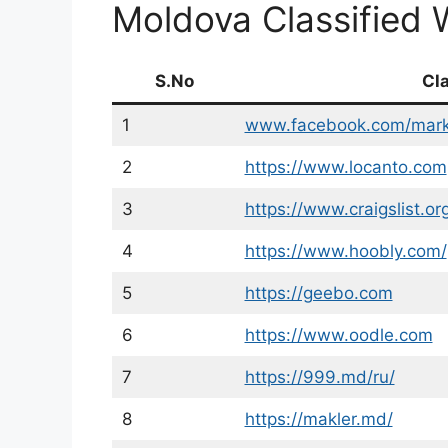
Moldova Classified 
S.No
Cl
1
www.facebook.com/mark
2
https://www.locanto.com
3
https://www.craigslist.or
4
https://www.hoobly.com/
5
https://geebo.com
6
https://www.oodle.com
7
https://999.md/ru/
8
https://makler.md/