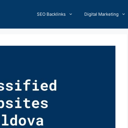
SEO Backlinks
Digital Marketing