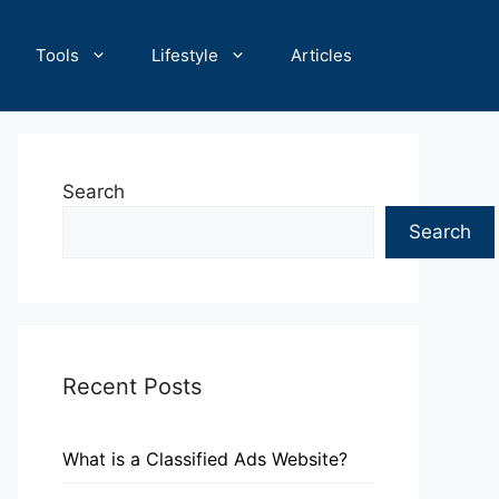
Tools
Lifestyle
Articles
Search
Search
Recent Posts
What is a Classified Ads Website?