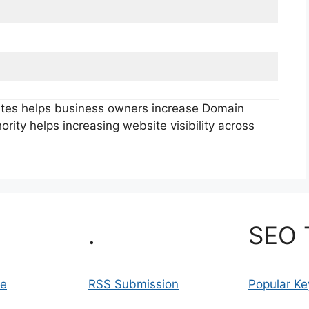
sites helps business owners increase Domain
rity helps increasing website visibility across
.
SEO 
se
RSS Submission
Popular K