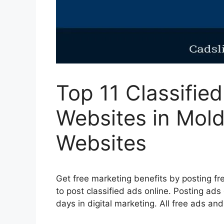
Top 11 Classifie
Websites in Mold
Websites
Get free marketing benefits by posting fre
to post classified ads online. Posting ads
days in digital marketing. All free ads an