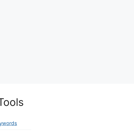
Tools
eywords