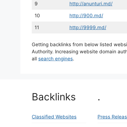
9
http://anunturi.md/
10
http://900.md/
11
http://9999.md/
Getting backlinks from below listed web
Authority. Increasing website domain autho
all
search engines
.
Backlinks
.
Classified Websites
Press Relea