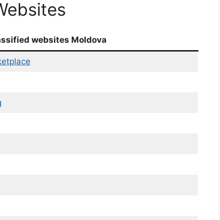
Websites
assified websites Moldova
etplace
g