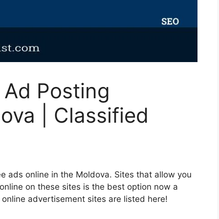
d Ad Posting
ova | Classified
e ads online in the Moldova. Sites that allow you
 online on these sites is the best option now a
d online advertisement sites are listed here!