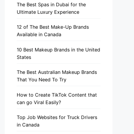
The Best Spas in Dubai for the
Ultimate Luxury Experience
12 of The Best Make-Up Brands
Available in Canada
10 Best Makeup Brands in the United
States
The Best Australian Makeup Brands
That You Need To Try
How to Create TikTok Content that
can go Viral Easily?
Top Job Websites for Truck Drivers
in Canada