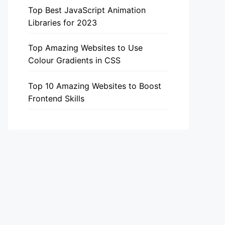
Top Best JavaScript Animation
Libraries for 2023
Top Amazing Websites to Use
Colour Gradients in CSS
Top 10 Amazing Websites to Boost
Frontend Skills