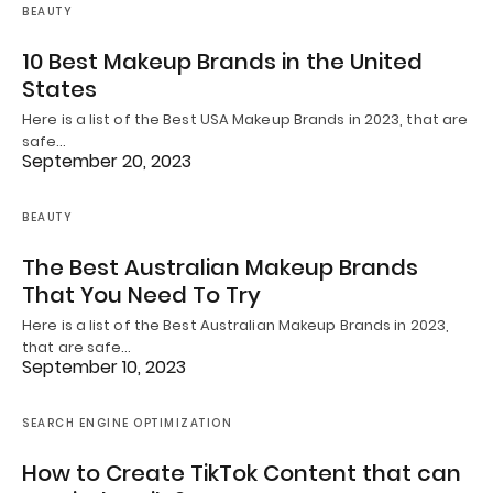
BEAUTY
10 Best Makeup Brands in the United
States
Here is a list of the Best USA Makeup Brands in 2023, that are
safe…
September 20, 2023
BEAUTY
The Best Australian Makeup Brands
That You Need To Try
Here is a list of the Best Australian Makeup Brands in 2023,
that are safe…
September 10, 2023
SEARCH ENGINE OPTIMIZATION
How to Create TikTok Content that can