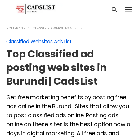
HOMEPAGE
CLASSIFIED WEBSITES ADS LIST
Classified Websites Ads List
Type
Top Classified ad
your
searc
query
posting web sites in
and
hit
Burundi | CadsList
enter:
Get free marketing benefits by posting free
ads online in the Burundi. Sites that allow you
to post classified ads online. Posting ads
online on these sites is the best option now a
days in digital marketing. All free ads and