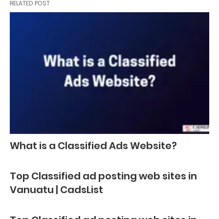
RELATED POST
What is a Classified Ads Website?
Top Classified ad posting web sites in
Vanuatu | CadsList