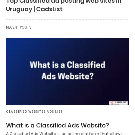
Top Classified ad posting web sites in
Uruguay | CadsList
RECENT POSTS
CLASSIFIED WEBSITES ADS LIST
What is a Classified Ads Website?
A Classified Ads Website is an online platform that allows