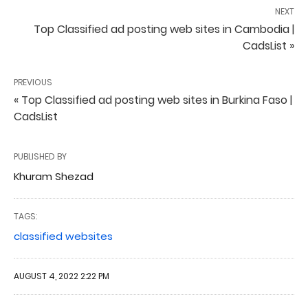
NEXT
Top Classified ad posting web sites in Cambodia |
CadsList »
PREVIOUS
« Top Classified ad posting web sites in Burkina Faso |
CadsList
PUBLISHED BY
Khuram Shezad
TAGS:
classified websites
AUGUST 4, 2022 2:22 PM