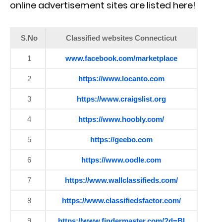
online advertisement sites are listed here!
S.No
Classified websites Connecticut
1
www.facebook.com/marketplace
2
https://www.locanto.com
3
https://www.craigslist.org
4
https://www.hoobly.com/
5
https://geebo.com
6
https://www.oodle.com
7
https://www.wallclassifieds.com/
8
https://www.classifiedsfactor.com/
9
https://www.findermaster.com/?d=BI