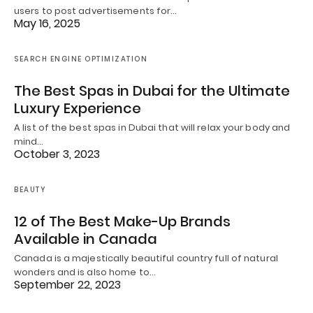
users to post advertisements for…
May 16, 2025
SEARCH ENGINE OPTIMIZATION
The Best Spas in Dubai for the Ultimate
Luxury Experience
A list of the best spas in Dubai that will relax your body and
mind…
October 3, 2023
BEAUTY
12 of The Best Make-Up Brands
Available in Canada
Canada is a majestically beautiful country full of natural
wonders and is also home to…
September 22, 2023