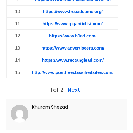
10
https://www.freeadstime.org/
11
https://www.giganticlist.com/
12
https://www.h1ad.com/
13
https://www.advertiseera.com/
14
https://www.rectanglead.com/
15
http://www.postfreeclassifiedsites.com/
1 of 2
Next
Khuram Shezad