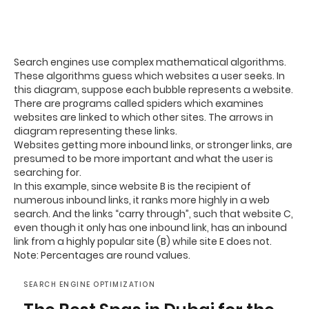
Search engines use complex mathematical algorithms.
These algorithms guess which websites a user seeks. In
this diagram, suppose each bubble represents a website.
There are programs called spiders which examines
websites are linked to which other sites. The arrows in
diagram representing these links.
Websites getting more inbound links, or stronger links, are
presumed to be more important and what the user is
searching for.
In this example, since website B is the recipient of
numerous inbound links, it ranks more highly in a web
search. And the links “carry through”, such that website C,
even though it only has one inbound link, has an inbound
link from a highly popular site (B) while site E does not.
Note: Percentages are round values.
SEARCH ENGINE OPTIMIZATION