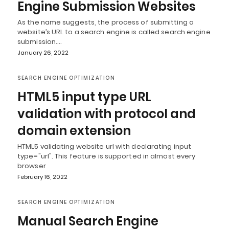
Engine Submission Websites
As the name suggests, the process of submitting a
website’s URL to a search engine is called search engine
submission.…
January 26, 2022
SEARCH ENGINE OPTIMIZATION
HTML5 input type URL
validation with protocol and
domain extension
HTML5 validating website url with declarating input
type="url". This feature is supported in almost every
browser
February 16, 2022
SEARCH ENGINE OPTIMIZATION
Manual Search Engine