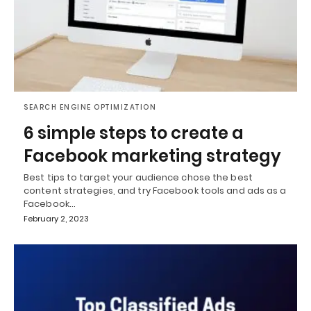
SEARCH ENGINE OPTIMIZATION
6 simple steps to create a
Facebook marketing strategy
Best tips to target your audience chose the best
content strategies, and try Facebook tools and ads as a
Facebook…
February 2, 2023