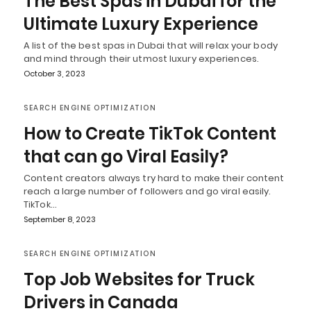
The Best Spas in Dubai for the
Ultimate Luxury Experience
A list of the best spas in Dubai that will relax your body
and mind through their utmost luxury experiences.
October 3, 2023
SEARCH ENGINE OPTIMIZATION
How to Create TikTok Content
that can go Viral Easily?
Content creators always try hard to make their content
reach a large number of followers and go viral easily.
TikTok…
September 8, 2023
SEARCH ENGINE OPTIMIZATION
Top Job Websites for Truck
Drivers in Canada