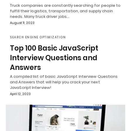
Truck companies are constantly searching for people to
fulfill their logistics, transportation, and supply chain
needs. Many truck driver jobs…
August 11, 2023
SEARCH ENGINE OPTIMIZATION
Top 100 Basic JavaScript
Interview Questions and
Answers
A compiled list of basic JavaScript Interview Questions
and Answers that will help you crack your next
JavaScript Interview!
April 12, 2023