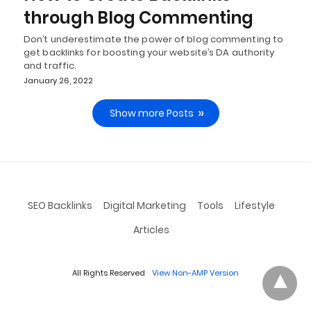
through Blog Commenting
Don’t underestimate the power of blog commenting to
get backlinks for boosting your website’s DA authority
and traffic.
January 26, 2022
Show more Posts
SEO Backlinks
Digital Marketing
Tools
Lifestyle
Articles
All Rights Reserved
View Non-AMP Version