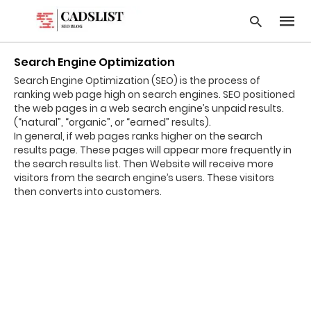
Search Engine Optimization
Search Engine Optimization (SEO) is the process of
ranking web page high on search engines. SEO positioned
Type
the web pages in a web search engine’s unpaid results.
your
(“natural”, “organic”, or “earned” results).
searc
In general, if web pages ranks higher on the search
query
results page. These pages will appear more frequently in
and
hit
the search results list. Then Website will receive more
enter:
visitors from the search engine’s users. These visitors
then converts into customers.