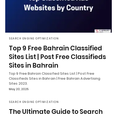
SEARCH ENGINE OPTIMIZATION
Top 9 Free Bahrain Classified
Sites List | Post Free Classifieds
Sites in Bahrain
Top 9 Free Bahrain Classified Sites List | Post Free
Classifieds Sites in Bahrain | Free Bahrain Advertising
Sites 2023.
May 20, 2025
SEARCH ENGINE OPTIMIZATION
The Ultimate Guide to Search