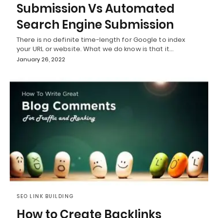
Submission Vs Automated
Search Engine Submission
There is no definite time-length for Google to index
your URL or website. What we do know is that it…
January 26, 2022
SEO LINK BUILDING
How to Create Backlinks