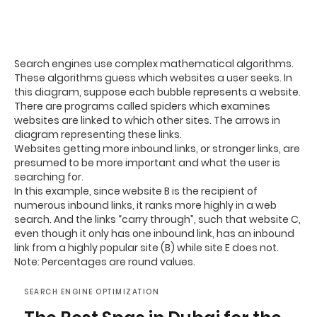
Search engines use complex mathematical algorithms.
These algorithms guess which websites a user seeks. In
this diagram, suppose each bubble represents a website.
There are programs called spiders which examines
websites are linked to which other sites. The arrows in
diagram representing these links.
Websites getting more inbound links, or stronger links, are
presumed to be more important and what the user is
searching for.
In this example, since website B is the recipient of
numerous inbound links, it ranks more highly in a web
search. And the links “carry through”, such that website C,
even though it only has one inbound link, has an inbound
link from a highly popular site (B) while site E does not.
Note: Percentages are round values.
SEARCH ENGINE OPTIMIZATION