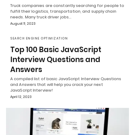
Truck companies are constantly searching for people to
fulfill their logistics, transportation, and supply chain
needs. Many truck driver jobs…
August 11, 2023
SEARCH ENGINE OPTIMIZATION
Top 100 Basic JavaScript
Interview Questions and
Answers
A compiled list of basic JavaScript Interview Questions
and Answers that will help you crack your next
JavaScript Interview!
April 12, 2023