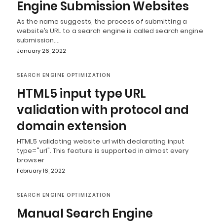
Engine Submission Websites
As the name suggests, the process of submitting a
website’s URL to a search engine is called search engine
submission.…
January 26, 2022
SEARCH ENGINE OPTIMIZATION
HTML5 input type URL
validation with protocol and
domain extension
HTML5 validating website url with declarating input
type="url". This feature is supported in almost every
browser
February 16, 2022
SEARCH ENGINE OPTIMIZATION
Manual Search Engine