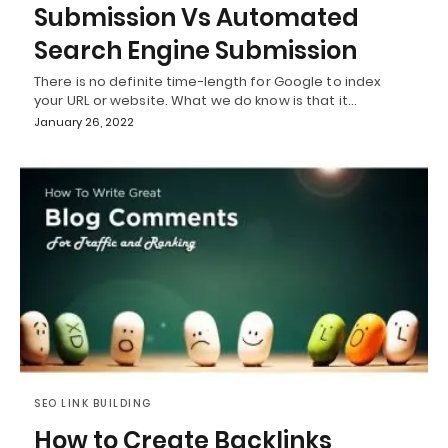
Submission Vs Automated
Search Engine Submission
There is no definite time-length for Google to index
your URL or website. What we do know is that it…
January 26, 2022
SEO LINK BUILDING
How to Create Backlinks