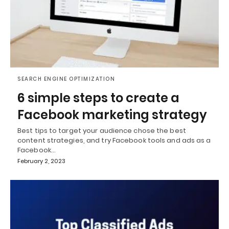
SEARCH ENGINE OPTIMIZATION
6 simple steps to create a
Facebook marketing strategy
Best tips to target your audience chose the best
content strategies, and try Facebook tools and ads as a
Facebook…
February 2, 2023