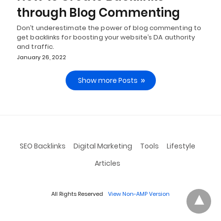
through Blog Commenting
Don’t underestimate the power of blog commenting to
get backlinks for boosting your website’s DA authority
and traffic.
January 26, 2022
Show more Posts
SEO Backlinks
Digital Marketing
Tools
Lifestyle
Articles
All Rights Reserved
View Non-AMP Version