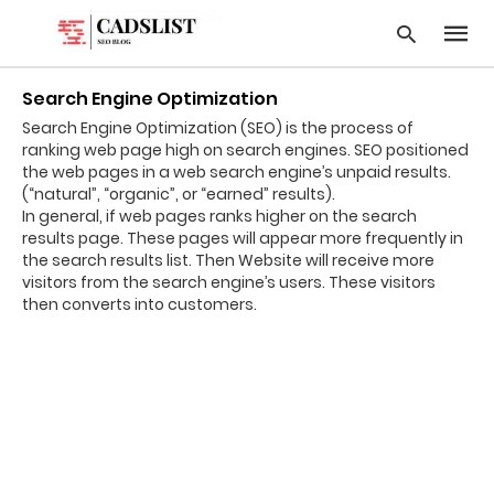
Search Engine Optimization
Search Engine Optimization (SEO) is the process of
ranking web page high on search engines. SEO positioned
Type
the web pages in a web search engine’s unpaid results.
your
(“natural”, “organic”, or “earned” results).
searc
In general, if web pages ranks higher on the search
query
results page. These pages will appear more frequently in
and
hit
the search results list. Then Website will receive more
enter:
visitors from the search engine’s users. These visitors
then converts into customers.