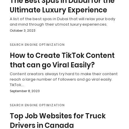
The Best Spas in Dubai for the
Ultimate Luxury Experience
A list of the best spas in Dubai that will relax your body
and mind through their utmost luxury experiences.
October 3, 2023
SEARCH ENGINE OPTIMIZATION
How to Create TikTok Content
that can go Viral Easily?
Content creators always try hard to make their content
reach a large number of followers and go viral easily.
TikTok…
September 8, 2023
SEARCH ENGINE OPTIMIZATION
Top Job Websites for Truck
Drivers in Canada