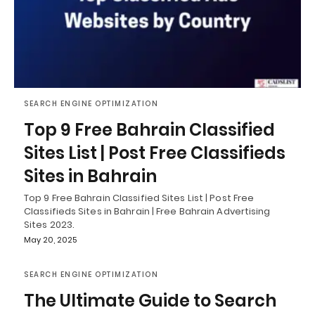
SEARCH ENGINE OPTIMIZATION
Top 9 Free Bahrain Classified
Sites List | Post Free Classifieds
Sites in Bahrain
Top 9 Free Bahrain Classified Sites List | Post Free
Classifieds Sites in Bahrain | Free Bahrain Advertising
Sites 2023.
May 20, 2025
SEARCH ENGINE OPTIMIZATION
The Ultimate Guide to Search