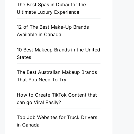
The Best Spas in Dubai for the
Ultimate Luxury Experience
12 of The Best Make-Up Brands
Available in Canada
10 Best Makeup Brands in the United
States
The Best Australian Makeup Brands
That You Need To Try
How to Create TikTok Content that
can go Viral Easily?
Top Job Websites for Truck Drivers
in Canada