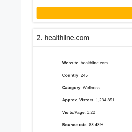
2. healthline.com
Website
: healthline.com
Country
: 245
Category
: Wellness
Approx. Vistors
: 1,234,851
Visits/Page
: 1.22
Bounce rate
: 83.48%