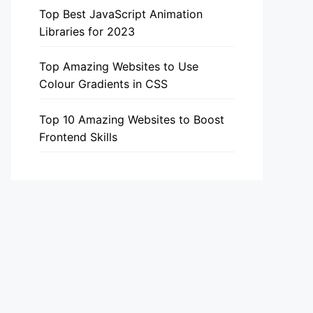
Top Best JavaScript Animation
Libraries for 2023
Top Amazing Websites to Use
Colour Gradients in CSS
Top 10 Amazing Websites to Boost
Frontend Skills