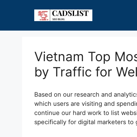
Skip
to
content
Vietnam Top Mos
by Traffic for We
Based on our research and analyti
which users are visiting and spend
continue our hard work to list webs
specifically for digital marketers to