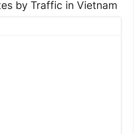
es by Traffic in Vietnam