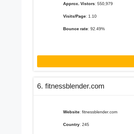
Approx. Vistors
: 550,979
Visits/Page
: 1.10
Bounce rate
: 92.49%
6. fitnessblender.com
Website
: fitnessblender.com
Country
: 245