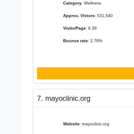
Category
: Wellness
Approx. Vistors
: 531,540
Visits/Page
: 6.39
Bounce rate
: 2.78%
7. mayoclinic.org
Website
: mayoclinic.org