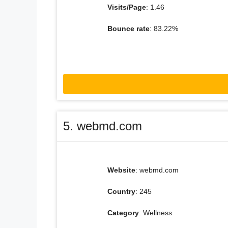
Visits/Page
: 1.46
Bounce rate
: 83.22%
5. webmd.com
Website
: webmd.com
Country
: 245
Category
: Wellness