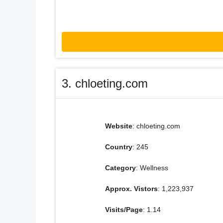
3. chloeting.com
Website
: chloeting.com
Country
: 245
Category
: Wellness
Approx. Vistors
: 1,223,937
Visits/Page
: 1.14