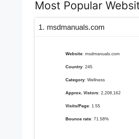
Most Popular Websit
1. msdmanuals.com
Website
: msdmanuals.com
Country
: 245
Category
: Wellness
Approx. Vistors
: 2,208,162
Visits/Page
: 1.55
Bounce rate
: 71.58%