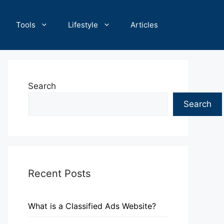
Tools
Lifestyle
Articles
Search
Search
Recent Posts
What is a Classified Ads Website?