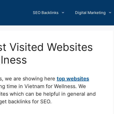
SEO Backlinks
Digital Marketing
t Visited Websites
llness
cs, we are showing here
top websites
ing time in Vietnam for Wellness. We
ites which can be helpful in general and
 get backlinks for SEO.