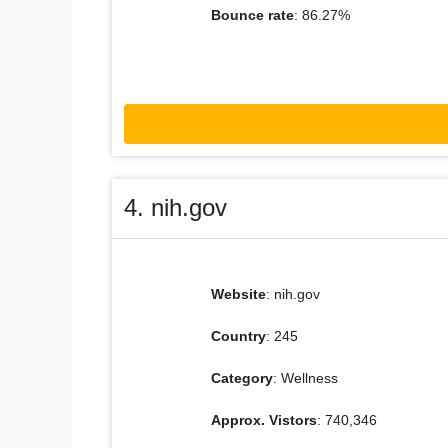
Bounce rate
: 86.27%
4. nih.gov
Website
: nih.gov
Country
: 245
Category
: Wellness
Approx. Vistors
: 740,346